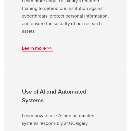
Learn more about UCalgary's required
training to defend our institution against
cyberthreats, protect personal information,
and ensure the security of our research
assets.
Learn more >>
Use of AI and Automated
Systems
Learn how to use AI and automated
systems responsibly at UCalgary.