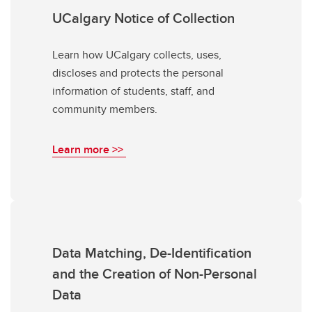
UCalgary Notice of Collection
Learn how UCalgary collects, uses,
discloses and protects the personal
information of students, staff, and
community members.
Learn more >>
Data Matching, De-Identification
and the Creation of Non-Personal
Data