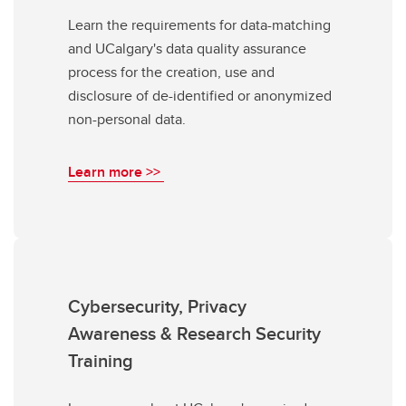
Learn the requirements for data-matching
and UCalgary's data quality assurance
process for the creation, use and
disclosure of de-identified or anonymized
non-personal data.
Learn more >>
Cybersecurity, Privacy
Awareness & Research Security
Training