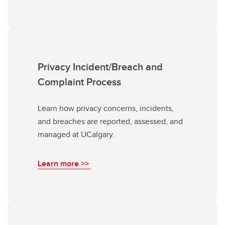
Privacy Incident/Breach and
Complaint Process
Learn how privacy concerns, incidents,
and breaches are reported, assessed, and
managed at UCalgary.
Learn more >>