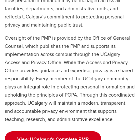
how personal information may be managed across all
faculties, departments, and administrative units, and
reflects UCalgary’s commitment to protecting personal
privacy and maintaining public trust.
Oversight of the PMP is provided by the Office of General
Counsel, which publishes the PMP and supports its
implementation across campus through the UCalgary
Access and Privacy Office. While the Access and Privacy
Office provides guidance and expertise, privacy is a shared
responsibility. Every member of the UCalgary community
plays an integral role in protecting personal information and
upholding the principles of POPA. Through this coordinated
approach, UCalgary will maintain a modern, transparent,
and accountable privacy environment that supports
teaching, research, and administrative excellence.
View UCalgary's Complete PMP