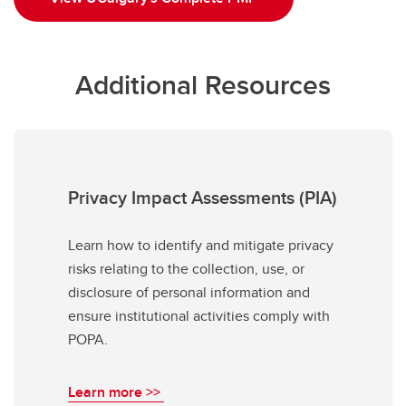
Additional Resources
Privacy Impact Assessments (PIA)
Learn how to identify and mitigate privacy
risks relating to the collection, use, or
disclosure of personal information and
ensure institutional activities comply with
POPA.
Learn more >>