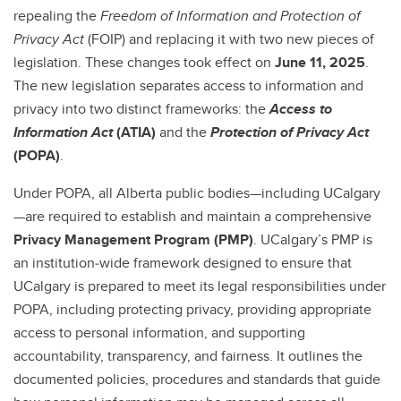
Cybersecurity, Privacy Awareness & Research Security Training
repealing the
Freedom of Information and Protection of
Privacy
Act
(FOIP) and replacing it with two new pieces of
legislation. These changes took effect on
June 11, 2025
.
The new legislation separates access to information and
privacy into two distinct frameworks: the
Access to
Information Act
(ATIA)
and the
Protection of Privacy Act
(POPA)
.
Under POPA, all Alberta public bodies—including UCalgary
—are required to establish and maintain a comprehensive
Privacy Management Program (PMP)
. UCalgary’s PMP is
an institution‑wide framework designed to ensure that
UCalgary is prepared to meet its legal responsibilities under
POPA, including protecting privacy, providing appropriate
access to personal information, and supporting
accountability, transparency, and fairness. It outlines the
documented policies, procedures and standards that guide