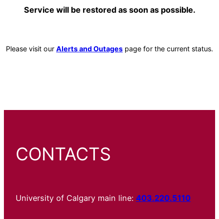
Service will be restored as soon as possible.
Please visit our
Alerts and Outages
page for the current status.
CONTACTS
University of Calgary main line:
403.220.5110