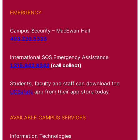
EMERGENCY
Campus Security – MacEwan Hall
403.220.5333
International SOS Emergency Assistance
1.215.942.8342
(call collect)
Students, faculty and staff can download the
UCSafety
app from their app store today.
AVAILABLE CAMPUS SERVICES
Information Technologies