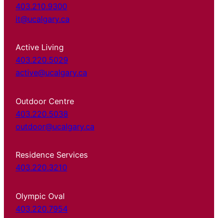
403.210.9300
it@ucalgary.ca
Active Living
403.220.5029
active@ucalgary.ca
Outdoor Centre
403.220.5038
outdoor@ucalgary.ca
Residence Services
403.220.3210
Olympic Oval
403.220.7954