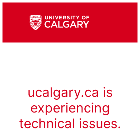
ucalgary.ca is
experiencing
technical issues.