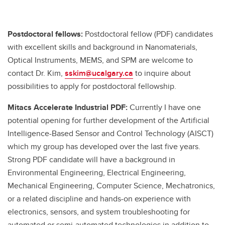
Postdoctoral fellows:
Postdoctoral fellow (PDF) candidates
with excellent skills and background in Nanomaterials,
Optical Instruments, MEMS, and SPM are welcome to
contact Dr. Kim,
sskim@ucalgary.ca
to inquire about
possibilities to apply for postdoctoral fellowship.
Mitacs Accelerate Industrial PDF:
Currently I have one
potential opening for further development of the Artificial
Intelligence-Based Sensor and Control Technology (AISCT)
which my group has developed over the last five years.
Strong PDF candidate will have a background in
Environmental Engineering, Electrical Engineering,
Mechanical Engineering, Computer Science, Mechatronics,
or a related discipline and hands-on experience with
electronics, sensors, and system troubleshooting for
automated or semi-automated technologies in addition to