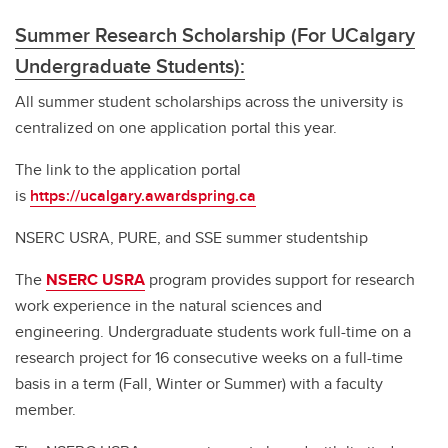
Summer Research Scholarship (For UCalgary
Undergraduate Students):
All summer student scholarships across the university is
centralized on one application portal this year.
The link to the application portal
is
https://ucalgary.awardspring.ca
NSERC USRA, PURE, and SSE summer studentship
The
NSERC USRA
program provides support for research
work experience in the natural sciences and
engineering. Undergraduate students work full-time on a
research project for 16 consecutive weeks on a full-time
basis in a term (Fall, Winter or Summer) with a faculty
member.