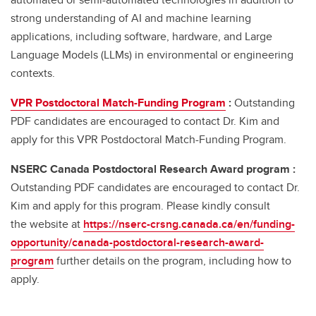
strong understanding of AI and machine learning
applications, including software, hardware, and Large
Language Models (LLMs) in environmental or engineering
contexts.
VPR Postdoctoral Match-Funding Program
:
Outstanding
PDF candidates are encouraged to contact Dr. Kim and
apply for this VPR Postdoctoral Match-Funding Program.
NSERC Canada Postdoctoral Research Award program :
Outstanding PDF candidates are encouraged to contact Dr.
Kim and apply for this program. Please kindly consult
the website at
https://nserc-crsng.canada.ca/en/funding-
opportunity/canada-postdoctoral-research-award-
program
further details on the program, including how to
apply.