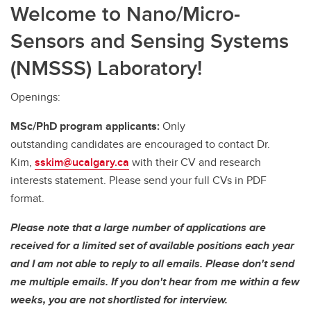
Welcome to Nano/Micro-
Sensors and Sensing Systems
(NMSSS) Laboratory!
Openings:
MSc/PhD program applicants:
Only
outstanding candidates are encouraged to contact Dr.
Kim,
sskim@ucalgary.ca
with their CV and research
interests statement. Please send your full CVs in PDF
format.
Please note that a large number of applications are
received for a limited set of available positions each year
and I am not able to reply to all emails. Please don't send
me multiple emails. If you don't hear from me within a few
weeks, you are not shortlisted for interview.