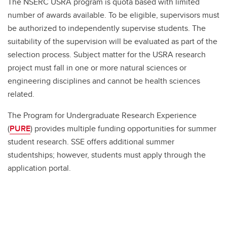
The NSERC USRA program is quota based with limited
number of awards available. To be eligible, supervisors must
be authorized to independently supervise students. The
suitability of the supervision will be evaluated as part of the
selection process. Subject matter for the USRA research
project must fall in one or more natural sciences or
engineering disciplines and cannot be health sciences
related.
The Program for Undergraduate Research Experience
(
PURE
) provides multiple funding opportunities for summer
student research. SSE offers additional summer
studentships; however, students must apply through the
application portal.