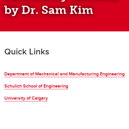
by Dr. Sam Kim
Quick Links
Department of Mechanical and Manufacturing Engineering
Schulich School of Engineering
University of Calgary