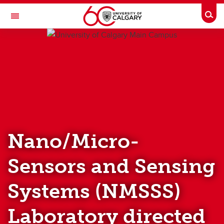
Skip to main content
Togg
Toggle Navigation
UNIVERSITY OF CALGARY
HOME
PEOPLE
RESEARCH
Nano/Micro-
PUBLICATION
Sensors and Sensing
TEACHING
Systems (NMSSS)
NEWS AND EVENTS
LAB RESOURCES
Laboratory directed