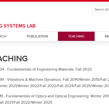
G SYSTEMS LAB
RCH
PUBLICATION
TEACHING
N
ACHING
 - Fundamentals of Engineering Materials: Fall 2023
 - Vibrations & Machine Dynamics: Fall 2014/Winter 2015/Fall 20
nter 2021/Winter 2022/Fall 2022/Fall 2024/Fall 2025/Winter 2
 - Fundamentals of Optics and Optical Engineering: Winter 2014
ll 2021/Fall 2022/Winter 2025