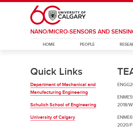
Skip to main content
NANO/MICRO-SENSORS AND SENSIN
HOME
PEOPLE
RESEA
Quick Links
TE
Department of Mechanical and
ENGG204
Manufacturing Engineering
ENME599
Schulich School of Engineering
2018/Wi
University of Calgary
ENME619
2020/Fa