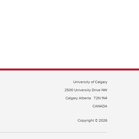
University of Calgary
2500 University Drive NW
Calgary Alberta
T2N 1N4
CANADA
Copyright © 2026