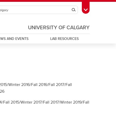
Search
Toggle Toolbox
UNIVERSITY OF CALGARY
EWS AND EVENTS
LAB RESOURCES
15/Winter 2016/Fall 2016/Fall 2017/Fall
026
/Fall 2015/Winter 2017/Fall 2017/Winter 2019/Fall