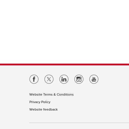
Website Terms & Conditions
Privacy Policy
Website feedback