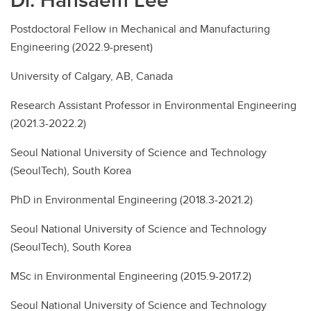
Postdoctoral Fellow in Mechanical and Manufacturing
Engineering (2022.9-present)
University of Calgary, AB, Canada
Research Assistant Professor in Environmental Engineering
(2021.3-2022.2)
Seoul National University of Science and Technology
(SeoulTech), South Korea
PhD in Environmental Engineering (2018.3-2021.2)
Seoul National University of Science and Technology
(SeoulTech), South Korea
MSc in Environmental Engineering (2015.9-2017.2)
Seoul National University of Science and Technology