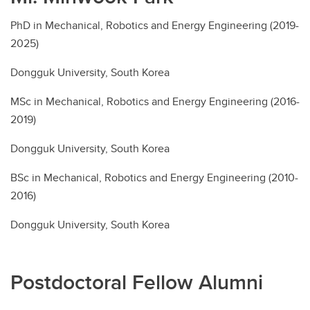
PhD in Mechanical, Robotics and Energy Engineering (2019-
2025)
Dongguk University, South Korea
MSc in Mechanical, Robotics and Energy Engineering (2016-
2019)
Dongguk University, South Korea
BSc in Mechanical, Robotics and Energy Engineering (2010-
2016)
Dongguk University, South Korea
Postdoctoral Fellow Alumni