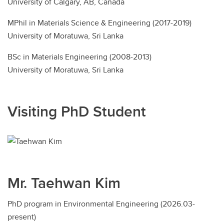
University of Calgary, AB, Canada
MPhil in Materials Science & Engineering (2017-2019)
University of Moratuwa, Sri Lanka
BSc in Materials Engineering (2008-2013)
University of Moratuwa, Sri Lanka
Visiting PhD Student
Mr. Taehwan Kim
PhD program in Environmental Engineering (2026.03-
present)