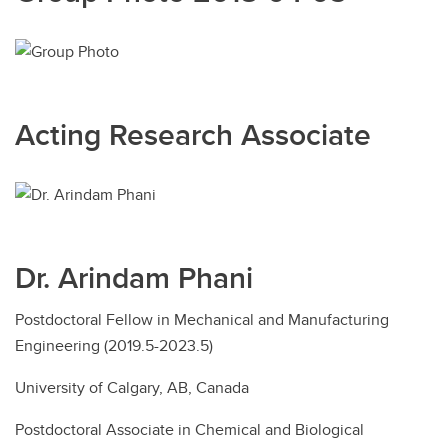
Acting Research Associate
Dr. Arindam Phani
Postdoctoral Fellow in Mechanical and Manufacturing
Engineering (2019.5-2023.5)
University of Calgary, AB, Canada
Postdoctoral Associate in Chemical and Biological