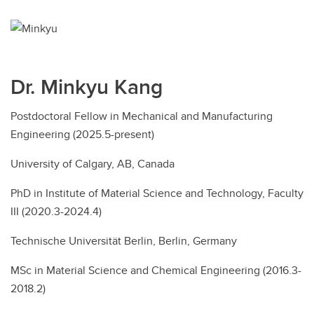
Dr. Minkyu Kang
Postdoctoral Fellow in Mechanical and Manufacturing
Engineering (2025.5-present)
University of Calgary, AB, Canada
PhD in Institute of Material Science and Technology, Faculty
III (2020.3-2024.4)
Technische Universität Berlin, Berlin, Germany
MSc in Material Science and Chemical Engineering (2016.3-
2018.2)