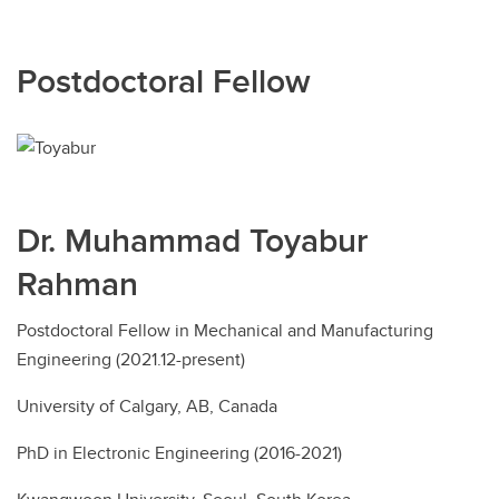
Postdoctoral Fellow
Dr. Muhammad Toyabur
Rahman
Postdoctoral Fellow in Mechanical and Manufacturing
Engineering (2021.12-present)
University of Calgary, AB, Canada
PhD in Electronic Engineering (2016-2021)