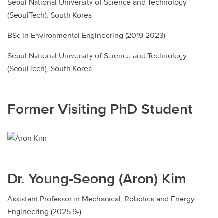
Seoul National University of Science and Technology
(SeoulTech), South Korea
BSc in Environmental Engineering (2019-2023)
Seoul National University of Science and Technology
(SeoulTech), South Korea
Former Visiting PhD Student
Dr. Young-Seong (Aron) Kim
Assistant Professor in Mechanical, Robotics and Energy
Engineering (2025.9-)