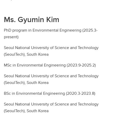
Ms. Gyumin Kim
PhD program in Environmental Engineering (2025.3-
present)
Seoul National University of Science and Technology
(SeoulTech), South Korea
MSc in Environmental Engineering (2023.9-2025.2)
Seoul National University of Science and Technology
(SeoulTech), South Korea
BSc in Environmental Engineering (2020.3-2023.8)
Seoul National University of Science and Technology
(SeoulTech), South Korea