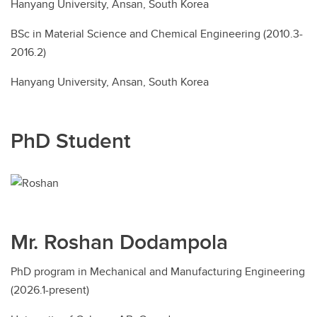
Hanyang University, Ansan, South Korea
BSc in Material Science and Chemical Engineering (2010.3-
2016.2)
Hanyang University, Ansan, South Korea
PhD Student
Mr. Roshan Dodampola
PhD program in Mechanical and Manufacturing Engineering
(2026.1-present)