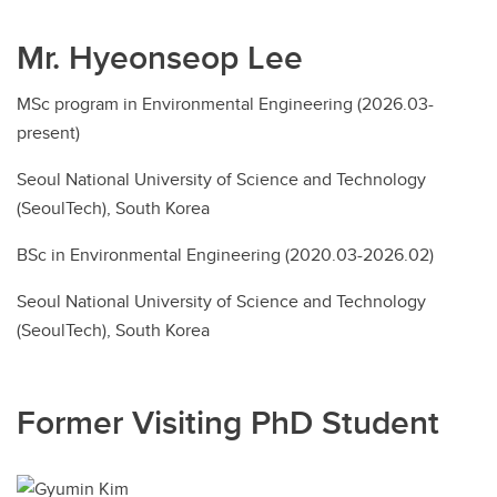
Mr. Hyeonseop Lee
MSc program in Environmental Engineering (2026.03-
present)
Seoul National University of Science and Technology
(SeoulTech), South Korea
BSc in Environmental Engineering (2020.03-2026.02)
Seoul National University of Science and Technology
(SeoulTech), South Korea
Former Visiting PhD Student