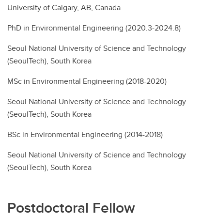
University of Calgary, AB, Canada
PhD in Environmental Engineering (2020.3-2024.8)
Seoul National University of Science and Technology
(SeoulTech), South Korea
MSc in Environmental Engineering (2018-2020)
Seoul National University of Science and Technology
(SeoulTech), South Korea
BSc in Environmental Engineering (2014-2018)
Seoul National University of Science and Technology
(SeoulTech), South Korea
Postdoctoral Fellow