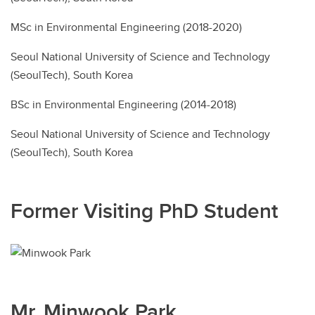
MSc in Environmental Engineering (2018-2020)
Seoul National University of Science and Technology
(SeoulTech), South Korea
BSc in Environmental Engineering (2014-2018)
Seoul National University of Science and Technology
(SeoulTech), South Korea
Former Visiting PhD Student
Mr. Minwook Park