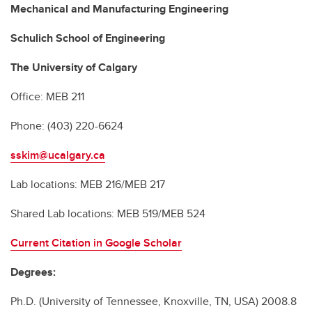
Mechanical and Manufacturing Engineering
Schulich School of Engineering
The University of Calgary
Office: MEB 211
Phone: (403) 220-6624
sskim@ucalgary.ca
Lab locations: MEB 216/MEB 217
Shared Lab locations: MEB 519/MEB 524
Current Citation in Google Scholar
Degrees:
Ph.D. (University of Tennessee, Knoxville, TN, USA) 2008.8