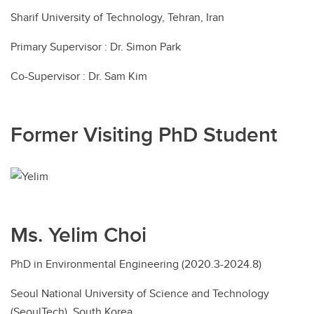
Sharif University of Technology, Tehran, Iran
Primary Supervisor : Dr. Simon Park
Co-Supervisor : Dr. Sam Kim
Former Visiting PhD Student
Ms. Yelim Choi
PhD in Environmental Engineering (2020.3-2024.8)
Seoul National University of Science and Technology
(SeoulTech), South Korea