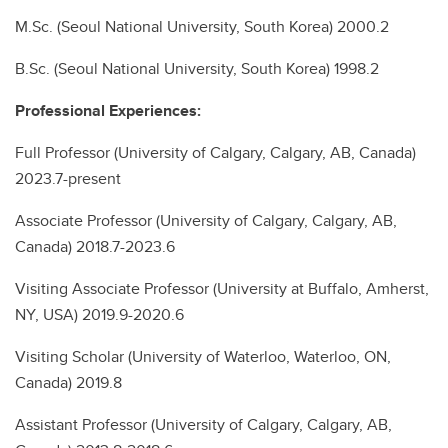
M.Sc. (Seoul National University, South Korea) 2000.2
B.Sc. (Seoul National University, South Korea) 1998.2
Professional Experiences:
Full Professor (University of Calgary, Calgary, AB, Canada)
2023.7-present
Associate Professor (University of Calgary, Calgary, AB,
Canada) 2018.7-2023.6
Visiting Associate Professor (University at Buffalo, Amherst,
NY, USA) 2019.9-2020.6
Visiting Scholar (University of Waterloo, Waterloo, ON,
Canada) 2019.8
Assistant Professor (University of Calgary, Calgary, AB,