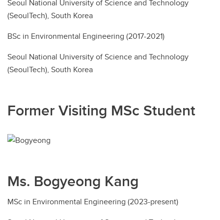
Seoul National University of Science and Technology
(SeoulTech), South Korea
BSc in Environmental Engineering (2017-2021)
Seoul National University of Science and Technology
(SeoulTech), South Korea
Former Visiting MSc Student
Ms. Bogyeong Kang
MSc in Environmental Engineering (2023-present)