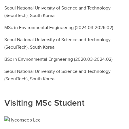
Seoul National University of Science and Technology
(SeoulTech), South Korea
MSc in Environmental Engineering (2024.03-2026.02)
Seoul National University of Science and Technology
(SeoulTech), South Korea
BSc in Environmental Engineering (2020.03-2024.02)
Seoul National University of Science and Technology
(SeoulTech), South Korea
Visiting MSc Student