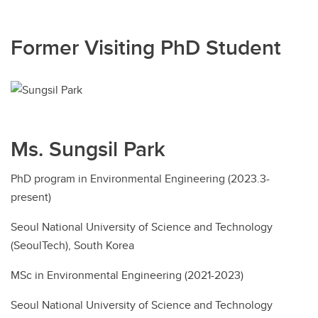
Former Visiting PhD Student
Ms. Sungsil Park
PhD program in Environmental Engineering (2023.3-
present)
Seoul National University of Science and Technology
(SeoulTech), South Korea
MSc in Environmental Engineering (2021-2023)
Seoul National University of Science and Technology