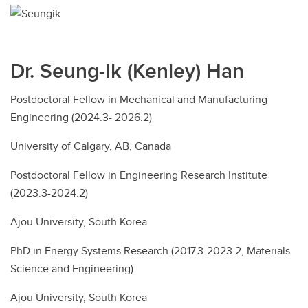
Dr. Seung-Ik (Kenley) Han
Postdoctoral Fellow in Mechanical and Manufacturing
Engineering (2024.3- 2026.2)
University of Calgary, AB, Canada
Postdoctoral Fellow in Engineering Research Institute
(2023.3-2024.2)
Ajou University, South Korea
PhD in Energy Systems Research (2017.3-2023.2, Materials
Science and Engineering)
Ajou University, South Korea