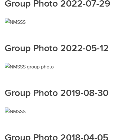
Group Photo 2022-07-29
Group Photo 2022-05-12
Group Photo 2019-08-30
Group Photo 2018-04-05