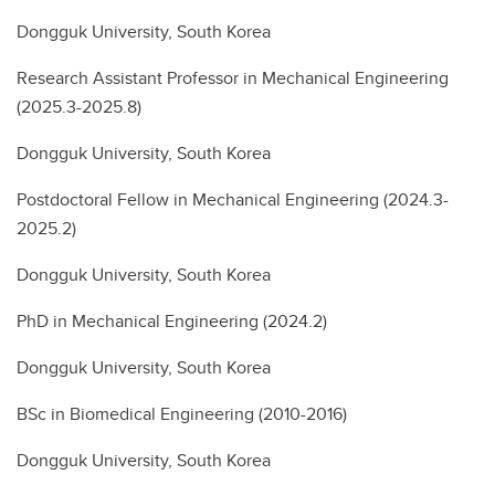
Dongguk University, South Korea
Research Assistant Professor in Mechanical Engineering
(2025.3-2025.8)
Dongguk University, South Korea
Postdoctoral Fellow in Mechanical Engineering (2024.3-
2025.2)
Dongguk University, South Korea
PhD in Mechanical Engineering (2024.2)
Dongguk University, South Korea
BSc in Biomedical Engineering (2010-2016)
Dongguk University, South Korea