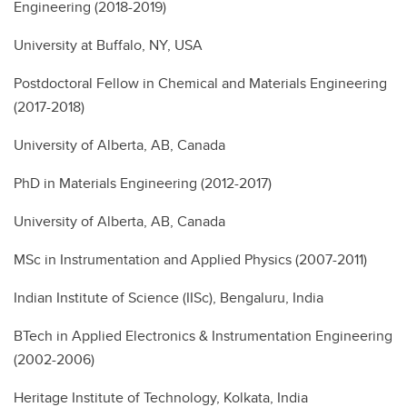
Engineering (2018-2019)
University at Buffalo, NY, USA
Postdoctoral Fellow in Chemical and Materials Engineering
(2017-2018)
University of Alberta, AB, Canada
PhD in Materials Engineering (2012-2017)
University of Alberta, AB, Canada
MSc in Instrumentation and Applied Physics (2007-2011)
Indian Institute of Science (IISc), Bengaluru, India
BTech in Applied Electronics & Instrumentation Engineering
(2002-2006)
Heritage Institute of Technology, Kolkata, India