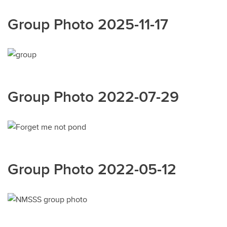
Group Photo 2025-11-17
Group Photo 2022-07-29
Group Photo 2022-05-12