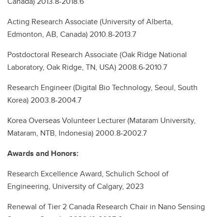
Canada) 2013.8-2018.6
Acting Research Associate (University of Alberta,
Edmonton, AB, Canada) 2010.8-2013.7
Postdoctoral Research Associate (Oak Ridge National
Laboratory, Oak Ridge, TN, USA) 2008.6-2010.7
Research Engineer (Digital Bio Technology, Seoul, South
Korea) 2003.8-2004.7
Korea Overseas Volunteer Lecturer (Mataram University,
Mataram, NTB, Indonesia) 2000.8-2002.7
Awards and Honors:
Research Excellence Award, Schulich School of
Engineering, University of Calgary, 2023
Renewal of Tier 2 Canada Research Chair in Nano Sensing