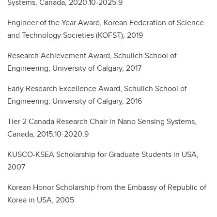
Systems, Canada, 2020.10-2025.9
Engineer of the Year Award, Korean Federation of Science
and Technology Societies (KOFST), 2019
Research Achievement Award, Schulich School of
Engineering, University of Calgary, 2017
Early Research Excellence Award, Schulich School of
Engineering, University of Calgary, 2016
Tier 2 Canada Research Chair in Nano Sensing Systems,
Canada, 2015.10-2020.9
KUSCO-KSEA Scholarship for Graduate Students in USA,
2007
Korean Honor Scholarship from the Embassy of Republic of
Korea in USA, 2005