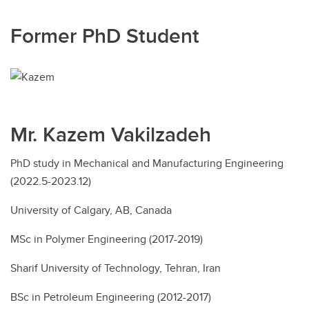
Former PhD Student
Mr. Kazem Vakilzadeh
PhD study in Mechanical and Manufacturing Engineering
(2022.5-2023.12)
University of Calgary, AB, Canada
MSc in Polymer Engineering (2017-2019)
Sharif University of Technology, Tehran, Iran
BSc in Petroleum Engineering (2012-2017)