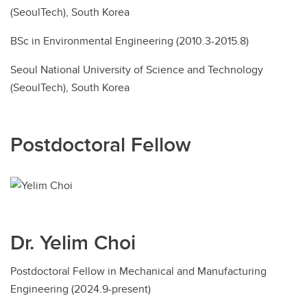
(SeoulTech), South Korea
BSc in Environmental Engineering (2010.3-2015.8)
Seoul National University of Science and Technology
(SeoulTech), South Korea
Postdoctoral Fellow
Dr. Yelim Choi
Postdoctoral Fellow in Mechanical and Manufacturing
Engineering (2024.9-present)