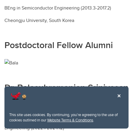
BEng in Semiconductor Engineering (2013.3-2017.2)
Cheongju University, South Korea
Postdoctoral Fellow Alumni
Dr. Balasubramanian Srinivasan
First landed position: Postdoctoral Fellow at Tyndall
National Institute, Cork, Ireland
This site uses cookies. By continuing, you're agreeing to the use of
Postdoctoral Fellow in Mechanical and Manufacturing
cookies outlined in our
Website Terms & Conditions
.
Engineering (2022.1-2024.12)