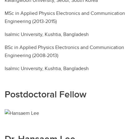
Kwangwoon University, Seoul, South Korea
MSc in Applied Physics Electronics and Communication
Engineering (2013-2015)
Isalmic University, Kushtia, Bangladesh
BSc in Applied Physics Electronics and Communication
Engineering (2008-2013)
Isalmic University, Kushtia, Bangladesh
Postdoctoral Fellow
Dr. Hansaem Lee