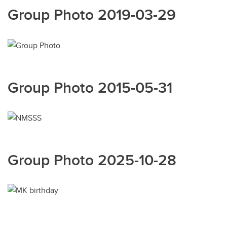
Group Photo 2019-03-29
Group Photo 2015-05-31
Group Photo 2025-10-28