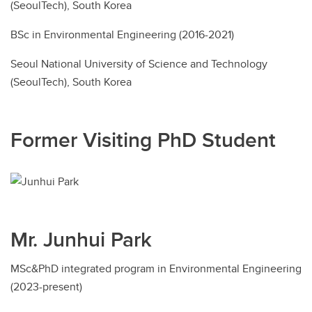
(SeoulTech), South Korea
BSc in Environmental Engineering (2016-2021)
Seoul National University of Science and Technology
(SeoulTech), South Korea
Former Visiting PhD Student
Mr. Junhui Park
MSc&PhD integrated program in Environmental Engineering
(2023-present)