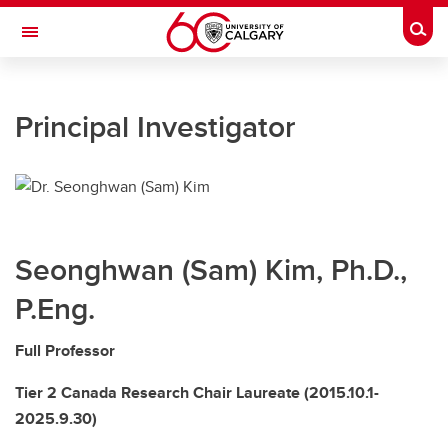
Skip to main content
Togg
Toggle Navigation
UNIVERSITY OF CALGARY
Principal Investigator
HOME
PEOPLE
RESEARCH
Seonghwan (Sam) Kim, Ph.D.,
PUBLICATION
P.Eng.
TEACHING
Full Professor
NEWS AND EVENTS
Tier 2 Canada Research Chair Laureate (2015.10.1-
LAB RESOURCES
2025.9.30)