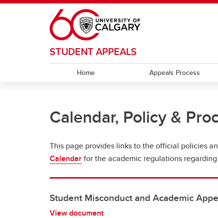
Skip to main content
STUDENT APPEALS
Home
Appeals Process
Calendar, Policy & Pro
This page provides links to the official policies
Calendar
for the academic regulations regarding
Student Misconduct and Academic Appea
View document