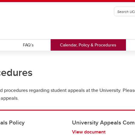
FAQ’s
Calendar, Policy & Procedures
cedures
 and procedures regarding student appeals at the University. Plea
 appeals.
ls Policy
University Appeals Com
View document