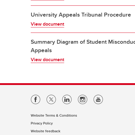
University Appeals Tribunal Procedure
View document
Summary Diagram of Student Miscondu
Appeals
View document
Website Terms & Conditions
Privacy Policy
Website feedback