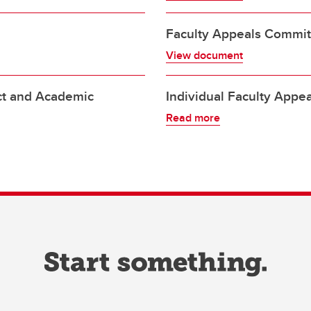
Faculty Appeals Commit
View document
ct and Academic
Individual Faculty Appe
Read more