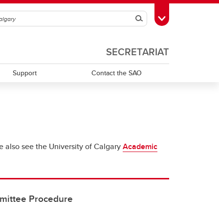
Search
Toggle Toolbox
SECRETARIAT
Support
Contact the SAO
se also see the University of Calgary
Academic
mittee Procedure