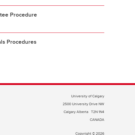
tee Procedure
als Procedures
University of Calgary
2500 University Drive NW
Calgary Alberta
T2N 1N4
CANADA
Copyright © 2026