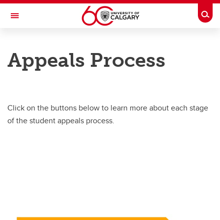
Skip to main content
Togg
Toggle Navigation
SECRETARIAT
Appeals Process
STUDENT APPEALS
Home
Appeals Process
Click on the buttons below to learn more about each stage
of the student appeals process.
FAQ’s
Calendar, Policy & Procedures
Support
Contact the SAO