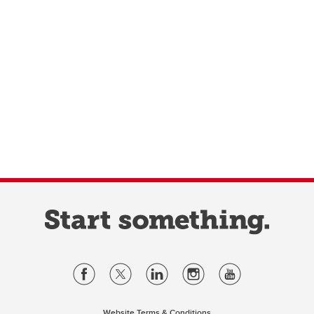
Website Terms & Conditions