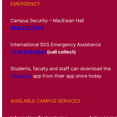
EMERGENCY
Campus Security – MacEwan Hall
403.220.5333
International SOS Emergency Assistance
1.215.942.8342
(call collect)
Students, faculty and staff can download the
UCSafety
app from their app store today.
AVAILABLE CAMPUS SERVICES