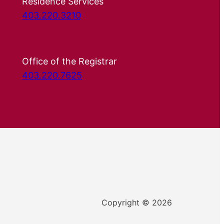
Residence Services
403.220.3210
Office of the Registrar
403.220.7625
Copyright © 2026