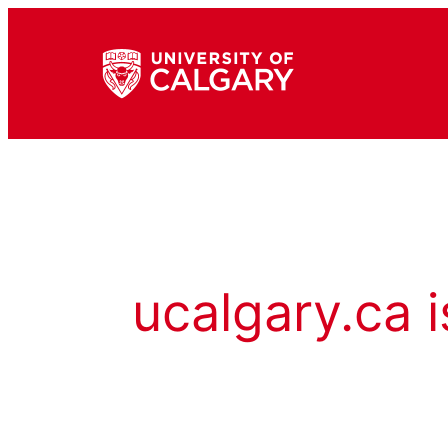
ucalgary.ca i