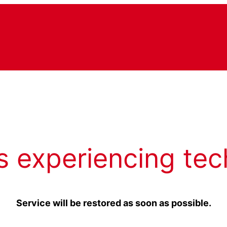
s experiencing tec
Service will be restored as soon as possible.