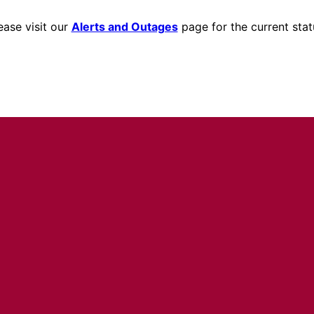
ease visit our
Alerts and Outages
page for the current stat