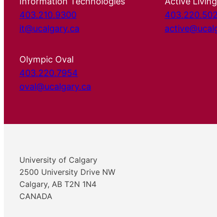
Information Technologies
Active Living
403.210.9300
403.220.50
it@ucalgary.ca
active@ucal
Olympic Oval
403.220.7954
oval@ucalgary.ca
University of Calgary
2500 University Drive NW
Calgary, AB T2N 1N4
CANADA