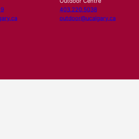
Outdoor Centre
29
403.220.5038
gary.ca
outdoor@ucalgary.ca