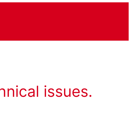
hnical issues.