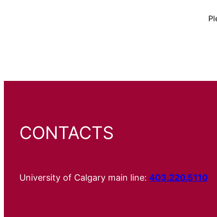
Pl
CONTACTS
University of Calgary main line:
403.220.5110