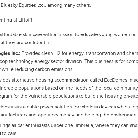
 Bluesky Equities Ltd., among many others.
ting at Liftoff!
affordable skin care with a mission to educate young women on s
at they are confident in.
gies Inc.:
Provides clean H2 for energy, transportation and chemi
loop technology energy sector division. This business is for com
 while reducing carbon emissions.
vides alternative housing accommodation called EcoDomes, mad
ulnerable populations based on the needs of the local community
ram for the vulnerable populations to build the housing on-site
ides a sustainable power solution for wireless devices which req
manufacturers and operators money and helping the environment
ings all car enthusiasts under one umbrella, where they can sha
 to cars.