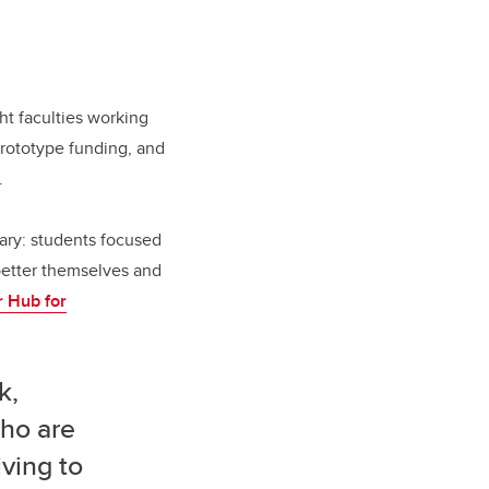
ht faculties working
prototype funding, and
.
ary: students focused
 better themselves and
 Hub for
k,
who are
iving to