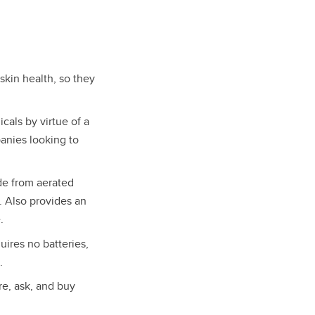
kin health, so they
cals by virtue of a
panies looking to
e from aerated
. Also provides an
.
uires no batteries,
.
re, ask, and buy