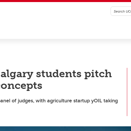
algary students pitch
concepts
nel of judges, with agriculture startup yOIL taking