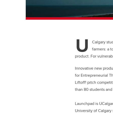
U
Calgary stud
farmers: a 
product. For vulnera
Innovative new produc
for Entrepreneurial T
Liftoff! pitch compet
than 80 students and
Launchpad is UCalgary
University of Calgary 