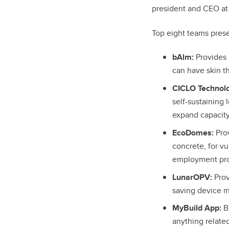
president and CEO at
Top eight teams presen
bAlm:
Provides 
can have skin th
CICLO Technolo
self-sustaining 
expand capacity
EcoDomes:
Pro
concrete, for v
employment prog
LunarOPV:
Prov
saving device 
MyBuild App:
Br
anything related