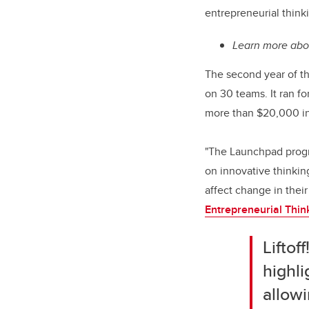
entrepreneurial think
Learn more ab
The second year of th
on 30 teams. It ran f
more than $20,000 in 
"The Launchpad progra
on innovative thinkin
affect change in thei
Entrepreneurial Thin
Liftof
highli
allowi