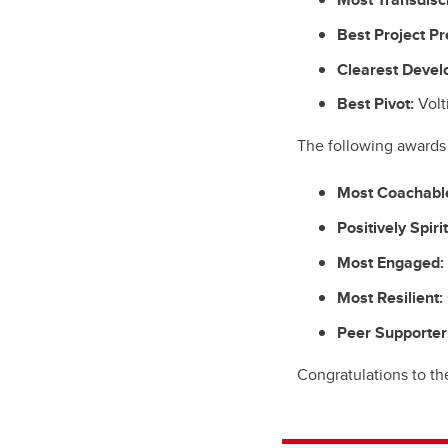
Best Project Pr
Clearest Devel
Best Pivot:
Volt
The following awards 
Most Coachabl
Positively Spiri
Most Engaged:
Most Resilient:
Peer Supporter
Congratulations to th