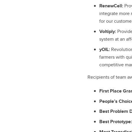
RenewCell:
Prov
integrate more 
for our custome
Voltiply:
Provide
system at an aff
yOIL:
Revolutio
farmers with qui
competitive mar
Recipients of team a
First Place Gra
People’s Choic
Best Problem De
Best Prototype:
Most Transdisci