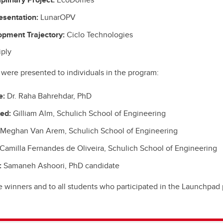
esentation:
LunarOPV
opment Trajectory:
Ciclo Technologies
iply
were presented to individuals in the program:
e:
Dr. Raha Bahrehdar, PhD
ted:
Gilliam Alm, Schulich School of Engineering
Meghan Van Arem, Schulich School of Engineering
Camilla Fernandes de Oliveira, Schulich School of Engineering
:
Samaneh Ashoori, PhD candidate
e winners and to all students who participated in the Launchpad 