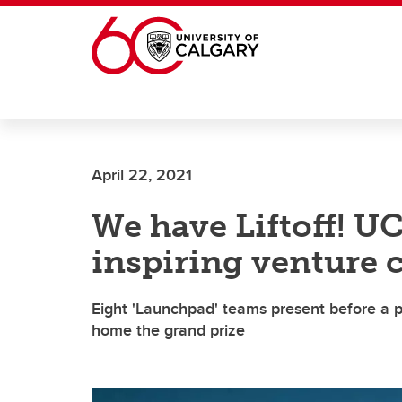
Skip to main content
April 22, 2021
We have Liftoff! UC
inspiring venture 
Eight 'Launchpad' teams present before a pa
home the grand prize