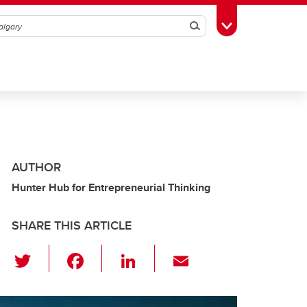
Search
Toggle Toolbox
AUTHOR
Hunter Hub for Entrepreneurial Thinking
SHARE THIS ARTICLE
T
F
Li
E
wi
a
n
m
tt
c
k
ail