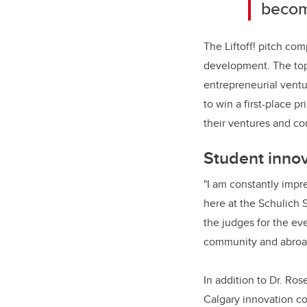
becom
The Liftoff! pitch co
development. The top 
entrepreneurial ventu
to win a first-place 
their ventures and co
Student innov
"I am constantly impre
here at the Schulich 
the judges for the ev
community and abroa
In addition to Dr. Ros
Calgary innovation co