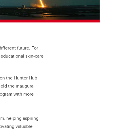
ifferent future. For
 educational skin-care
en t
he Hunter Hub
held the inaugural
program with more
am, helping aspiring
tivating valuable