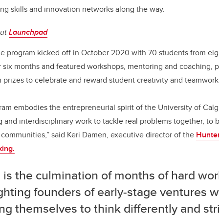
ing skills and innovation networks along the way.
out
Launchpad
e program kicked off in October 2020 with 70 students from eig
or six months and featured workshops, mentoring and coaching, 
prizes to celebrate and reward student creativity and teamwork
m embodies the entrepreneurial spirit of the University of Calg
g and interdisciplinary work to tackle real problems together, to
r communities,” said Keri Damen, executive director of the
Hunter
king.
f! is the culmination of months of hard wor
ghting founders of early-stage ventures 
ng themselves to think differently and str