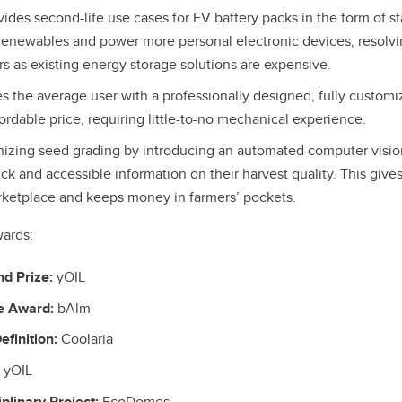
ides second-life use cases for EV battery packs in the form of st
renewables and power more personal electronic devices, resolvin
rs as existing energy storage solutions are expensive.
s the average user with a professionally designed, fully customi
ordable price, requiring little-to-no mechanical experience.
nizing seed grading by introducing an automated computer vision
ck and accessible information on their harvest quality. This give
ketplace and keeps money in farmers’ pockets.
wards:
nd Prize:
yOIL
e Award:
bAlm
finition:
Coolaria
yOIL
plinary Project:
EcoDomes