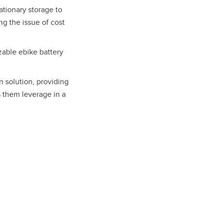
ationary storage to
g the issue of cost
zable ebike battery
 solution, providing
s them leverage in a