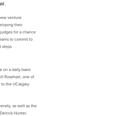
w.
 new venture
eloping their
f judges for a chance
teams to commit to
 steps.
e on a daily basis
ll Rosehart, one of
t to the UCalgary
rsity, as well as the
Derrick Hunter,