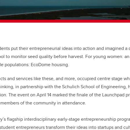
ents put their entrepreneurial ideas into action and imagined a d
tool to monitor seed quality before harvest. For young women: an
ble populations: EcoDome housing.
ts and services like these, and more, occupied centre stage wh
hinking, in partnership with the Schulich School of Engineering, 
ition. The event on April 14 marked the finale of the Launchpad 
 members of the community in attendance.
’s flagship interdisciplinary early-stage entrepreneurship progr
student entrepreneurs transform their ideas into startups and cul