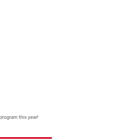
program this year!