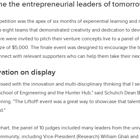
e the entrepreneurial leaders of tomorro
mpetition was the apex of six months of experiential learning and
eight teams that demonstrated creativity and dedication to dev
re were invited to pitch their venture concepts live to a panel o
prize of $5,000. The finale event was designed to encourage the 
nnect with relevant supporters who can help them take their next
ation on display
ssed with the innovation and multi-disciplinary thinking that I se
School of Engineering and the Hunter Hub," said Schulich Dean Bi
ening. "The Liftoff! event was a great way to showcase that talen
d."
ehart, the panel of 10 judges included many leaders from the unive
mmunity, including Vice-President (Research) William Ghali and 