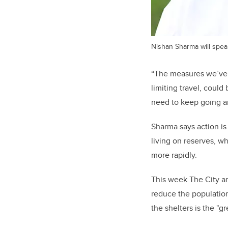
Nishan Sharma will spea
“The measures we’ve t
limiting travel, coul
need to keep going an
Sharma says action i
living on reserves, w
more rapidly.
This week The City an
reduce the population
the shelters is the "g