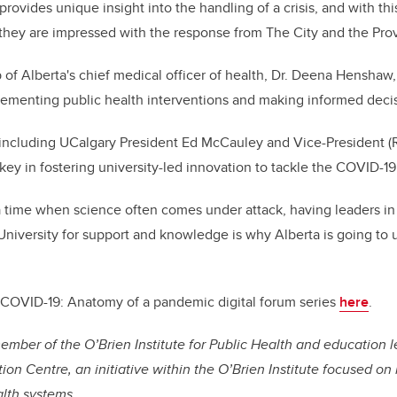
rovides unique insight into the handling of a crisis, and with thi
they are impressed with the response from The City and the Pro
 of Alberta's chief medical officer of health, Dr. Deena Henshaw
lementing public health interventions and making informed decis
 including UCalgary President Ed McCauley and Vice-President (
ey in fostering university-led innovation to tackle the COVID-19 
a time when science often comes under attack, having leaders i
 University for support and knowledge is why Alberta is going to 
COVID-19: Anatomy of a pandemic digital forum series
here
.
mber of the O’Brien Institute for Public Health and education 
on Centre, an initiative within the O’Brien Institute focused on
alth systems.