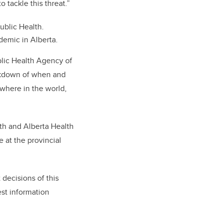
o tackle this threat.”
ublic Health.
demic in Alberta.
blic Health Agency of
eakdown of when and
where in the world,
lth and Alberta Health
 at the provincial
decisions of this
est information