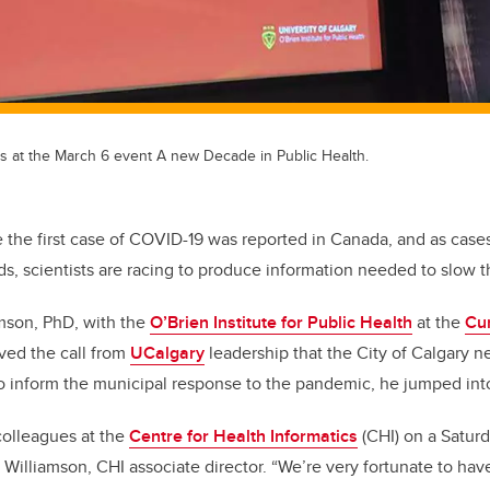
ts at the March 6 event A new Decade in Public Health.
ce the first case of COVID-19 was reported in Canada, and as case
s, scientists are racing to produce information needed to slow t
amson, PhD, with the
O’Brien Institute for Public Health
at the
Cu
ved the call from
UCalgary
leadership that the City of Calgary 
to inform the municipal response to the pandemic, he jumped into
colleagues at the
Centre for Health Informatics
(CHI) on a Satur
s Williamson, CHI associate director. “We’re very fortunate to hav