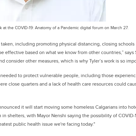
k at the COVID-19: Anatomy of a Pandemic digital forum on March 27.
aken, including promoting physical distancing, closing schools
d be effective based on what we know from other countries,” says
d consider other measures, which is why Tyler’s work is so impo
s needed to protect vulnerable people, including those experien
here close quarters and a lack of health care resources could cau
nounced it will start moving some homeless Calgarians into hote
 in shelters, with Mayor Nenshi saying the possibility of COVID
reatest public health issue we're facing today."