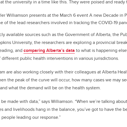
 at the university in a time like this. They were poised and ready t
ler Williamson presents at the March 6 event A new Decade in P
ne of the lead researchers involved in tracking the COVID-19 pan
cly available sources such as the Government of Alberta, the Pu
kins University, the researchers are exploring a provincial br
reading, and
comparing Alberta’s data
to what is happening else
 different public health interventions in various jurisdictions.
am are also working closely with their colleagues at Alberta Hea
hen the peak of the curve will occur, how many cases we may see
 and what the demand will be on the health system.
o be made with data,” says Williamson. “When we’re talking about 
s and livelihoods hang in the balance, you’ve got to have the b
e people leading our response.”