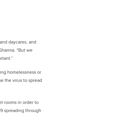
 and daycares, and
 Sharma. “But we
rtant.”
cing homelessness or
se the virus to spread
l rooms in order to
-19 spreading through