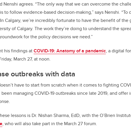
 Nenshi agrees. “The only way that we can overcome the chall
 is to follow evidence-based decision-making,” says Nenshi. “To do t
In Calgary, we’re incredibly fortunate to have the benefit of the
rsity of Calgary. The work they’re doing to understand the spread
 groundwork for the policy decisions we need.”
t his findings at
COVID-19: Anatomy of a pandemic
, a digital 
 Friday, March 27, at noon.
ase outbreaks with data
oesn’t have to start from scratch when it comes to fighting COVI
 been managing COVID-19 outbreaks since late 2019, and offer i
onse.
hese lessons is Dr. Nishan Sharma, EdD, with the O’Brien Institu
re
, who will also take part in the March 27 forum.