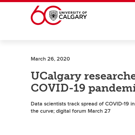
Skip to main content
March 26, 2020
UCalgary researche
COVID-19 pandemi
Data scientists track spread of COVID-19 in
the curve; digital forum March 27