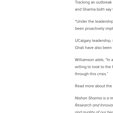
Tracking an outbreak p
and Sharma both say 
“Under the leadership
been proactively imp
UCalgary leadership,
Ghali have also been k
Williamson adds, “In 
willing to look to the
through this crisis.”
Read more about the 
Nishan Sharma is a me
Research and Innovati
and quality of our he