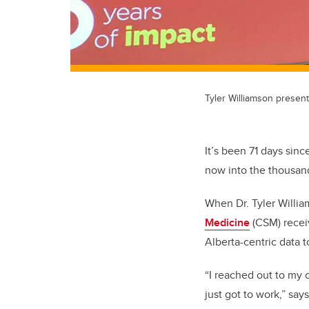
Tyler Williamson presen
It’s been 71 days sin
now into the thousand
When Dr. Tyler Willi
Medicine
(CSM) recei
Alberta-centric data 
“I reached out to my 
just got to work,” say