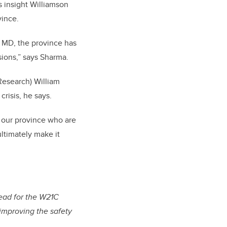
s insight Williamson
vince.
, MD, the province has
ions,” says Sharma.
Research) William
crisis, he says.
n our province who are
ultimately make it
lead for the W21C
 improving the safety