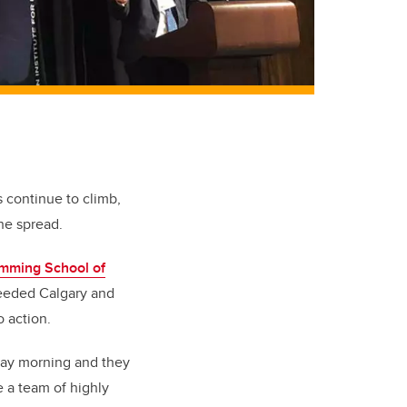
s continue to climb,
he spread.
mming School of
needed Calgary and
 action.
day morning and they
e a team of highly