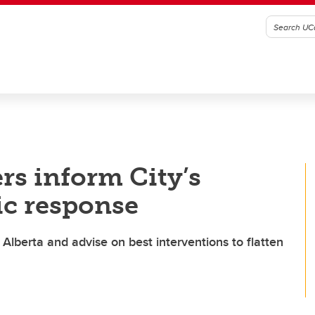
rs inform City’s
c response
 Alberta and advise on best interventions to flatten