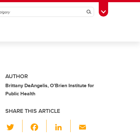
Search
Toggle Toolbox
AUTHOR
Brittany DeAngelis, O’Brien Institute for
Public Health
SHARE THIS ARTICLE
T
F
Li
E
wi
a
n
m