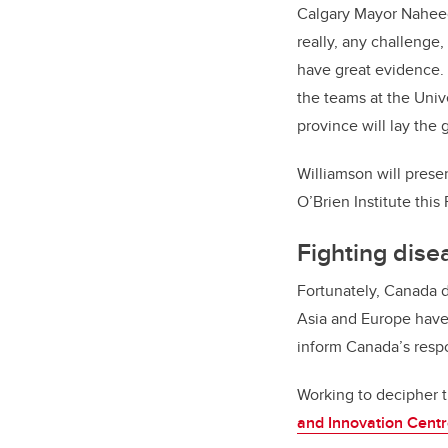
Calgary Mayor Naheed
really, any challenge,
have great evidence. 
the teams at the Unive
province will lay the
Williamson will presen
O’Brien Institute this
Fighting dise
Fortunately, Canada d
Asia and Europe have
inform Canada’s resp
Working to decipher t
and Innovation Cent