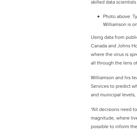
skilled data scientists
Photo above:
Ty
Williamson is o
Using data from publi
Canada and Johns Hop
where the virus is sp
all through the lens of
Williamson and his te
Services to predict w
and municipal levels,
“All decisions need t
magnitude, where live
possible to inform th