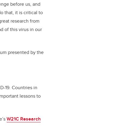
enge before us, and
hat, it is critical to
 great research from
 of this virus in our
forum presented by the
D-19. Countries in
mportant lessons to
te’s
W21C Research