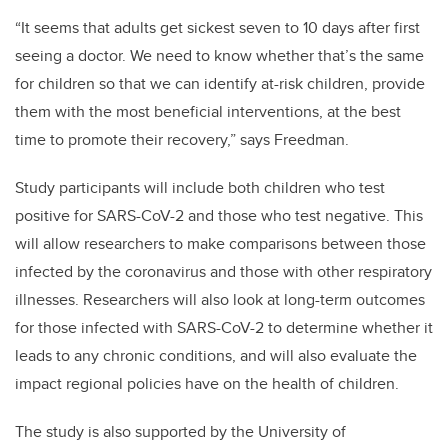
“It seems that adults get sickest seven to 10 days after first
seeing a doctor. We need to know whether that’s the same
for children so that we can identify at-risk children, provide
them with the most beneficial interventions, at the best
time to promote their recovery,” says Freedman.
Study participants will include both children who test
positive for SARS-CoV-2 and those who test negative. This
will allow researchers to make comparisons between those
infected by the coronavirus and those with other respiratory
illnesses. Researchers will also look at long-term outcomes
for those infected with SARS-CoV-2 to determine whether it
leads to any chronic conditions, and will also evaluate the
impact regional policies have on the health of children.
The study is also supported by the University of