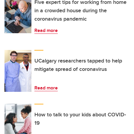
Five expert tips for working from home
in a crowded house during the
coronavirus pandemic
Read more
UCalgary researchers tapped to help
mitigate spread of coronavirus
Read more
How to talk to your kids about COVID-
19