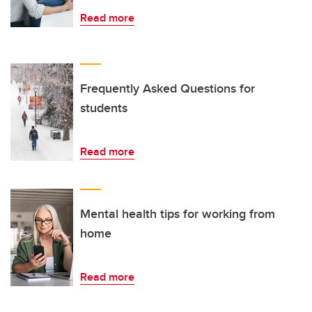
Read more
Frequently Asked Questions for
students
Read more
Mental health tips for working from
home
Read more