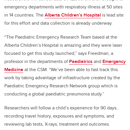
emergency departments with respiratory illness at 50 sites
in 14 countries. The
Alberta Children’s Hospital
is lead site
for this effort and data collection is already underway.
“The Paediatric Emergency Research Team based at the
Alberta Children’s Hospital is amazing and they were laser
focused to get this study launched,” says Freedman, a
professor in the departments of
Paediatrics
and
Emergency
Medicine
at the CSM. “We’ve been able to fast track this
work by taking advantage of infrastructure created by the
Paediatric Emergency Research Network group which is
conducting a global paediatric pneumonia study.”
Researchers will follow a child’s experience for 90 days,
recording travel history, exposures and symptoms, and
reviewing lab tests, X-rays, treatment and outcomes.