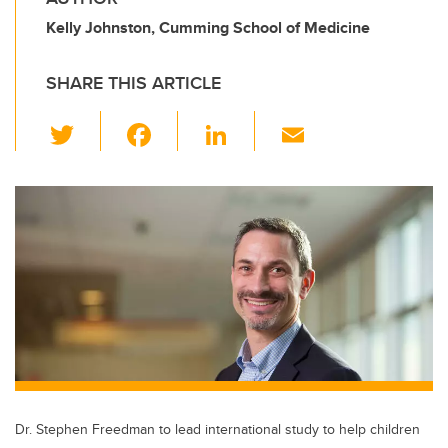
Kelly Johnston, Cumming School of Medicine
SHARE THIS ARTICLE
T
F
Li
E
wi
a
n
m
tt
c
k
ail
er
e
e
b
dI
o
n
o
k
Dr. Stephen Freedman to lead international study to help children