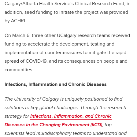
Calgary/Alberta Health Service’s Clinical Research Fund, in
addition,
seed funding to initiate the project was provided
by ACHRI.
On March 6, three other UCalgary research teams received
funding to accelerate the development, testing and
implementation of countermeasures to mitigate the rapid
spread of COVID-19, and its consequences on people and
communities.
Infections, Inflammation and Chronic Diseases
The University of Calgary is uniquely positioned to find
solutions to key global challenges. Through the research
strategy for
Infections, Inflammation, and Chronic
Diseases in the Changing Environment (IICD)
, top
scientists lead multidisciplinary teams to understand and