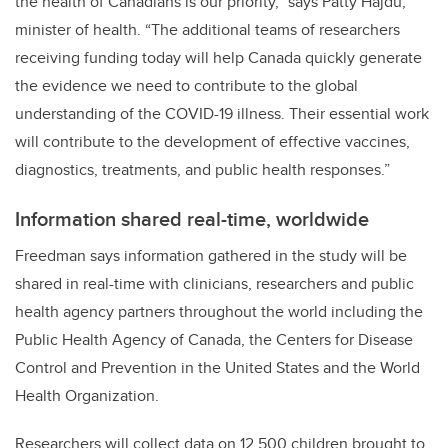
the health of Canadians is our priority,”
says Patty Hajdu,
minister of health. “
The additional teams of researchers
receiving funding today will help Canada quickly generate
the evidence we need to contribute to the global
understanding of the COVID-19 illness. Their essential work
will contribute to the development of effective vaccines,
diagnostics, treatments, and public health responses.”
Information shared real-time, worldwide
Freedman says information gathered in the study will be
shared in real-time with clinicians, researchers and public
health agency partners throughout the world including the
Public Health Agency of Canada, the Centers for Disease
Control and Prevention in the United States and the World
Health Organization.
Researchers will collect data on 12,500 children brought to