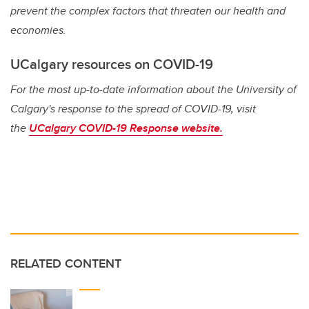
prevent the complex factors that threaten our health and
economies.
UCalgary resources on COVID-19
For the most up-to-date information about the University of
Calgary's response to the spread of COVID-19, visit
the
UCalgary COVID-19 Response website.
RELATED CONTENT