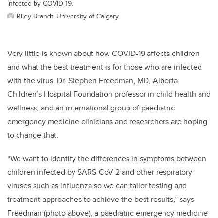
infected by COVID-19.
Riley Brandt, University of Calgary
Very little is known about how COVID-19 affects children
and what the best treatment is for those who are infected
with the virus. Dr. Stephen Freedman, MD, Alberta
Children’s Hospital Foundation professor in child health and
wellness, and an international group of paediatric
emergency medicine clinicians and researchers are hoping
to change that.
“We want to identify the differences in symptoms between
children infected by SARS-CoV-2 and other respiratory
viruses such as influenza so we can tailor testing and
treatment approaches to achieve the best results,” says
Freedman (photo above), a paediatric emergency medicine