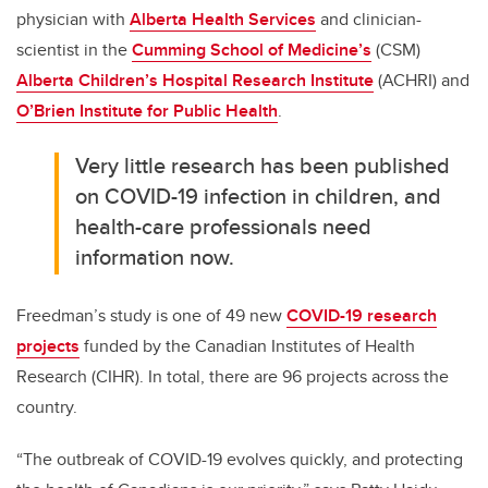
physician with
Alberta Health Services
and clinician-
scientist in the
Cumming School of Medicine’s
(CSM)
Alberta Children’s Hospital Research Institute
(ACHRI) and
O’Brien Institute for Public Health
.
Very little research has been published
on COVID-19 infection in children, and
health-care professionals need
information now.
Freedman’s study is one of 49 new
COVID-19 research
projects
funded by the Canadian Institutes of Health
Research (CIHR). In total, there are 96 projects across the
country.
“The outbreak of COVID-19 evolves quickly, and protecting