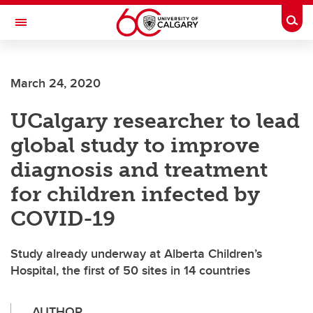
Skip to main content
Togg
Toggle Navigation
March 24, 2020
UCalgary researcher to lead
global study to improve
diagnosis and treatment
for children infected by
COVID-19
Study already underway at Alberta Children’s
Hospital, the first of 50 sites in 14 countries
AUTHOR