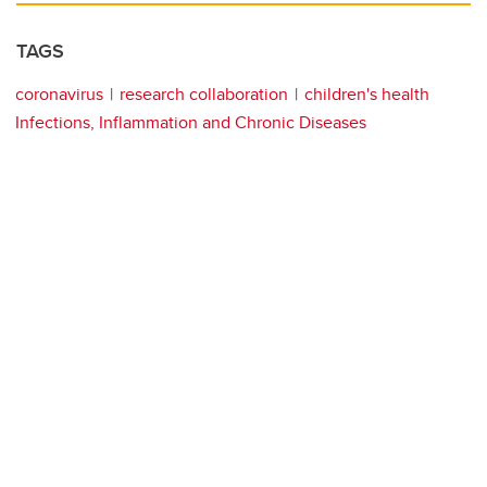
TAGS
coronavirus
research collaboration
children's health
Infections, Inflammation and Chronic Diseases