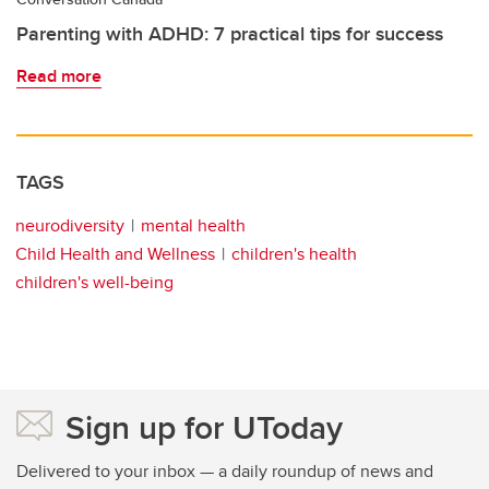
Parenting with ADHD: 7 practical tips for success
Read more
TAGS
neurodiversity
mental health
Child Health and Wellness
children's health
children's well-being
Sign up for UToday
Delivered to your inbox — a daily roundup of news and