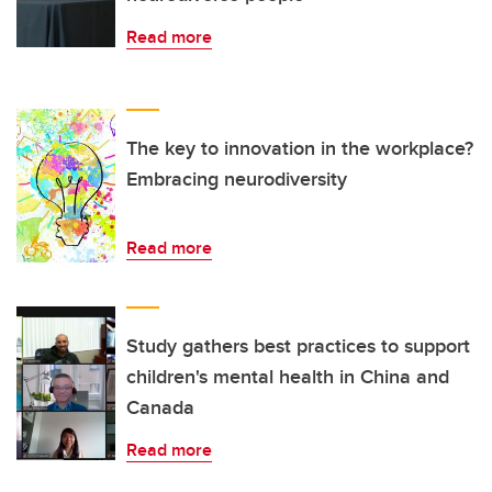
Read more
The key to innovation in the workplace?
Embracing neurodiversity
Read more
Study gathers best practices to support
children's mental health in China and
Canada
Read more