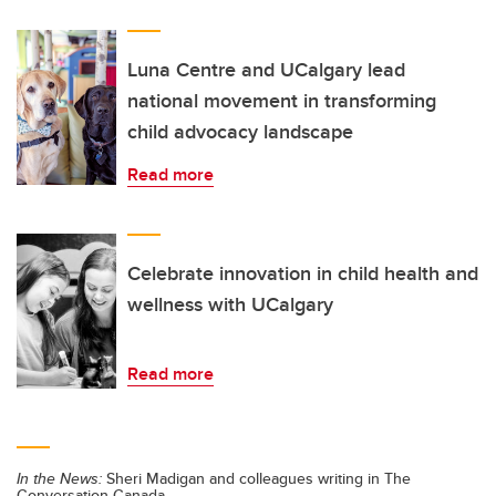
Luna Centre and UCalgary lead
national movement in transforming
child advocacy landscape
Read more
Celebrate innovation in child health and
wellness with UCalgary
Read more
In the News:
Sheri Madigan and colleagues writing in The
Conversation Canada