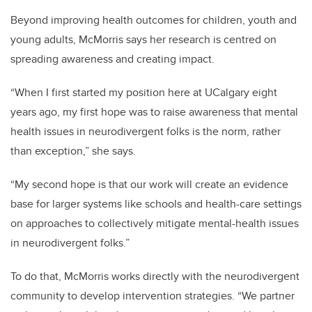
Beyond improving health outcomes for children, youth and
young adults, McMorris says her research is centred on
spreading awareness and creating impact.
“When I first started my position here at UCalgary eight
years ago, my first hope was to raise awareness that mental
health issues in neurodivergent folks is the norm, rather
than exception,” she says.
“My second hope is that our work will create an evidence
base for larger systems like schools and health-care settings
on approaches to collectively mitigate mental-health issues
in neurodivergent folks.”
To do that, McMorris works directly with the neurodivergent
community to develop intervention strategies. “We partner