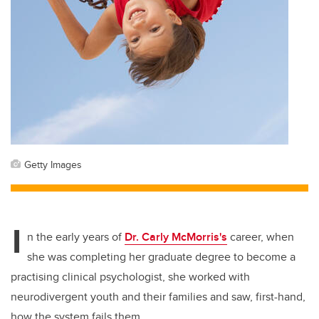
Getty Images
I
n the early years of
Dr. Carly McMorris's
career, when
she was completing her graduate degree to become a
practising clinical psychologist, she worked with
neurodivergent youth and their families and saw, first-hand,
how the system fails them.