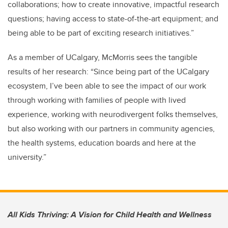
collaborations; how to create innovative, impactful research
questions; having access to state-of-the-art equipment; and
being able to be part of exciting research initiatives.”
As a member of UCalgary, McMorris sees the tangible
results of her research: “Since being part of the UCalgary
ecosystem, I’ve been able to see the impact of our work
through working with families of people with lived
experience, working with neurodivergent folks themselves,
but also working with our partners in community agencies,
the health systems, education boards and here at the
university.”
All Kids Thriving: A Vision for Child Health and Wellness