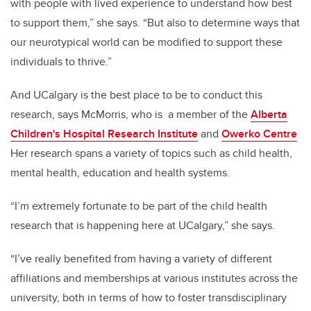
with people with lived experience to understand how best
to support them,” she says. “But also to determine ways that
our neurotypical world can be modified to support these
individuals to thrive.”
And UCalgary is the best place to be to conduct this
research, says McMorris, who is a member of the
Alberta
Children's Hospital Research Institute
and
Owerko Centre
Her research spans a variety of topics such as child health,
mental health, education and health systems.
“I’m extremely fortunate to be part of the child health
research that is happening here at UCalgary,” she says.
“I’ve really benefited from having a variety of different
affiliations and memberships at various institutes across the
university, both in terms of how to foster transdisciplinary