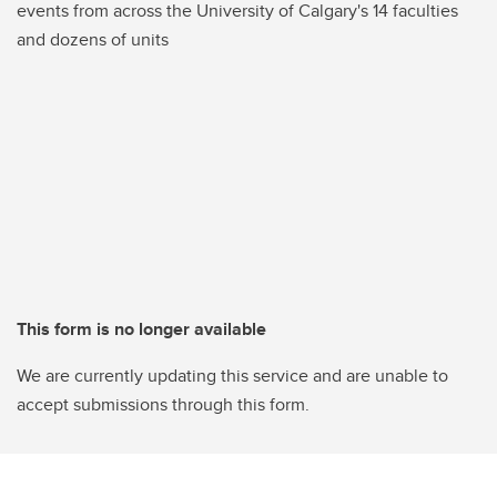
events from across the University of Calgary's 14 faculties
and dozens of units
This form is no longer available
We are currently updating this service and are unable to
accept submissions through this form.