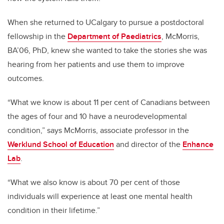
When she returned to UCalgary to pursue a postdoctoral
fellowship in the
Department of Paediatrics
, McMorris,
BA’06, PhD, knew she wanted to take the stories she was
hearing from her patients and use them to improve
outcomes.
“What we know is about 11 per cent of Canadians between
the ages of four and 10 have a neurodevelopmental
condition,” says McMorris, associate professor in the
Werklund School of Education
and director of the
Enhance
Lab
.
“What we also know is about 70 per cent of those
individuals will experience at least one mental health
condition in their lifetime.”