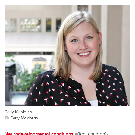
Carly McMorris
Carly McMorris
Neurodevelopmental conditions
affect children’s