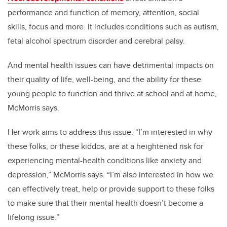
performance and function of memory, attention, social
skills, focus and more. It includes conditions such as autism,
fetal alcohol spectrum disorder and cerebral palsy.
And mental health issues can have detrimental impacts on
their quality of life, well-being, and the ability for these
young people to function and thrive at school and at home,
McMorris says.
Her work aims to address this issue. “I’m interested in why
these folks, or these kiddos, are at a heightened risk for
experiencing mental-health conditions like anxiety and
depression,” McMorris says. “I’m also interested in how we
can effectively treat, help or provide support to these folks
to make sure that their mental health doesn’t become a
lifelong issue.”