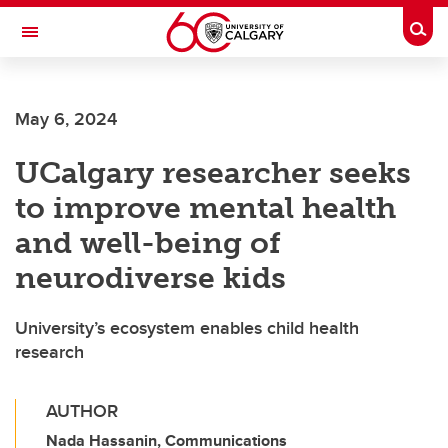
Skip to main content
Togg
Toggle Navigation
May 6, 2024
UCalgary researcher seeks
to improve mental health
and well-being of
neurodiverse kids
University’s ecosystem enables child health
research
AUTHOR
Nada Hassanin, Communications