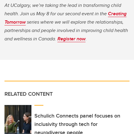
At UCalgary, we’re taking the lead in transforming child
health. Join us May 8 for our second event in the
Creating
Tomorrow
series where we will explore the relationships,
partnerships and people involved in improving child health
and wellness in Canada.
Register now
.
RELATED CONTENT
Schulich Connects panel focuses on
inclusivity through tech for
neurodiverse people