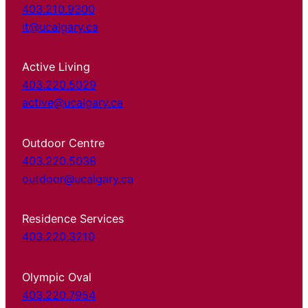
403.210.9300
it@ucalgary.ca
Active Living
403.220.5029
active@ucalgary.ca
Outdoor Centre
403.220.5038
outdoor@ucalgary.ca
Residence Services
403.220.3210
Olympic Oval
403.220.7954