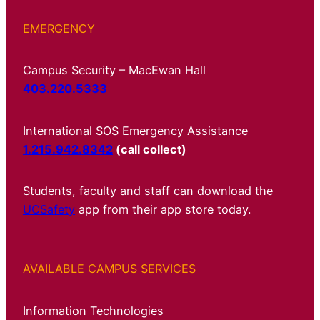
EMERGENCY
Campus Security – MacEwan Hall
403.220.5333
International SOS Emergency Assistance
1.215.942.8342
(call collect)
Students, faculty and staff can download the
UCSafety
app from their app store today.
AVAILABLE CAMPUS SERVICES
Information Technologies