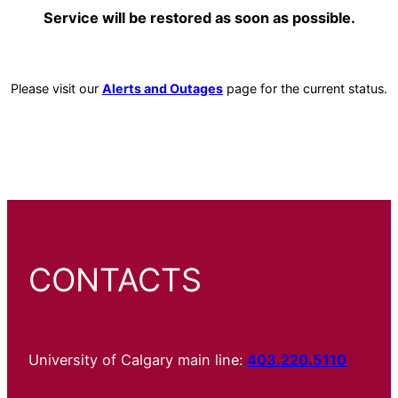
Service will be restored as soon as possible.
Please visit our
Alerts and Outages
page for the current status.
CONTACTS
University of Calgary main line:
403.220.5110