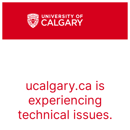
ucalgary.ca is
experiencing
technical issues.