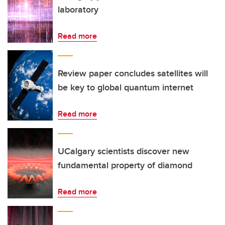
laboratory
Read more
Review paper concludes satellites will
be key to global quantum internet
Read more
UCalgary scientists discover new
fundamental property of diamond
Read more