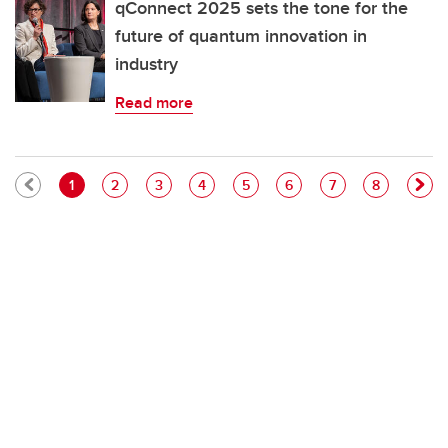
qConnect 2025 sets the tone for the
future of quantum innovation in
industry
Read more
Pagination
Current page
Page
Page
Page
Page
Page
Page
Page
1
2
3
4
5
6
7
8