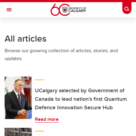
Skip to main content
Togg
Toggle Navigation
All articles
Browse our growing collection of articles, stories, and
updates.
UCalgary selected by Government of
Canada to lead nation’s first Quantum
Defence Innovation Secure Hub
Read more