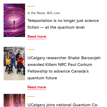
In the News:
AOL.com
Teleportation is no longer just science
fiction — at the quantum level
Read more
UCalgary researcher Shabir Barzanjeh
awarded Killam NRC Paul Corkum
Fellowship to advance Canada’s
quantum future
Read more
UCalgary joins national Quantum Co-