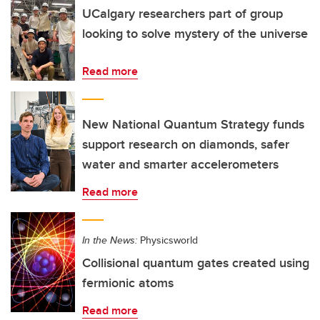
UCalgary researchers part of group
looking to solve mystery of the universe
Read more
New National Quantum Strategy funds
support research on diamonds, safer
water and smarter accelerometers
Read more
In the News:
Physicsworld
Collisional quantum gates created using
fermionic atoms
Read more