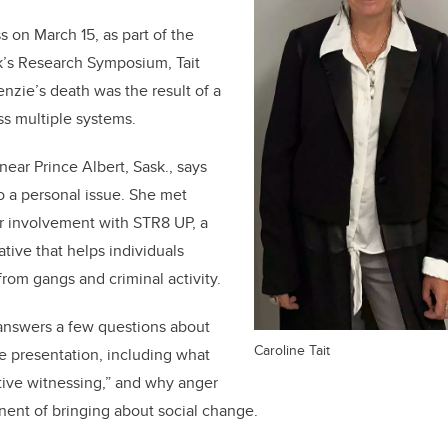
s on March 15, as part of the
k’s Research Symposium, Tait
nzie’s death was the result of a
ss multiple systems.
near Prince Albert, Sask., says
so a personal issue. She met
 involvement with STR8 UP, a
tive that helps individuals
from gangs and criminal activity.
t answers a few questions about
Caroline Tait
 presentation, including what
tive witnessing,” and why anger
ent of bringing about social change.