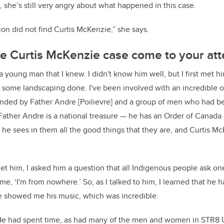
she’s still very angry about what happened in this case.
ion did not find Curtis McKenzie,” she says.
e Curtis McKenzie case come to your att
 young man that I knew. I didn't know him well, but I first met
some landscaping done. I've been involved with an incredible o
nded by Father Andre [Poilievre] and a group of men who had b
ather Andre is a national treasure — he has an Order of Canada
e sees in them all the good things that they are, and Curtis M
et him, I asked him a question that all Indigenous people ask on
me, ‘I'm from nowhere.’ So, as I talked to him, I learned that he 
He showed me his music, which was incredible.
He had spent time, as had many of the men and women in STR8 UP