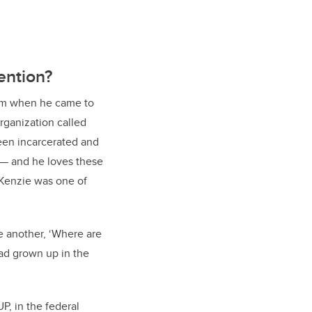
ention?
 him when he came to
rganization called
een incarcerated and
 — and he loves these
cKenzie was one of
e another, ‘Where are
had grown up in the
, in the federal