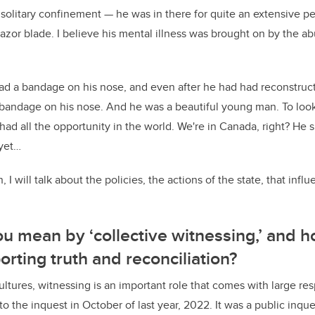
n solitary confinement — he was in there for quite an extensive p
 razor blade. I believe his mental illness was brought on by the 
d a bandage on his nose, and even after he had had reconstructi
 bandage on his nose. And he was a beautiful young man. To loo
had all the opportunity in the world. We're in Canada, right? He
 yet…
, I will talk about the policies, the actions of the state, that i
u mean by ‘collective witnessing,’ and 
orting truth and reconciliation?
tures, witnessing is an important role that comes with large resp
t to the inquest in October of last year, 2022. It was a public inqu