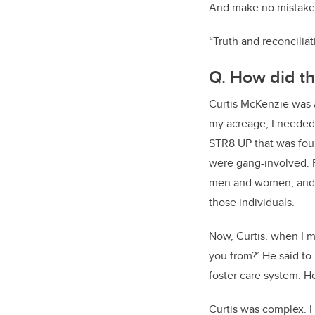
And make no mistake, 
“Truth and reconciliat
Q. How did th
Curtis McKenzie was a
my acreage; I needed 
STR8 UP that was fou
were gang-involved. F
men and women, and h
those individuals.
Now, Curtis, when I m
you from?’ He said to 
foster care system. 
Curtis was complex. 