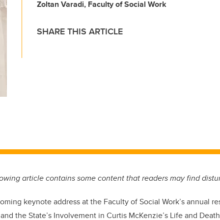
Zoltan Varadi, Faculty of Social Work
SHARE THIS ARTICLE
llowing article contains some content that readers may find distu
pcoming keynote address at the Faculty of Social Work’s annual 
, and the State’s Involvement in Curtis McKenzie’s Life and Death