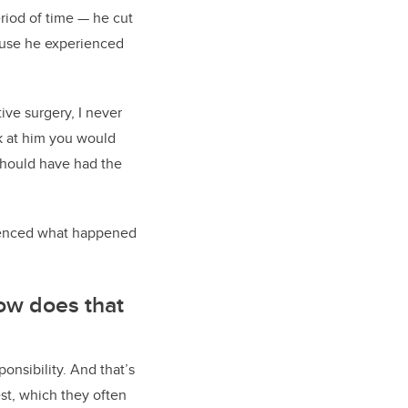
eriod of time — he cut
abuse he experienced
ve surgery, I never
k at him you would
 should have had the
nfluenced what happened
how does that
onsibility. And that’s
est, which they often