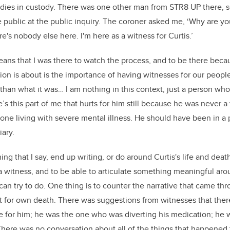
dies in custody. There was one other man from STR8 UP there, s
 public at the public inquiry. The coroner asked me, ‘Why are yo
e's nobody else here. I'm here as a witness for Curtis.’
ans that I was there to watch the process, and to be there becau
ion is about is the importance of having witnesses for our people
han what it was… I am nothing in this context, just a person who f
s this part of me that hurts for him still because he was never a
ne living with severe mental illness. He should have been in a p
iary.
hing that I say, end up writing, or do around Curtis's life and deat
 a witness, and to be able to articulate something meaningful a
can try to do. One thing is to counter the narrative that came thr
ult for own death. There was suggestions from witnesses that the
 for him; he was the one who was diverting his medication; he
There was no conversation about all of the things that happened to