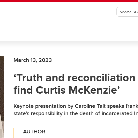
March 13, 2023
‘Truth and reconciliation
find Curtis McKenzie’
Keynote presentation by Caroline Tait speaks frank
state’s responsibility in the death of incarcerated
AUTHOR