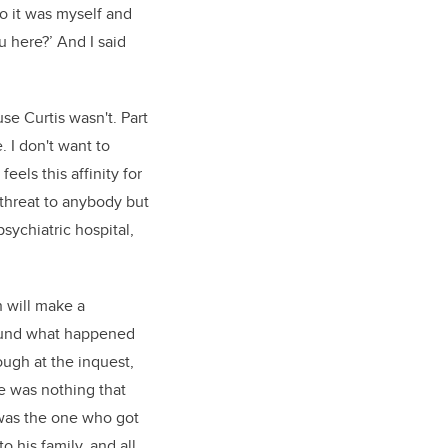
o it was myself and
u here?’ And I said
se Curtis wasn't. Part
. I don't want to
eels this affinity for
 threat to anybody but
sychiatric hospital,
h will make a
round what happened
ough at the inquest,
re was nothing that
 was the one who got
 his family, and all