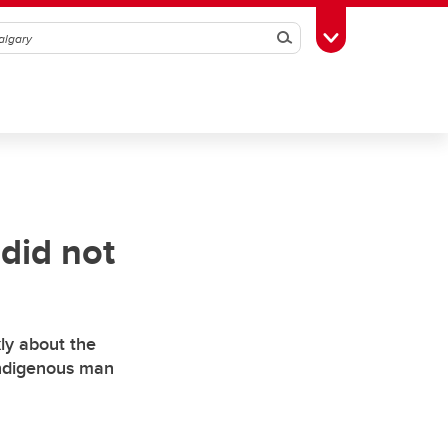
Search
Toggle Toolbox
 did not
ly about the
 Indigenous man