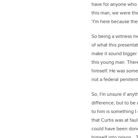
have for anyone who 
this man, we were the
‘I'm here because ther
So being a witness me
of what this presentat
make it sound bigger t
this young man. There’
himself. He was someo
not a federal penitent
So, I'm unsure if anyt
difference; but to be
to him is something I 
that Curtis was at fa
could have been done
himself into prison… 