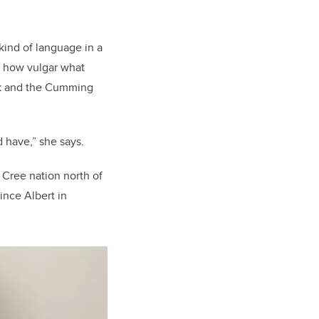
s kind of language in a
is how vulgar what
ork and the Cumming
d have,” she says.
 Cree nation north of
ince Albert in