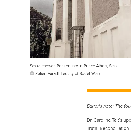
Saskatchewan Penitentiary in Prince Albert, Sask.
Zoltan Varadi, Faculty of Social Work
Editor’s note: The fo
Dr. Caroline Tait’s u
Truth, Reconciliation