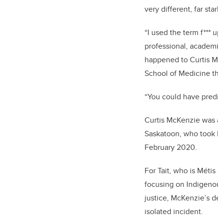
very different, far star
“I
used the term f*** up
professional, academic
happened to Curtis Mc
School of Medicine th
“You could have predi
Curtis McKenzie was a
Saskatoon, who took h
February 2020.
For Tait, who is Métis
focusing on Indigenou
justice, McKenzie’s d
isolated incident.