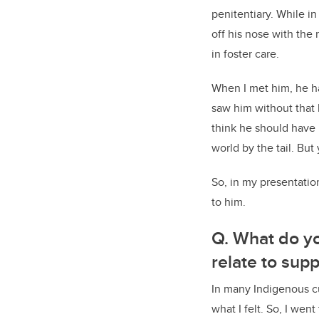
penitentiary. While i
off his nose with the
in foster care.
When I met him, he ha
saw him without that
think he should have 
world by the tail. But
So, in my presentation
to him.
Q. What do yo
relate to supp
In many Indigenous cul
what I felt. So, I wen