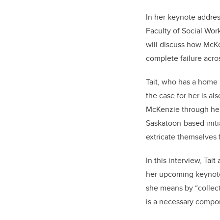
In her keynote addres
Faculty of Social Wor
will discuss how McKe
complete failure acro
Tait, who has a home 
the case for her is al
McKenzie through her
Saskatoon-based initia
extricate themselves 
In this interview, Tai
her upcoming keynote
she means by “collec
is a necessary compon