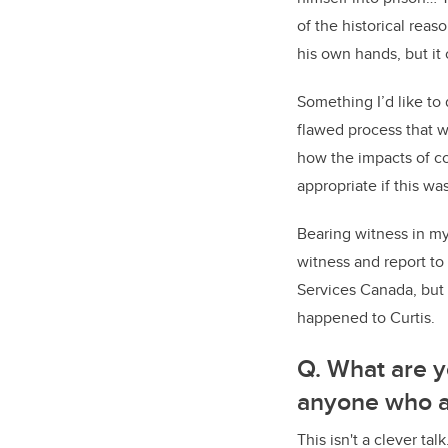
of the historical reas
his own hands, but i
Something I’d like to
flawed process that w
how the impacts of co
appropriate if this w
Bearing witness in my 
witness and report t
Services Canada, but 
happened to Curtis.
Q. What are y
anyone who at
This isn't a clever ta