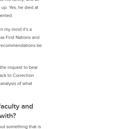
 up. Yes, he died at
vented.
n my mind it's a
as First Nations and
ld recommendations be
 the inquest to bear
ack to Correction
 analysis of what
faculty and
with?
bout something that is