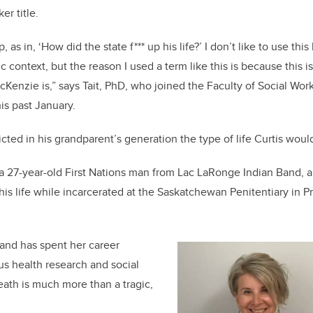
ker title.
, as in, ‘How did the state f*** up his life?’ I don’t like to use thi
 context, but the reason I used a term like this is because this 
Kenzie is,” says Tait, PhD, who joined the Faculty of Social W
is past January.
cted in his grandparent’s generation the type of life Curtis woul
 27-year-old First Nations man from Lac LaRonge Indian Band, a
is life while incarcerated at the Saskatchewan Penitentiary in Pr
 and has spent her career
s health research and social
eath is much more than a tragic,