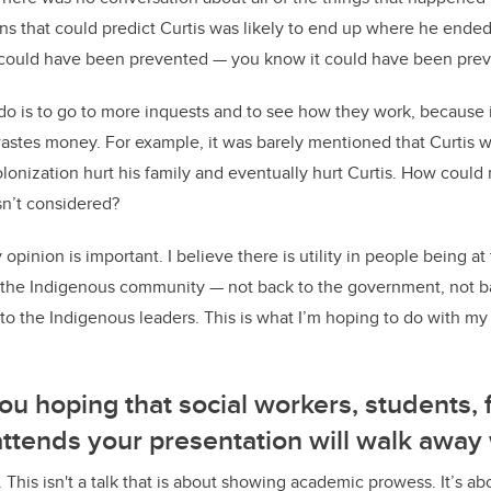
ons that could predict Curtis was likely to end up where he ended
t could have been prevented — you know it could have been pre
 do is to go to more inquests and to see how they work, because i
astes money. For example, it was barely mentioned that Curtis w
lonization hurt his family and eventually hurt Curtis. How cou
asn’t considered?
opinion is important. I believe there is utility in people being at
o the Indigenous community — not back to the government, not b
to the Indigenous leaders. This is what I’m hoping to do with my
ou hoping that social workers, students, 
tends your presentation will walk away 
lk. This isn't a talk that is about showing academic prowess. It’s a