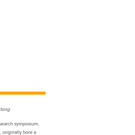
rbing.
research symposium,
,
originally bore a