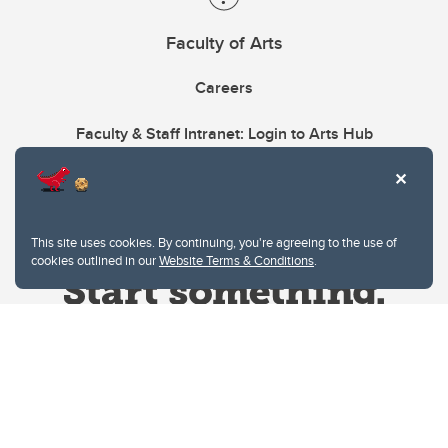
Faculty of Arts
Careers
Faculty & Staff Intranet: Login to Arts Hub
This site uses cookies. By continuing, you're agreeing to the use of
cookies outlined in our
Website Terms & Conditions
.
Website Terms & Conditions
Privacy Policy