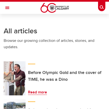
Skip to main content
Togg
Toggle Navigation
FACULTY OF ARTS
All articles
Browse our growing collection of articles, stories, and
updates.
Before Olympic Gold and the cover of
TIME, he was a Dino
Read more