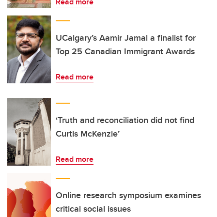
Read more
UCalgary’s Aamir Jamal a finalist for
Top 25 Canadian Immigrant Awards
Read more
‘Truth and reconciliation did not find
Curtis McKenzie’
Read more
Online research symposium examines
critical social issues