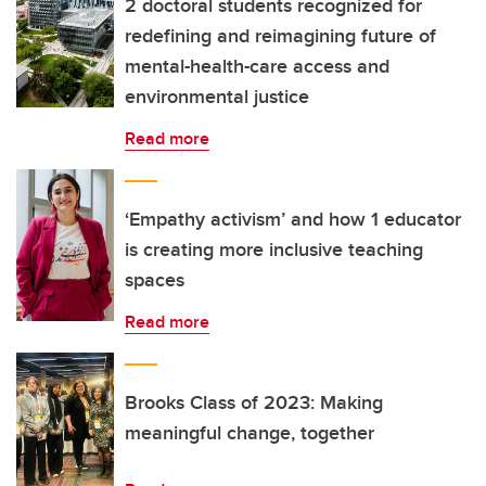
2 doctoral students recognized for
redefining and reimagining future of
mental-health-care access and
environmental justice
Read more
‘Empathy activism’ and how 1 educator
is creating more inclusive teaching
spaces
Read more
Brooks Class of 2023: Making
meaningful change, together