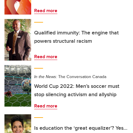
Read more
Qualified immunity: The engine that
powers structural racism
Read more
In the News:
The Conversation Canada
World Cup 2022: Men’s soccer must
stop silencing activism and allyship
Read more
Is education the ‘great equalizer’? Yes…