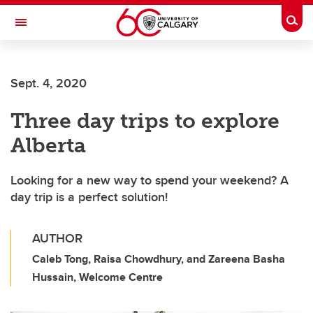
Skip to main content
Togg
Toggle Navigation
Sept. 4, 2020
Three day trips to explore
Alberta
Looking for a new way to spend your weekend? A
day trip is a perfect solution!
AUTHOR
Caleb Tong, Raisa Chowdhury, and Zareena Basha
Hussain, Welcome Centre