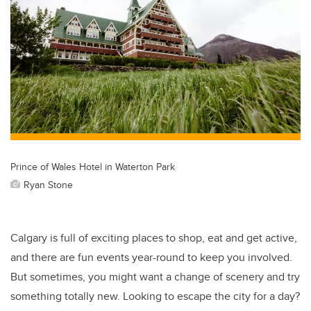
Prince of Wales Hotel in Waterton Park
Ryan Stone
Calgary is full of exciting places to shop, eat and get active,
and there are fun events year-round to keep you involved.
But sometimes, you might want a change of scenery and try
something totally new. Looking to escape the city for a day?