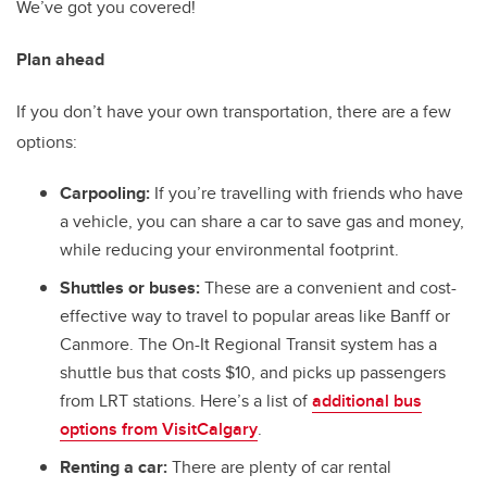
We’ve got you covered!
Plan ahead
If you don’t have your own transportation, there are a few
options:
Carpooling:
If you’re travelling with friends who have
a vehicle, you can share a car to save gas and money,
while reducing your environmental footprint.
Shuttles or buses:
These are a convenient and cost-
effective way to travel to popular areas like Banff or
Canmore. The On-It Regional Transit system has a
shuttle bus that costs $10, and picks up passengers
from LRT stations. Here’s a list of
additional bus
options from VisitCalgary
.
Renting a car:
There are plenty of car rental