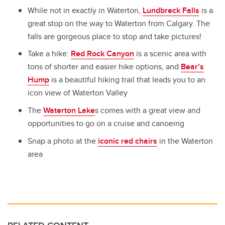
While not in exactly in Waterton,
Lundbreck Falls
is a
great stop on the way to Waterton from Calgary. The
falls are gorgeous place to stop and take pictures!
Take a hike:
Red Rock Canyon
is a scenic area with
tons of shorter and easier hike options
, and
Bear’s
Hump
is a beautiful hiking trail that leads you to an
icon view of Waterton Valley
The
Waterton Lake
s
comes with a great view and
opportunities to go on a cruise and canoeing
Snap a photo at the
iconic red chairs
in the Waterton
area