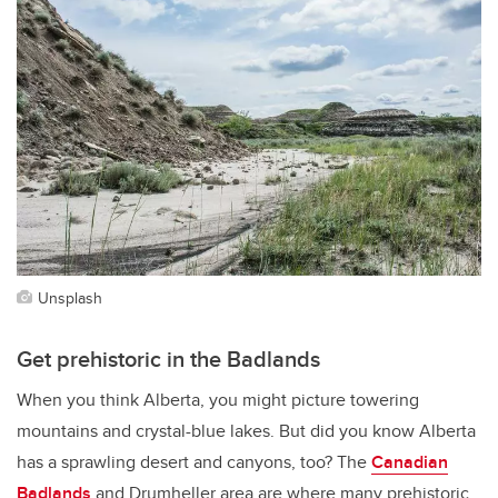
Unsplash
Get prehistoric in the Badlands
When you think Alberta, you might picture towering
mountains and crystal-blue lakes. But did you know Alberta
has a sprawling desert and canyons, too? The
Canadian
Badlands
and Drumheller area are where many prehistoric