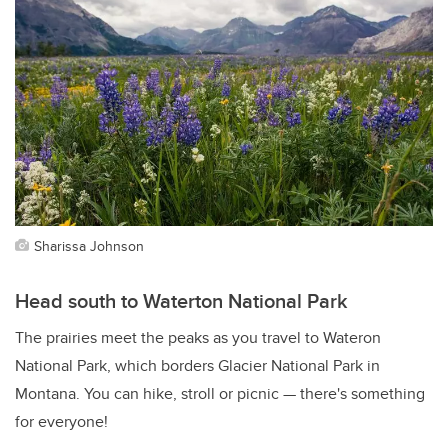
Sharissa Johnson
Head south to Waterton National Park
The prairies meet the peaks as you travel to Wateron
National Park, which borders Glacier National Park in
Montana. You can hike, stroll or picnic — there's something
for everyone!