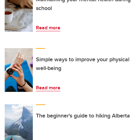
school
Read more
Simple ways to improve your physical
well-being
Read more
The beginner's guide to hiking Alberta