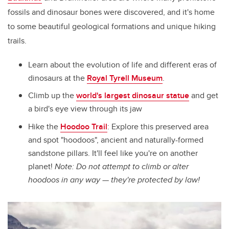
fossils and dinosaur bones were discovered, and it's home
to some beautiful geological formations and unique hiking
trails.
Learn about the evolution of life and different eras of
dinosaurs at the
Royal Tyrell Museum
.
Climb up the
world's largest dinosaur statue
and get
a bird's eye view through its jaw
Hike the
Hoodoo Trail
: Explore this preserved area
and spot "hoodoos", ancient and naturally-formed
sandstone pillars. It'll feel like you're on another
planet!
Note: Do not attempt to climb or alter
hoodoos in any way — they're protected by law!