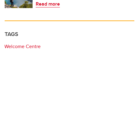
Read more
TAGS
Welcome Centre