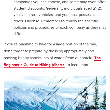
companies you can choose, and some may even offer
student discounts.
Generally, individuals aged 21-25+
years can rent vehicles, and you must possess a
driver’s license.
Remember to review the specific
policies and procedures of each company as they may
differ
If you’re planning to hike for a large portion of the day,
don’t forget to prepare by dressing appropriately and
packing hearty snacks lots of water. Read our article,
The
Beginner’s Guide to Hiking Alberta
, to learn more.