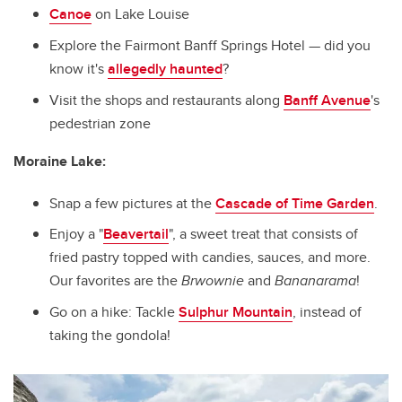
Canoe
on Lake Louise
Explore the Fairmont Banff Springs Hotel — did you
know it's
allegedly haunted
?
Visit the shops and restaurants along
Banff Avenue
's
pedestrian zone
Moraine Lake:
Snap a few pictures at the
Cascade of Time Garden
.
Enjoy a "
Beavertail
",
a sweet treat that consists of
fried pastry topped with candies, sauces, and more.
Our favorites are the
Brwownie
and
Bananarama
!
Go on a hike: Tackle
Sulphur Mountain
, instead of
taking the gondola!