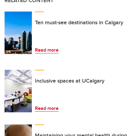
RELATED CONTENT
Ten must-see destinations in Calgary
Read more
Inclusive spaces at UCalgary
Read more
Maintaining your mental health during