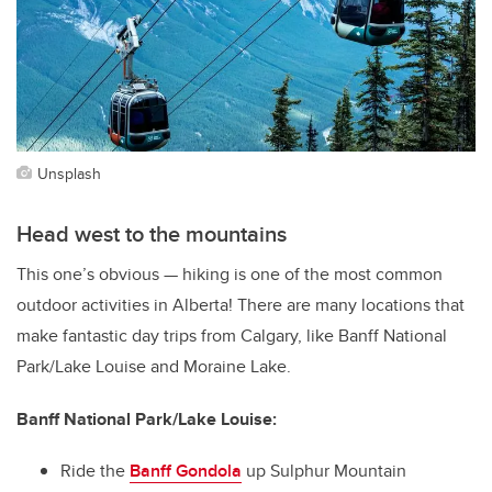
Unsplash
Head west to the mountains
This one’s obvious — hiking is one of the most common
outdoor activities in Alberta! There are many locations that
make fantastic day trips from Calgary, like Banff National
Park/Lake Louise and Moraine Lake.
Banff National Park/Lake Louise:
Ride the
Banff Gondola
up Sulphur Mountain