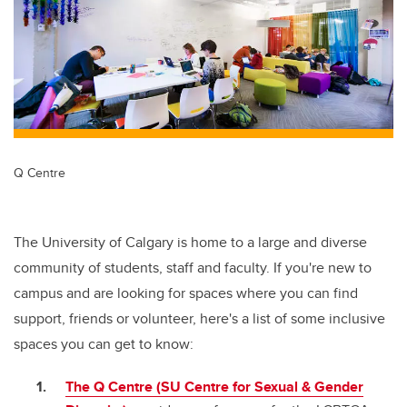
Q Centre
The University of Calgary is home to a large and diverse
community of students, staff and faculty. If you're new to
campus and are looking for spaces where you can find
support, friends or volunteer, here's a list of some inclusive
spaces you can get to know:
The Q Centre (SU Centre for Sexual & Gender