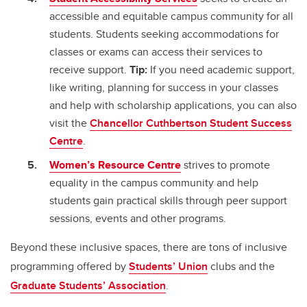
accessible and equitable campus community for all
students. Students seeking accommodations for
classes or exams can access their services to
receive support.
Tip:
If you need academic support,
like writing, planning for success in your classes
and help with scholarship applications, you can also
visit the
Chancellor Cuthbertson Student Success
Centre
.
Women’s Resource Centre
strives to promote
equality in the campus community and help
students gain practical skills through peer support
sessions, events and other programs.
Beyond these inclusive spaces, there are tons of inclusive
programming offered by
Students’ Union
clubs and the
Graduate Students’ Association
.