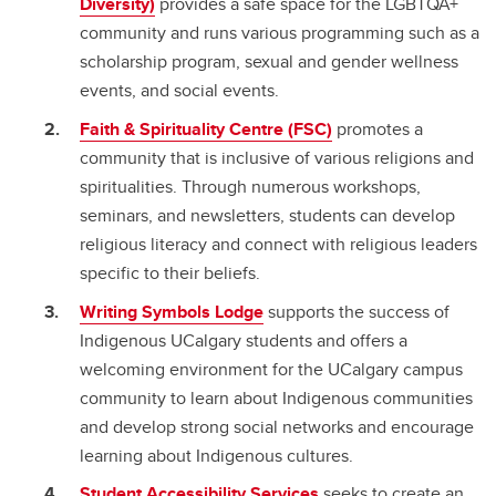
Diversity)
provides a safe space for the LGBTQA+
community and runs various programming such as a
scholarship program, sexual and gender wellness
events, and social events.
Faith & Spirituality Centre (FSC)
promotes a
community that is inclusive of various religions and
spiritualities. Through numerous workshops,
seminars, and newsletters, students can develop
religious literacy and connect with religious leaders
specific to their beliefs.
Writing Symbols Lodge
supports the success of
Indigenous UCalgary students and offers a
welcoming environment for the UCalgary campus
community to learn about Indigenous communities
and develop strong social networks and encourage
learning about Indigenous cultures.
Student Accessibility Services
seeks to create an