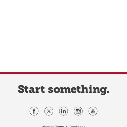
Website Terms & Conditions