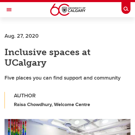
Skip to main content
Togg
Toggle Navigation
Aug. 27, 2020
Inclusive spaces at
UCalgary
Five places you can find support and community
AUTHOR
Raisa Chowdhury, Welcome Centre