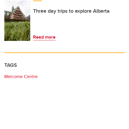
Three day trips to explore Alberta
Read more
TAGS
Welcome Centre