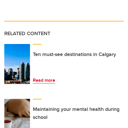
RELATED CONTENT
Ten must-see destinations in Calgary
Read more
Maintaining your mental health during
school