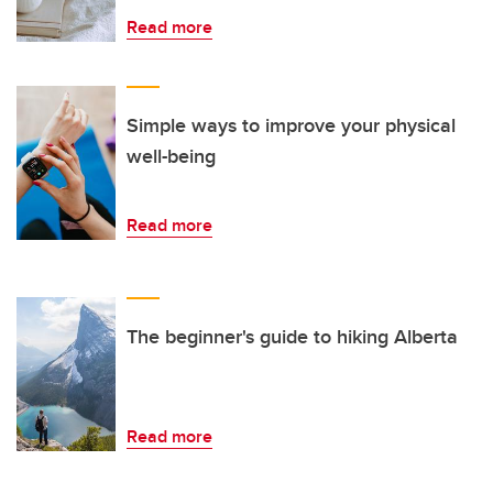
Read more
Simple ways to improve your physical
well-being
Read more
The beginner's guide to hiking Alberta
Read more