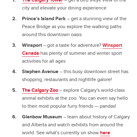
city and elevate your dining experience
Prince’s Island Park
– get a stunning view of the
Peace Bridge as you explore the walking paths
around this downtown oasis
Winsport
– got a taste for adventure?
Winsport
Canada
has plenty of summer and winter sport
activities for all ages
Stephen Avenue
– this busy downtown street has
shopping, restaurants and nightlife galore!
The Calgary Zoo
– explore Calgary's world-class
animal exhibits at the zoo. You can even say hello
to their most popular furry friends — pandas!
Glenbow Museum
– learn about history of Calgary
and Alberta and watch exhibits from around the
world. See what's currently on show
here
.