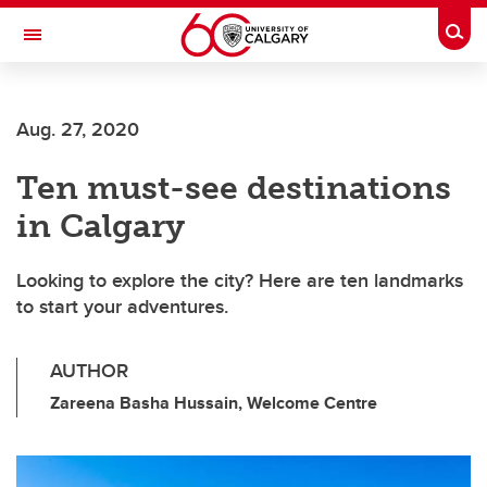
Skip to main content
Togg
Toggle Navigation
Aug. 27, 2020
Ten must-see destinations
in Calgary
Looking to explore the city? Here are ten landmarks
to start your adventures.
AUTHOR
Zareena Basha Hussain, Welcome Centre