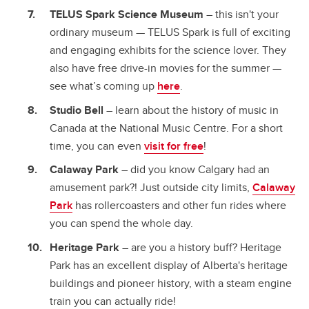
TELUS Spark Science Museum
– this isn't your
ordinary museum — TELUS Spark is full of exciting
and engaging exhibits for the science lover. They
also have free drive-in movies for the summer —
see what’s coming up
here
.
Studio Bell
– learn about the history of music in
Canada at the National Music Centre. For a short
time, you can even
visit for free
!
Calaway Park
– did you know Calgary had an
amusement park?! Just outside city limits,
Calaway
Park
has rollercoasters and other fun rides where
you can spend the whole day.
Heritage Park
– are you a history buff? Heritage
Park has an excellent display of Alberta's heritage
buildings and pioneer history, with a steam engine
train you can actually ride!