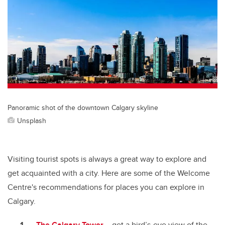
Panoramic shot of the downtown Calgary skyline
Unsplash
Visiting tourist spots is always a great way to explore and
get acquainted with a city. Here are some of the Welcome
Centre's recommendations for places you can explore in
Calgary.
The Calgary Tower
– get a bird’s-eye view of the