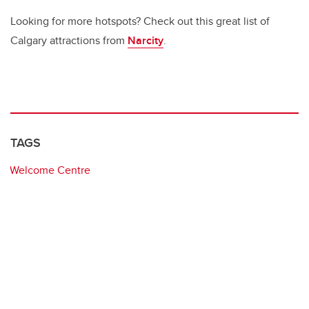
Looking for more hotspots? Check out this great list of
Calgary attractions from
Narcity
.
TAGS
Welcome Centre