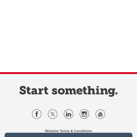
Website Terms & Conditions
Privacy Policy