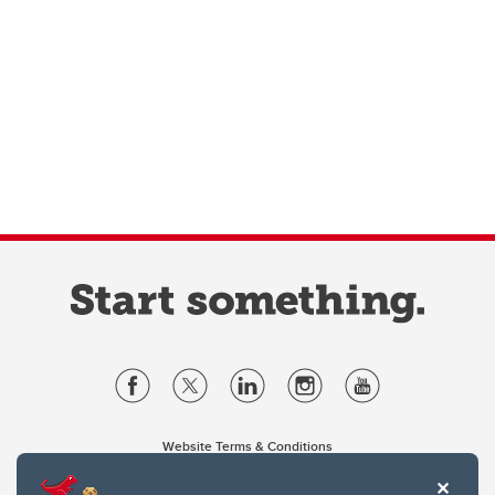
Website Terms & Conditions
Privacy Policy
Website feedback