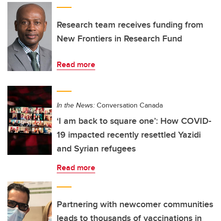
Research team receives funding from
New Frontiers in Research Fund
Read more
In the News:
Conversation Canada
‘I am back to square one’: How COVID-
19 impacted recently resettled Yazidi
and Syrian refugees
Read more
Partnering with newcomer communities
leads to thousands of vaccinations in