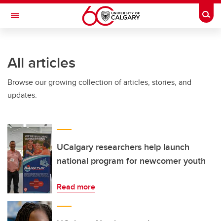
Skip to main content
Togg
Toggle Navigation
All articles
Browse our growing collection of articles, stories, and
updates.
UCalgary researchers help launch
national program for newcomer youth
Read more