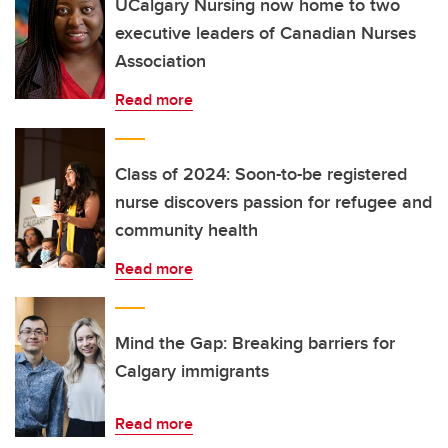
UCalgary Nursing now home to two
executive leaders of Canadian Nurses
Association
Read more
Class of 2024: Soon-to-be registered
nurse discovers passion for refugee and
community health
Read more
Mind the Gap: Breaking barriers for
Calgary immigrants
Read more