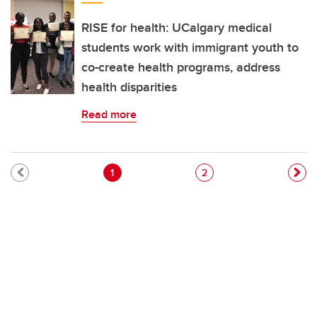
RISE for health: UCalgary medical
students work with immigrant youth to
co-create health programs, address
health disparities
Read more
Pagination
Current page
Page
1
2