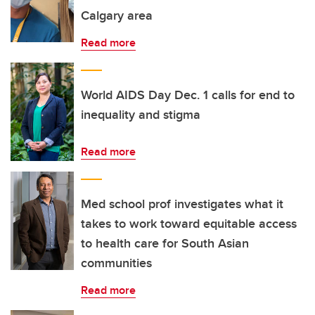
Calgary area
Read more
World AIDS Day Dec. 1 calls for end to
inequality and stigma
Read more
Med school prof investigates what it
takes to work toward equitable access
to health care for South Asian
communities
Read more