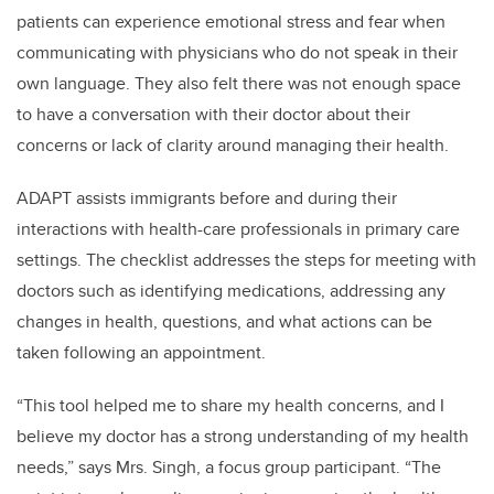
patients can experience emotional stress and fear when
communicating with physicians who do not speak in their
own language. They also felt there was not enough space
to have a conversation with their doctor about their
concerns or lack of clarity around managing their health.
ADAPT assists immigrants before and during their
interactions with health-care professionals in primary care
settings. The checklist addresses the steps for meeting with
doctors such as identifying medications, addressing any
changes in health, questions, and what actions can be
taken following an appointment.
“This tool helped me to share my health concerns, and I
believe my doctor has a strong understanding of my health
needs,” says Mrs. Singh, a focus group participant. “The