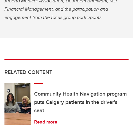
Alberta Medical Association, Dr. Aleem Bharwani, MD
Financial Management, and the participation and
engagement from the focus group participants.
RELATED CONTENT
Community Health Navigation program
puts Calgary patients in the driver's
seat
Read more