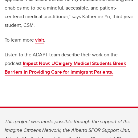
enables me to be a mindful, accessible, and patient-
centered medical practitioner,” says Katherine Yu, third-year
student, CSM.
To learn more
visit
.
Listen to the ADAPT team describe their work on the
podcast
Impact Now: UCalgary Medical Students Break
Barriers in Providing Care for Immigrant Patients.
This project was made possible through the support of the
Imagine Citizens Network, the Alberta SPOR Support Unit,