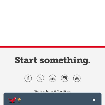
Website Terms & Conditions
Privacy Policy
Website feedback