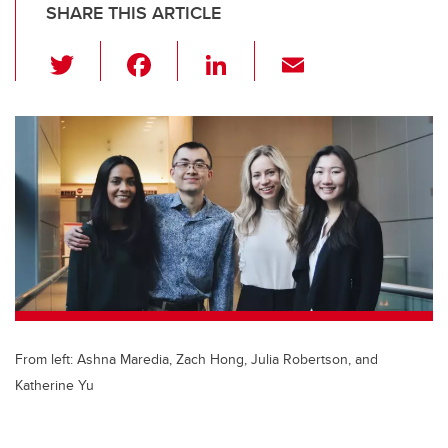
SHARE THIS ARTICLE
T
F
Li
E
wi
a
n
m
tt
c
k
ail
er
e
e
b
dI
o
n
o
k
From left: Ashna Maredia, Zach Hong, Julia Robertson, and
Katherine Yu