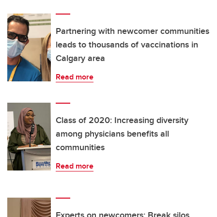
Partnering with newcomer communities
leads to thousands of vaccinations in
Calgary area
Read more
Class of 2020: Increasing diversity
among physicians benefits all
communities
Read more
Experts on newcomers: Break silos,