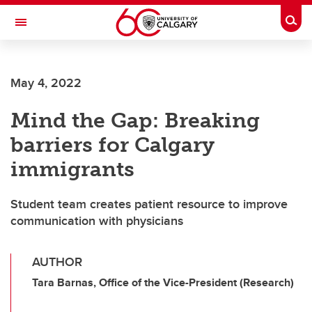
Skip to main content
Togg
Toggle Navigation
May 4, 2022
Mind the Gap: Breaking
barriers for Calgary
immigrants
Student team creates patient resource to improve
communication with physicians
AUTHOR
Tara Barnas, Office of the Vice-President (Research)