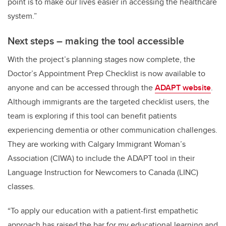
point is to make our lives easier in accessing the healthcare
system.”
Next steps – making the tool accessible
With the project’s planning stages now complete, the
Doctor’s Appointment Prep Checklist is now available to
anyone and can be accessed through the
ADAPT website
.
Although immigrants are the targeted checklist users, the
team is exploring if this tool can benefit patients
experiencing dementia or other communication challenges.
They are working with Calgary Immigrant Woman’s
Association (CIWA) to include the ADAPT tool in their
Language Instruction for Newcomers to Canada (LINC)
classes.
“To apply our education with a patient-first empathetic
approach has raised the bar for my educational learning and