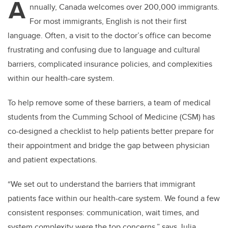
A
nnually, Canada welcomes over 200,000 immigrants.
For most immigrants, English is not their first
language. Often, a visit to the doctor’s office can become
frustrating and confusing due to language and cultural
barriers, complicated insurance policies, and complexities
within our health-care system.
To help remove some of these barriers, a team of medical
students from the Cumming School of Medicine (CSM) has
co-designed a checklist to help patients better prepare for
their appointment and bridge the gap between physician
and patient expectations.
“We set out to understand the barriers that immigrant
patients face within our health-care system. We found a few
consistent responses: communication, wait times, and
system complexity were the top concerns,” says Julia