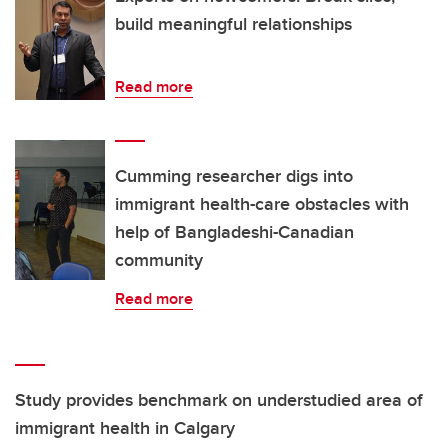
build meaningful relationships
Read more
Cumming researcher digs into
immigrant health-care obstacles with
help of Bangladeshi-Canadian
community
Read more
Study provides benchmark on understudied area of
immigrant health in Calgary