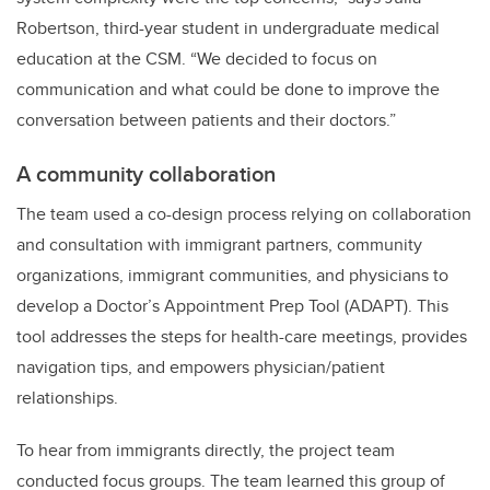
Robertson, third-year student in undergraduate medical
education at the CSM. “We decided to focus on
communication and what could be done to improve the
conversation between patients and their doctors.”
A community collaboration
The team used a co-design process relying on collaboration
and consultation with immigrant partners, community
organizations, immigrant communities, and physicians to
develop a Doctor’s Appointment Prep Tool (ADAPT). This
tool addresses the steps for health-care meetings, provides
navigation tips, and empowers physician/patient
relationships.
To hear from immigrants directly, the project team
conducted focus groups. The team learned this group of