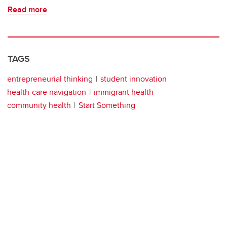
Read more
TAGS
entrepreneurial thinking
student innovation
health-care navigation
immigrant health
community health
Start Something