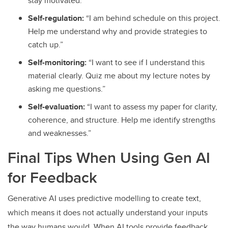
stay motivated.”
Self-regulation:
“I am behind schedule on this project.
Help me understand why and provide strategies to
catch up.”
Self-monitoring:
“I want to see if I understand this
material clearly. Quiz me about my lecture notes by
asking me questions.”
Self-evaluation:
“I want to assess my paper for clarity,
coherence, and structure. Help me identify strengths
and weaknesses.”
Final Tips When Using Gen AI
for Feedback
Generative AI uses predictive modelling to create text,
which means it does not actually understand your inputs
the way humans would. When AI tools provide feedback,