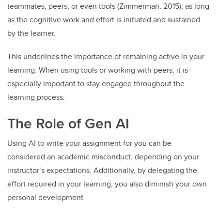
teammates, peers, or even tools (Zimmerman, 2015), as long
as the cognitive work and effort is initiated and sustained
by the learner.
This underlines the importance of remaining active in your
learning. When using tools or working with peers, it is
especially important to stay engaged throughout the
learning process.
The Role of Gen AI
Using AI to write your assignment for you can be
considered an academic misconduct, depending on your
instructor’s expectations. Additionally, by delegating the
effort required in your learning, you also diminish your own
personal development.