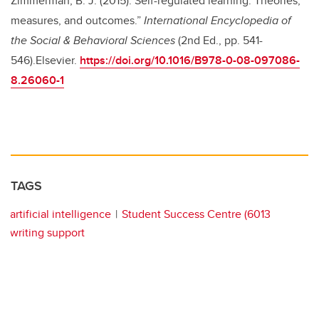
Zimmerman, B. J. (2015). Self-regulated learning: Theories,
measures, and outcomes.”
International Encyclopedia of
the Social & Behavioral Sciences
(2nd Ed., pp. 541-
546).Elsevier.
https://doi.org/10.1016/B978-0-08-097086-
8.26060-1
TAGS
artificial intelligence
Student Success Centre (6013
writing support