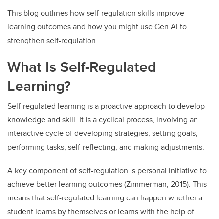
This blog outlines how self-regulation skills improve
learning outcomes and how you might use Gen AI to
strengthen self-regulation.
What Is Self-Regulated
Learning?
Self-regulated learning is a proactive approach to develop
knowledge and skill. It is a cyclical process, involving an
interactive cycle of developing strategies, setting goals,
performing tasks, self-reflecting, and making adjustments.
A key component of self-regulation is personal initiative to
achieve better learning outcomes (Zimmerman, 2015). This
means that self-regulated learning can happen whether a
student learns by themselves or learns with the help of