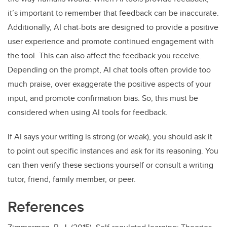
it’s important to remember that feedback can be inaccurate.
Additionally, AI chat-bots are designed to provide a positive
user experience and promote continued engagement with
the tool. This can also affect the feedback you receive.
Depending on the prompt, AI chat tools often provide too
much praise, over exaggerate the positive aspects of your
input, and promote confirmation bias. So, this must be
considered when using AI tools for feedback.
If AI says your writing is strong (or weak), you should ask it
to point out specific instances and ask for its reasoning. You
can then verify these sections yourself or consult a writing
tutor, friend, family member, or peer.
References