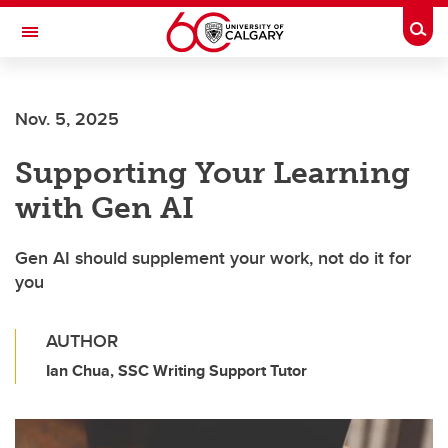
Skip to main content
Togg
Toggle Navigation
Nov. 5, 2025
Supporting Your Learning
with Gen AI
Gen AI should supplement your work, not do it for
you
AUTHOR
Ian Chua, SSC Writing Support Tutor