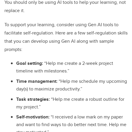
You should only be using AI tools to help your learning, not
replace it.
To support your learning, consider using Gen AI tools to
facilitate self-regulation. Here are a few self-regulation skills
that you can develop using Gen AI along with sample
prompts:
Goal setting:
“Help me create a 2-week project
timeline with milestones.”
Time management:
“Help me schedule my upcoming
day(s) to maximize productivity.”
Task strategies:
“Help me create a robust outline for
my project.”
Self-motivation:
“I received a low mark on my paper
and want to find ways to do better next time. Help me