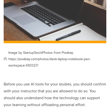
Image by StartupStockPhotos from Pixabay:
https://pixabay.com/photos/desk-laptop-notebook-pen-
workspace-593327/
Before you use AI tools for your studies, you should confirm
with your instructor that you are allowed to do so. You
should also understand how the technology can support
your learning without offloading personal effort.