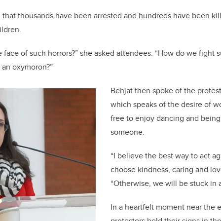
that thousands have been arrested and hundreds have been kill
ildren.
 face of such horrors?” she asked attendees. “How do we fight 
ce an oxymoron?”
Behjat then spoke of the protes
which speaks of the desire of w
free to enjoy dancing and being
someone.
“I believe the best way to act ag
choose kindness, caring and love
“Otherwise, we will be stuck in a
In a heartfelt moment near the 
protesters held their signs in the