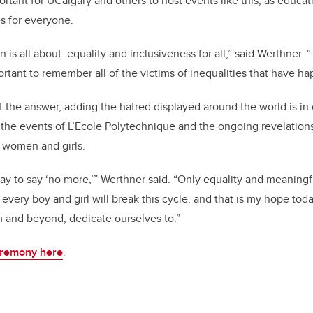
ortant for UCalgary and others to host events like this, as educat
es for everyone.
 is all about: equality and inclusiveness for all,” said Werthner. 
portant to remember all of the victims of inequalities that have h
ot the answer, adding the hatred displayed around the world is i
 the events of L’Ecole Polytechnique and the ongoing revelatio
 women and girls.
ay to say ‘no more,’” Werthner said. “Only equality and meaningfu
by every boy and girl will break this cycle, and that is my hope to
om and beyond, dedicate ourselves to.”
eremony here
.