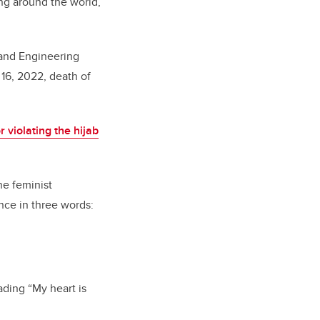
ing around the world,
and Engineering
 16, 2022, death of
r violating the hijab
he feminist
nce in three words:
ding “My heart is