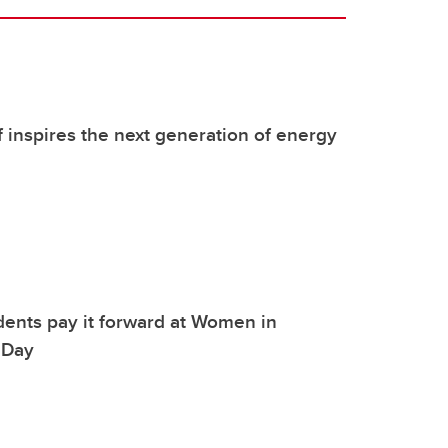
f inspires the next generation of energy
dents pay it forward at Women in
 Day