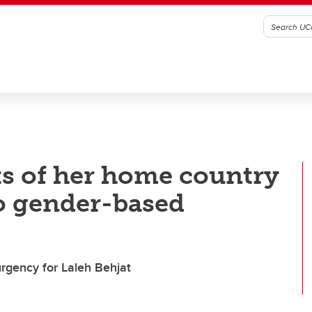
ks of her home country
to gender-based
urgency for Laleh Behjat