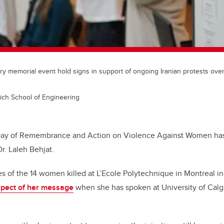
y memorial event hold signs in support of ongoing Iranian protests over
ich School of Engineering
Day of Remembrance and Action on Violence Against Women has 
r. Laleh Behjat.
 of the 14 women killed at L’Ecole Polytechnique in Montreal i
spect of her message
when she has spoken at University of Calg