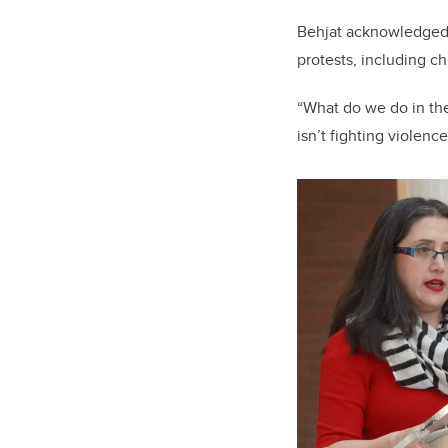
Behjat acknowledged 
protests, including ch
“What do we do in the
isn’t fighting violen