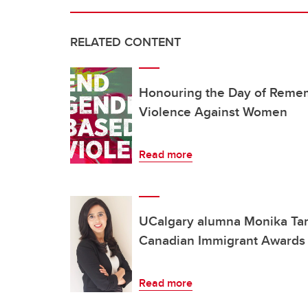
RELATED CONTENT
Honouring the Day of Reme
Violence Against Women
Read more
UCalgary alumna Monika Tamb
Canadian Immigrant Awards
Read more