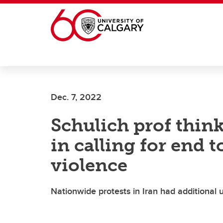
Skip to main content
Dec. 7, 2022
Schulich prof thin
in calling for end 
violence
Nationwide protests in Iran had additional 