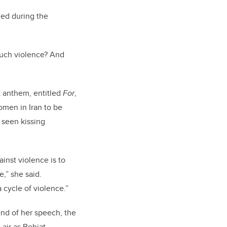
ed during the
such violence? And
t anthem, entitled
For
,
omen in Iran to be
 seen kissing
ainst violence is to
,” she said.
 cycle of violence.”
end of her speech, the
 air as Behjat