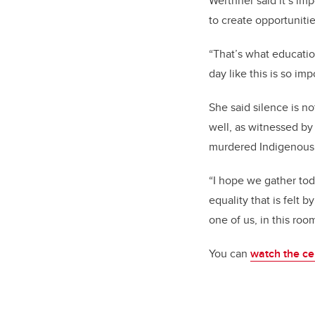
Werthner said it’s imp
to create opportuniti
“That’s what education
day like this is so im
She said silence is n
well, as witnessed by
murdered Indigenous
“I hope we gather tod
equality that is felt 
one of us, in this ro
You can
watch the c