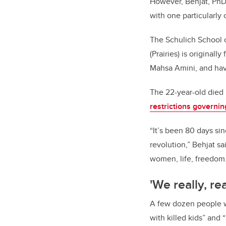
However, Behjat, PhD, 
with one particularly 
The Schulich School 
(Prairies) is original
Mahsa Amini, and hav
The 22-year-old died i
restrictions govern
“It’s been 80 days sin
revolution,” Behjat s
women, life, freedom.
'We really, re
A few dozen people w
with killed kids” and 