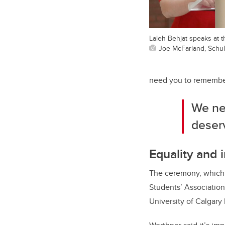
Laleh Behjat speaks at t
Joe McFarland, Schul
need you to remember
We ne
deserv
Equality and i
The ceremony, which 
Students’ Association
University of Calgary