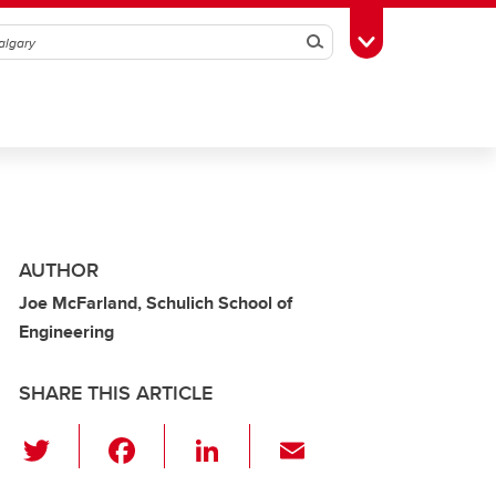
Search
Toggle Toolbox
AUTHOR
Joe McFarland, Schulich School of
Engineering
SHARE THIS ARTICLE
T
F
Li
E
wi
a
n
m