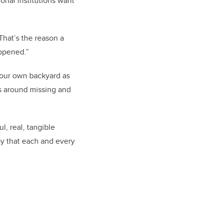
ional institutions want
“That’s the reason a
appened.”
n our own backyard as
ns around missing and
l, real, tangible
day that each and every