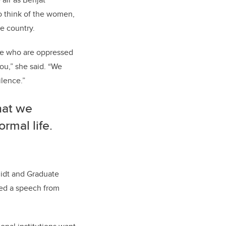
o think of the women,
e country.
ose who are oppressed
ou,” she said. “We
lence.”
hat we
rmal life.
idt and Graduate
red a speech from