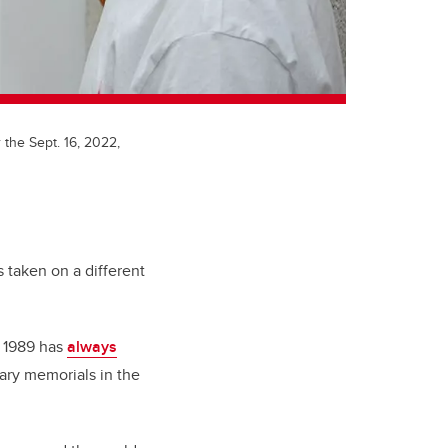
 the Sept. 16, 2022,
taken on a different
n 1989 has
always
ary memorials in the