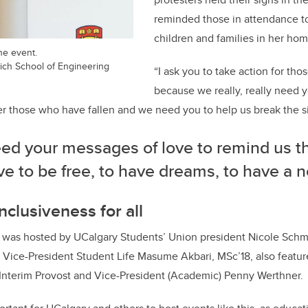
reminded those in attendance t
children and families in her hom
he event.
ich School of Engineering
“I ask you to take action for th
because we really, really need y
 those who have fallen and we need you to help us break the si
ed your messages of love to remind us t
e to be free, to have dreams, to have a no
nclusiveness for all
was hosted by UCalgary Students’ Union president Nicole Schm
 Vice-President Student Life Masume Akbari, MSc’18, also featu
 Interim Provost and Vice-President (Academic) Penny Werthner.