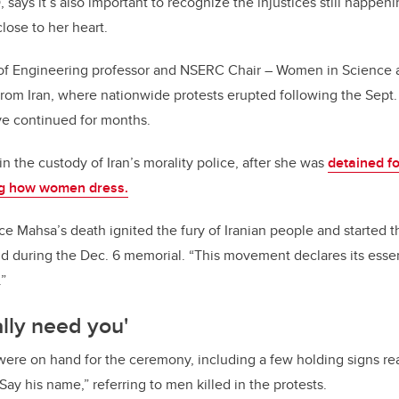
says it’s also important to recognize the injustices still happen
close to her heart.
of Engineering professor and NSERC Chair – Women in Science 
ly from Iran, where nationwide protests erupted following the Sept.
e continued for months.
n the custody of Iran’s morality police, after she was
detained fo
ing how women dress.
ce Mahsa’s death ignited the fury of Iranian people and started t
aid during the Dec. 6 memorial. “This movement declares its esse
”
ally need you'
ere on hand for the ceremony, including a few holding signs rea
“Say his name,” referring to men killed in the protests.