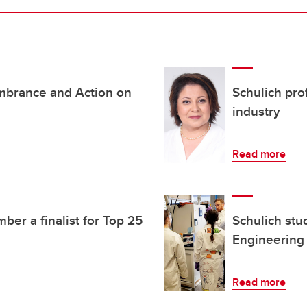
mbrance and Action on
Schulich pro
industry
Read more
er a finalist for Top 25
Schulich stu
Engineering
Read more