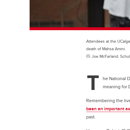
Attendees at the UCalgar
death of Mahsa Amini.
Joe McFarland, Schul
T
he National 
meaning for D
Remembering the lives
been an important a
past.