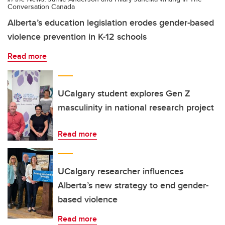
Conversation Canada
Alberta’s education legislation erodes gender-based
violence prevention in K-12 schools
Read more
UCalgary student explores Gen Z
masculinity in national research project
Read more
UCalgary researcher influences
Alberta’s new strategy to end gender-
based violence
Read more