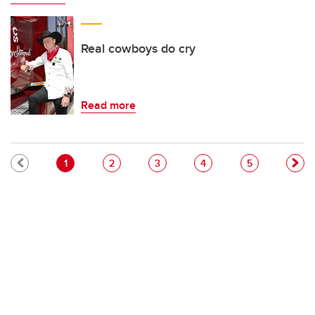
Real cowboys do cry
Read more
Pagination
Current page
Page
Page
Page
Page
1
2
3
4
5