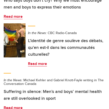
Who says boys don’t cry? Why we must encourage
men and boys to express their emotions
Read more
In the News:
CBC Radio-Canada
L’identité de genre soulève des débats,
qu’en est-il dans les communautés
culturelles?
Read more
In the News:
Michael Kehler and Gabriel Knott-Fayle writing in The
Conversation Canada
Suffering in silence: Men’s and boys’ mental health
are still overlooked in sport
Read more