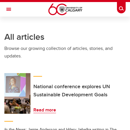
Skip to main content
Togg
Toggle Navigation
ARNIE CHARBONNEAU CANCER
INSTITUTE
All articles
A partnership between the University of Calgary and Alberta Health Services
Browse our growing collection of articles, stories, and
updates.
National conference explores UN
Sustainable Development Goals
Read more
In the News:
Jamie Anderson and Hilary Jahelka writing in The