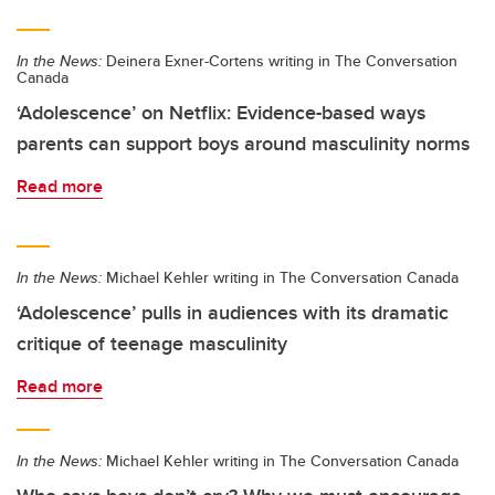
In the News:
Deinera Exner-Cortens writing in The Conversation
Canada
‘Adolescence’ on Netflix: Evidence-based ways
parents can support boys around masculinity norms
Read more
In the News:
Michael Kehler writing in The Conversation Canada
‘Adolescence’ pulls in audiences with its dramatic
critique of teenage masculinity
Read more
In the News:
Michael Kehler writing in The Conversation Canada