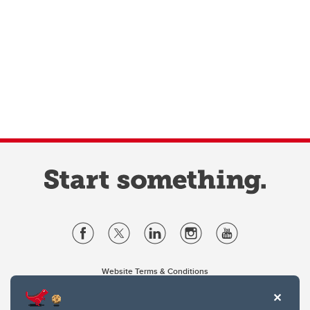
Website Terms & Conditions
Privacy Policy
Website feedback