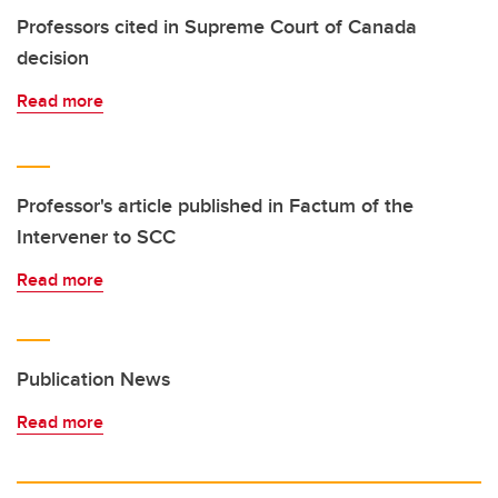
Professors cited in Supreme Court of Canada
decision
Read more
Professor's article published in Factum of the
Intervener to SCC
Read more
Publication News
Read more