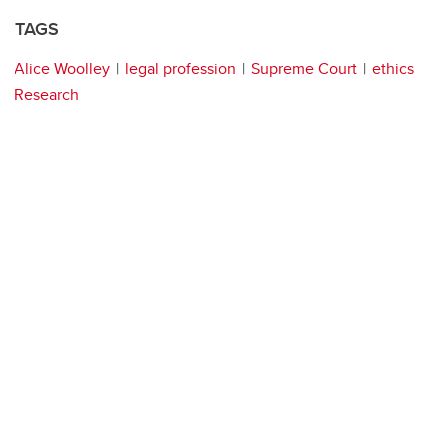
TAGS
Alice Woolley
legal profession
Supreme Court
ethics
Research