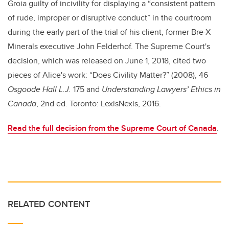
Groia guilty of incivility for displaying a “consistent pattern
of rude, improper or disruptive conduct” in the courtroom
during the early part of the trial of his client, former Bre-X
Minerals executive John Felderhof. The Supreme Court's
decision, which was released on June 1, 2018, cited two
pieces of Alice's work: “Does Civility Matter?” (2008), 46
Osgoode Hall L.J.
175 and
Understanding Lawyers’ Ethics in
Canada
, 2nd ed. Toronto: LexisNexis, 2016.
Read the full decision from the Supreme Court of Canada
.
RELATED CONTENT