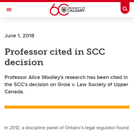
Skip to main content
Togg
Toggle Navigation
June 1, 2018
Professor cited in SCC
decision
Professor Alice Woolley's research has been cited in
the SCC's decision on Groia v. Law Society of Upper
Canada.
In 2012, a discipline panel of Ontario’s legal regulator found