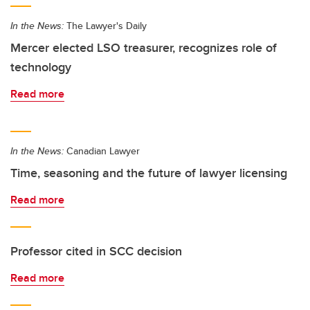
In the News:
The Lawyer's Daily
Mercer elected LSO treasurer, recognizes role of
technology
Read more
In the News:
Canadian Lawyer
Time, seasoning and the future of lawyer licensing
Read more
Professor cited in SCC decision
Read more