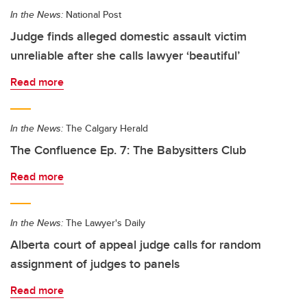
In the News:
National Post
Judge finds alleged domestic assault victim
unreliable after she calls lawyer ‘beautiful’
Read more
In the News:
The Calgary Herald
The Confluence Ep. 7: The Babysitters Club
Read more
In the News:
The Lawyer's Daily
Alberta court of appeal judge calls for random
assignment of judges to panels
Read more