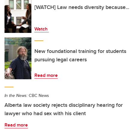
[WATCH] Law needs diversity because...
Watch
New foundational training for students
pursuing legal careers
Read more
In the News:
CBC News
Alberta law society rejects disciplinary hearing for
lawyer who had sex with his client
Read more