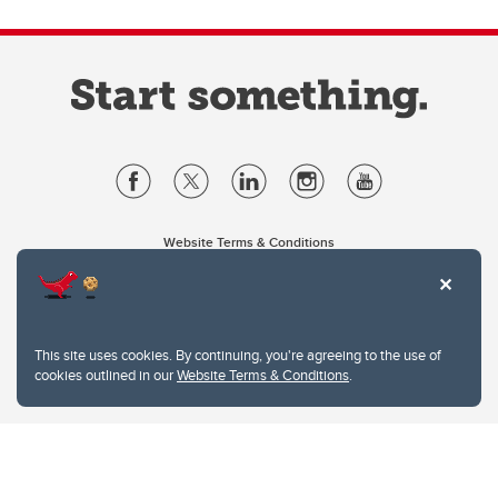
Website Terms & Conditions
Privacy Policy
Website feedback
University of Calgary
2500 University Drive NW
This site uses cookies. By continuing, you're agreeing to the use of
Calgary Alberta
T2N 1N4
cookies outlined in our
Website Terms & Conditions
.
CANADA
Copyright © 2026