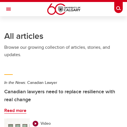
Skip to main content
Togg
Toggle Navigation
All articles
Browse our growing collection of articles, stories, and
updates.
In the News:
Canadian Lawyer
Canadian lawyers need to replace resilience with
real change
Read more
Video