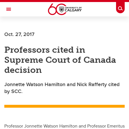
Skip to main content
Togg
Toggle Navigation
Oct. 27, 2017
Professors cited in
Supreme Court of Canada
decision
Jonnette Watson Hamilton and Nick Rafferty cited
by SCC.
Professor Jonnette Watson Hamilton and Professor Emeritus