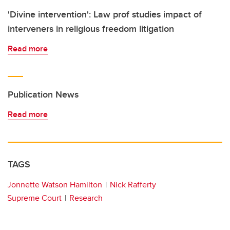
'Divine intervention': Law prof studies impact of
interveners in religious freedom litigation
Read more
Publication News
Read more
TAGS
Jonnette Watson Hamilton
Nick Rafferty
Supreme Court
Research