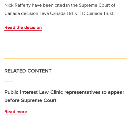
Nick Rafferty have been cited in the Supreme Court of
Canada decision Teva Canada Ltd. v. TD Canada Trust.
Read the decision
RELATED CONTENT
Public Interest Law Clinic representatives to appear
before Supreme Court
Read more