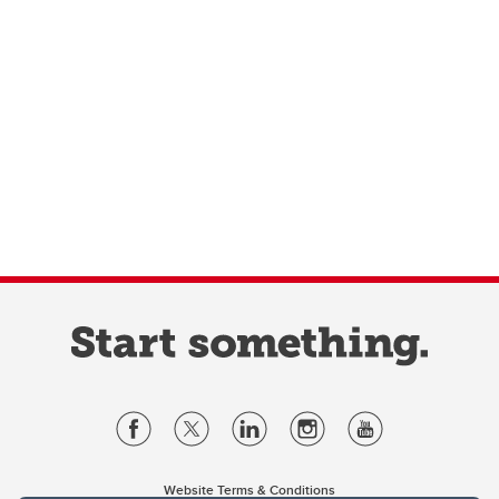
Website Terms & Conditions