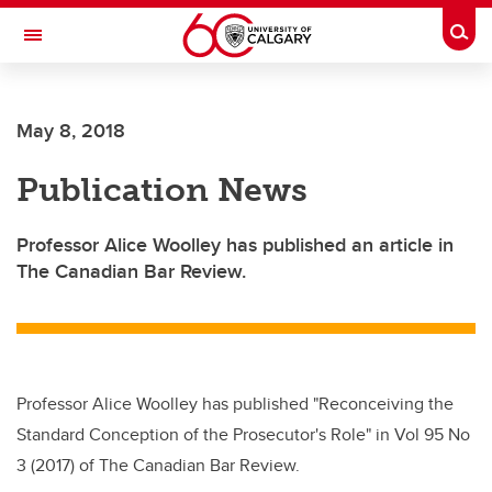
Skip to main content
Togg
Toggle Navigation
May 8, 2018
Publication News
Professor Alice Woolley has published an article in
The Canadian Bar Review.
Professor Alice Woolley has published "Reconceiving the
Standard Conception of the Prosecutor's Role" in Vol 95 No
3 (2017) of The Canadian Bar Review.