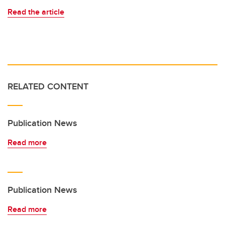
Read the article
RELATED CONTENT
Publication News
Read more
Publication News
Read more