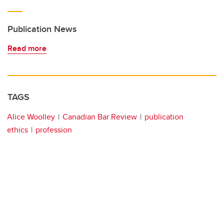
Publication News
Read more
TAGS
Alice Woolley
Canadian Bar Review
publication
ethics
profession