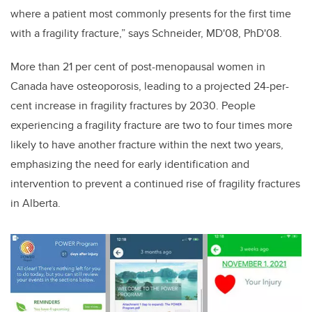
where a patient most commonly presents for the first time
with a fragility fracture,” says Schneider, MD'08, PhD'08.
More than 21 per cent of post-menopausal women in
Canada have osteoporosis, leading to a projected 24-per-
cent increase in fragility fractures by 2030. People
experiencing a fragility fracture are two to four times more
likely to have another fracture within the next two years,
emphasizing the need for early identification and
intervention to prevent a continued rise of fragility fractures
in Alberta.