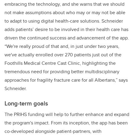
embracing the technology, and she warns that we should
not make assumptions about who may or may not be able
to adapt to using digital health-care solutions. Schneider
adds patients’ desire to be involved in their health care has
driven the continued success and advancement of the app.
“We're really proud of that and, in just under two years,
we've actually enrolled over 270 patients just out of the
Foothills Medical Centre Cast Clinic, highlighting the
tremendous need for providing better multidisciplinary
approaches for fragility fracture care for all Albertans,” says
Schneider.
Long-term goals
The PRIHS funding will help to further enhance and expand
the program's impact. From its inception, the app has been
co-developed alongside patient-partners, with