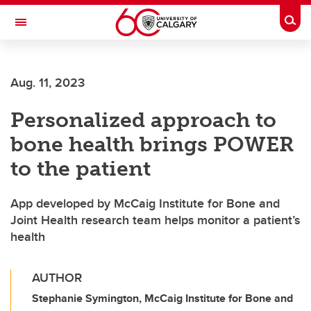
Skip to main content
Togg
Toggle Navigation
Aug. 11, 2023
Personalized approach to
bone health brings POWER
to the patient
App developed by McCaig Institute for Bone and
Joint Health research team helps monitor a patient’s
health
AUTHOR
Stephanie Symington, McCaig Institute for Bone and