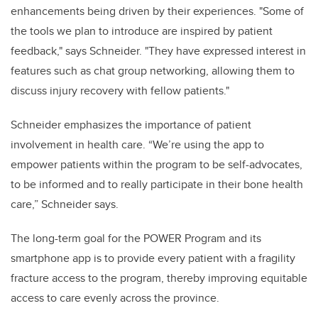
enhancements being driven by their experiences. "Some of
the tools we plan to introduce are inspired by patient
feedback," says Schneider. "They have expressed interest in
features such as chat group networking, allowing them to
discuss injury recovery with fellow patients."
Schneider emphasizes the importance of patient
involvement in health care. “We’re using the app to
empower patients within the program to be self-advocates,
to be informed and to really participate in their bone health
care,” Schneider says.
The long-term goal for the POWER Program and its
smartphone app is to provide every patient with a fragility
fracture access to the program, thereby improving equitable
access to care evenly across the province.