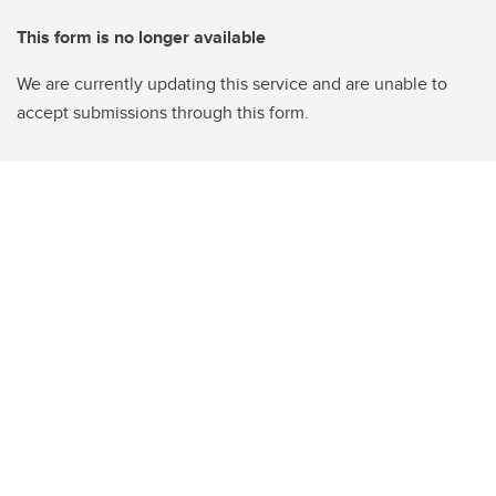
This form is no longer available
We are currently updating this service and are unable to
accept submissions through this form.