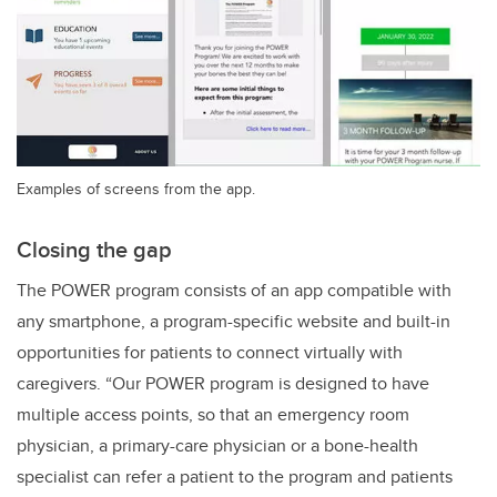
Examples of screens from the app.
Closing the gap
The POWER program consists of an app compatible with
any smartphone, a program-specific website and built-in
opportunities for patients to connect virtually with
caregivers. “Our POWER program is designed to have
multiple access points, so that an emergency room
physician, a primary-care physician or a bone-health
specialist can refer a patient to the program and patients