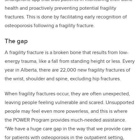
health and proactively preventing potential fragility
fractures. This is done by facilitating early recognition of
osteoporosis following a fragility fracture.
The gap
A fragility fracture is a broken bone that results from low-
energy trauma, like a fall from standing height or less. Every
year in Alberta, there are 22,000 new fragility fractures of
the wrist, shoulder and spine, excluding hip fractures.
When fragility fractures occur, they are often unexpected,
leaving people feeling vulnerable and scared. Unsupported
people may feel even more powerless, and this is where
the POWER Program provides much-needed assistance.
“We have a huge care gap in the way that we provide care
for patients with osteoporosis in the outpatient setting,