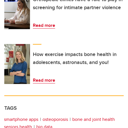
screening for intimate partner violence
Read more
How exercise impacts bone health in
adolescents, astronauts, and you!
Read more
TAGS
smartphone apps
osteoporosis
bone and joint health
seniors health
big data