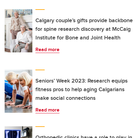
Calgary couple’s gifts provide backbone
for spine research discovery at McCaig
Institute for Bone and Joint Health
Read more
Seniors’ Week 2023: Research equips
fitness pros to help aging Calgarians
make social connections
Read more
Orthopedic clinics have a role to play in