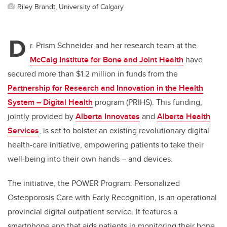
Riley Brandt, University of Calgary
D
r. Prism Schneider and her research team at the
McCaig Institute for Bone and Joint Health
have
secured more than $1.2 million in funds from the
Partnership for Research and Innovation in the Health
System – Digital Health
program (PRIHS). This funding,
jointly provided by
Alberta Innovates
and
Alberta Health
Services
, is set to bolster an existing revolutionary digital
health-care initiative, empowering patients to take their
well-being into their own hands – and devices.
The initiative, the POWER Program: Personalized
Osteoporosis Care with Early Recognition, is an operational
provincial digital outpatient service. It features a
smartphone app that aids patients in monitoring their bone