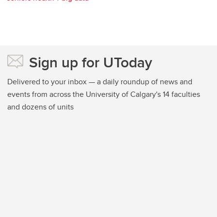
Sign up for UToday
Delivered to your inbox — a daily roundup of news and
events from across the University of Calgary's 14 faculties
and dozens of units