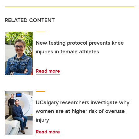
RELATED CONTENT
New testing protocol prevents knee
injuries in female athletes
Read more
UCalgary researchers investigate why
women are at higher risk of overuse
injury
Read more