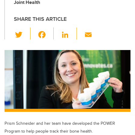
Joint Health
SHARE THIS ARTICLE
T
F
Li
E
wi
a
n
m
tt
c
k
ail
er
e
e
b
dI
o
n
o
k
Prism Schneider and her team have developed the POWER
Program to help people track their bone health.