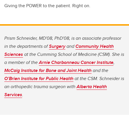
Giving the POWER to the patient. Right on.
Prism Schneider, MD'08, PhD'08, is an associate professor
in the departments of
Surgery
and
Community Health
Sciences
at the Cumming School of Medicine (CSM). She is
a member of the
Arnie Charbonneau Cancer Institute
,
McCaig Institute for Bone and Joint Health
and the
O’Brien Institute for Public Health
at the CSM. Schneider is
an orthopedic trauma surgeon with
Alberta Health
Services
.