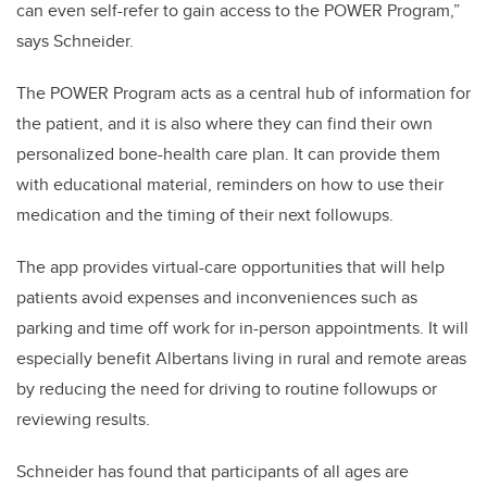
can even self-refer to gain access to the POWER Program,”
says Schneider.
The POWER Program acts as a central hub of information for
the patient, and it is also where they can find their own
personalized bone-health care plan. It can provide them
with educational material, reminders on how to use their
medication and the timing of their next followups.
The app provides virtual-care opportunities that will help
patients avoid expenses and inconveniences such as
parking and time off work for in-person appointments. It will
especially benefit Albertans living in rural and remote areas
by reducing the need for driving to routine followups or
reviewing results.
Schneider has found that participants of all ages are