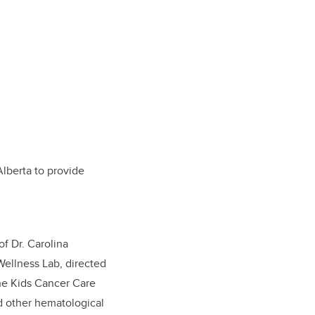
lberta to provide
f Dr. Carolina
Wellness Lab, directed
he Kids Cancer Care
nd other hematological