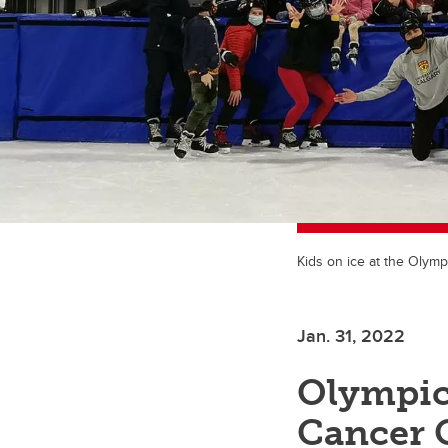
Kids on ice at the Olymp
Jan. 31, 2022
Olympic
Cancer 