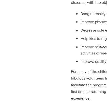
diseases, with the ob
Bring normalcy
Improve physical
Decrease side e
Help kids to reg
Improve self-con
activities offer
Improve quality 
For many of the child
fabulous volunteers f
facilitate the program
first time or returnin
experience.