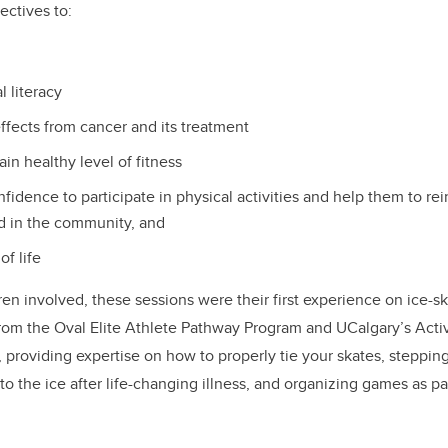
jectives to:
 literacy
ffects from cancer and its treatment
ain healthy level of fitness
fidence to participate in physical activities and help them to rei
ed in the community, and
of life
ren involved, these sessions were their first experience on ice-sk
rom the Oval Elite Athlete Pathway Program and UCalgary’s Acti
, providing expertise on how to properly tie your skates, stepping
g to the ice after life-changing illness, and organizing games as pa