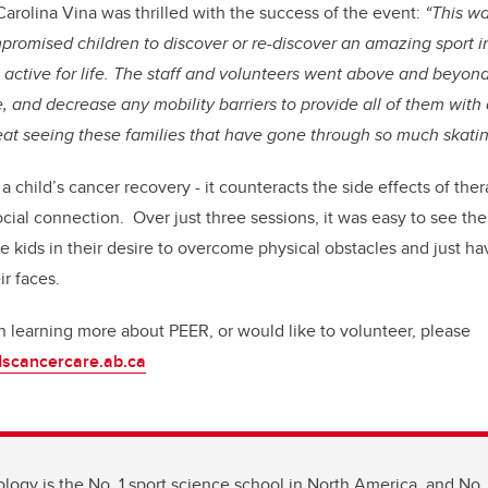
Carolina Vina was thrilled with the success of the event:
“This wa
romised children to discover or re-discover an amazing sport i
active for life. The staff and volunteers went above and beyon
e, and decrease any mobility barriers to provide all of them wit
eat seeing these families that have gone through so much skatin
o a child’s cancer recovery - it counteracts the side effects of the
cial connection. Over just three sessions, it was easy to see the
e kids in their desire to overcome physical obstacles and just ha
ir faces.
in learning more about PEER, or would like to volunteer, please
scancercare.ab.ca
ology is the No. 1 sport science school in North America, and No. 