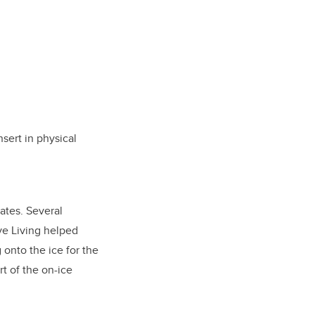
nsert in physical
ates. Several
ve Living helped
 onto the ice for the
rt of the on-ice