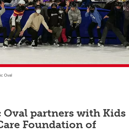
ic Oval
 Oval partners with Kids
Care Foundation of