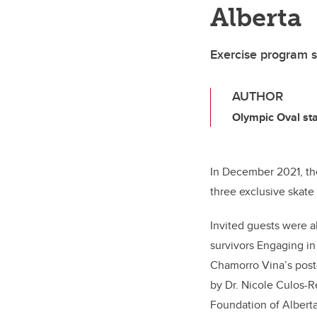
Alberta
Exercise program s
AUTHOR
Olympic Oval sta
In December 2021, th
three exclusive skate
Invited guests were a
survivors Engaging in
Chamorro Vina’s post-
by Dr. Nicole Culos-
Foundation of Alberta