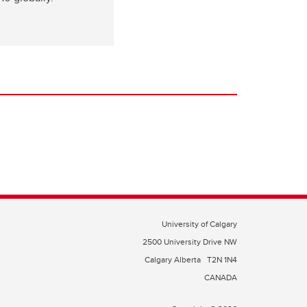
University of Calgary
2500 University Drive NW
Calgary Alberta
T2N 1N4
CANADA