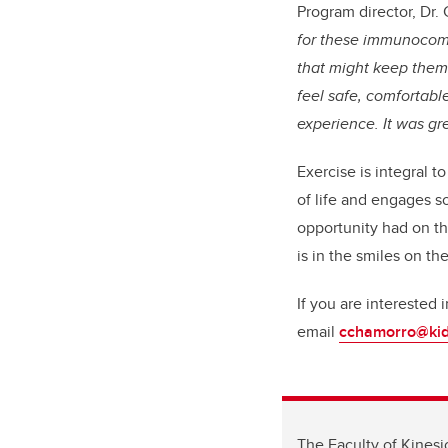
Program director, Dr. 
for these immunocomp
that might keep them 
feel safe, comfortabl
experience. It was gr
Exercise is integral t
of life and engages so
opportunity had on th
is in the smiles on the
If you are interested 
email
cchamorro@kid
The Faculty of Kinesi