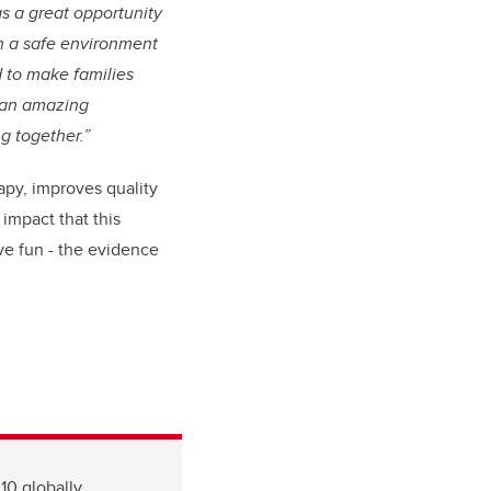
s a great opportunity
n a safe environment
d to make families
h an amazing
g together.”
rapy, improves quality
 impact that this
ve fun - the evidence
10 globally.