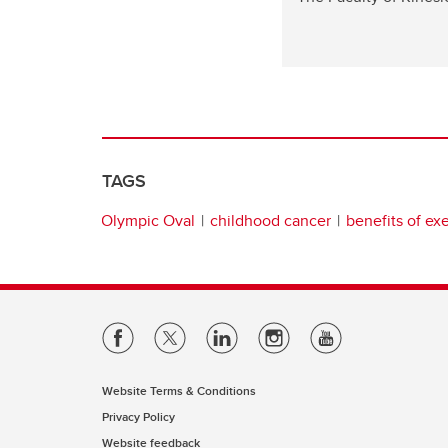
TAGS
Olympic Oval
childhood cancer
benefits of ex
Website Terms & Conditions
Privacy Policy
Website feedback