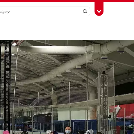
Search
Toggle Toolbox