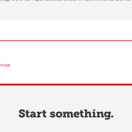
ercise