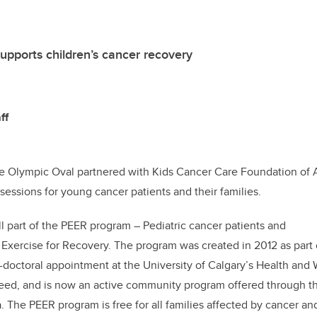
upports children’s cancer recovery
ff
e Olympic Oval partnered with Kids Cancer Care Foundation of A
 sessions for young cancer patients and their families.
ll part of the PEER program – Pediatric cancer patients and
 Exercise for Recovery. The program was created in 2012 as part o
doctoral appointment at the University of Calgary’s Health and 
Reed, and is now an active community program offered through t
. The PEER program is free for all families affected by cancer a