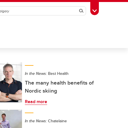
Search
Toggle Toolbox
In the News:
Best Health
The many health benefits of
Nordic skiing
Read more
In the News:
Chatelaine