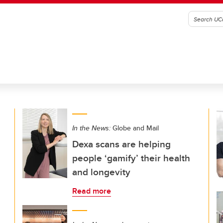
In the News:
Globe and Mail
Dexa scans are helping
people ‘gamify’ their health
and longevity
Read more