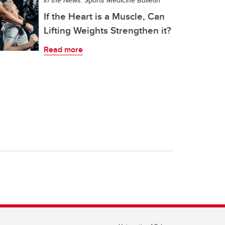
In the News:
Sports Medicine Bulletin
If the Heart is a Muscle, Can
Lifting Weights Strengthen it?
Read more