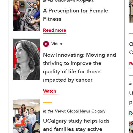
In the News:
arch magazine
A Prescription for Female
Fitness
Read more
O
Video
C
Now Innovating: Moving and
thriving to improve the
R
quality of life for those
impacted by cancer
In
Watch
U
p
In the News:
Global News Calgary
R
UCalgary study helps kids
and families stay active