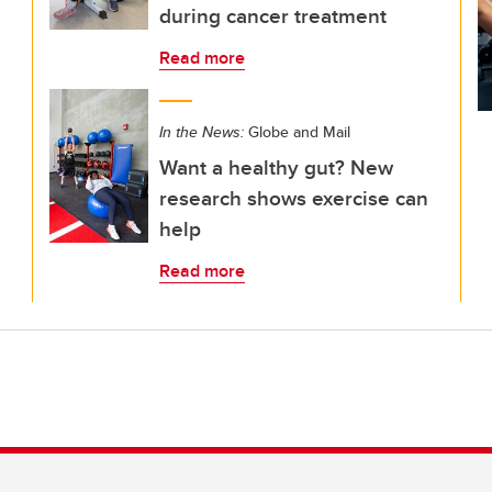
during cancer treatment
Read more
In the News:
Globe and Mail
Want a healthy gut? New
research shows exercise can
help
Read more