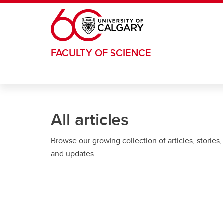
Skip to main content
FACULTY OF SCIENCE
All articles
Browse our growing collection of articles, stories,
and updates.