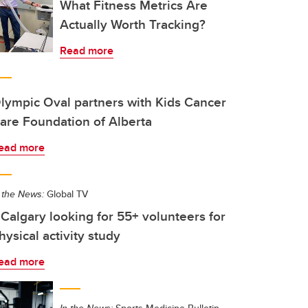
What Fitness Metrics Are
Actually Worth Tracking?
Read more
lympic Oval partners with Kids Cancer
are Foundation of Alberta
ead more
 the News:
Global TV
Calgary looking for 55+ volunteers for
hysical activity study
ead more