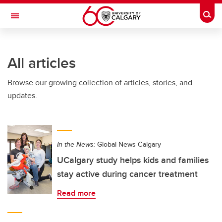
Skip to main content
Togg
Toggle Navigation
All articles
Browse our growing collection of articles, stories, and
updates.
In the News:
Global News Calgary
UCalgary study helps kids and families
stay active during cancer treatment
Read more