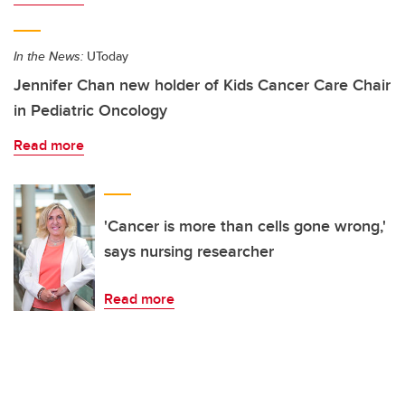
In the News:
UToday
Jennifer Chan new holder of Kids Cancer Care Chair
in Pediatric Oncology
Read more
'Cancer is more than cells gone wrong,'
says nursing researcher
Read more