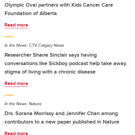
Olympic Oval partners with Kids Cancer Care
Foundation of Alberta
Read more
In the News:
CTV Calgary News
Researcher Shane Sinclair says having
conversations like Sickboy podcast help take away
stigma of living with a chronic disease
Read more
In the News:
Nature
Drs. Sorana Morrissy and Jennifer Chan among
contributors to a new paper published in Nature
Read more