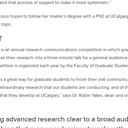
tand that process of support to make it more systematic.”
 Louis hopes to follow her master’s degree with a PhD at UCalgar
 topic.
T
is an annual research communications competition in which gra
e their research into a three-minute talk for a general audience,
petition is organized each year by the Faculty of Graduate Studie
 a great way for graduate students to hone their oral communicat
extraordinary research that our students are conducting, and of 
that they develop at UCalgary,” says Dr. Robin Yates, dean and v
g advanced research clear to a broad aud