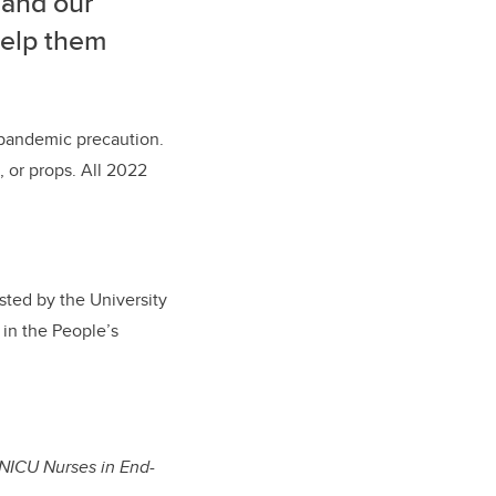
 and our
 help them
a pandemic precaution.
, or props. All 2022
sted by the University
 in the People’s
 NICU Nurses in End-