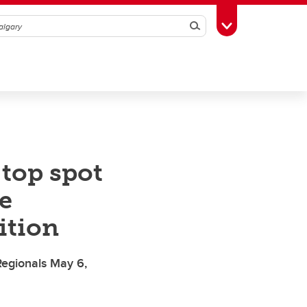
Search
Toggle Toolbox
 top spot
e
ition
 Regionals May 6,