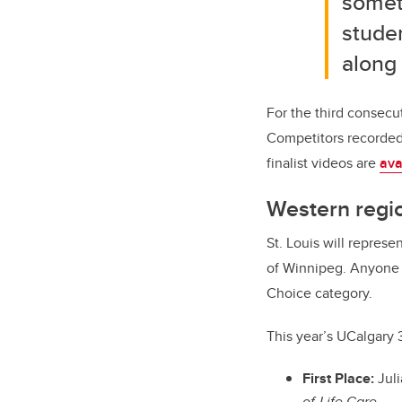
somet
studen
along 
For the third consecu
Competitors recorded v
finalist videos are
ava
Western regi
St. Louis will repres
of Winnipeg. Anyone
Choice category.
This year’s UCalgary 
First Place:
Juli
of-Life Care