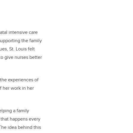
atal intensive care
supporting the family
es, St. Louis felt
to give nurses better
 the experiences of
f her work in her
lping a family
n that happens every
The idea behind this