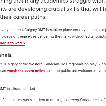
hing that many academics struggle with,
ts are developing crucial skills that will
their career paths.
tive year, the UCalgary 3MT has taken place entirely online as 
ideos of themselves delivering their talks without edits, scripts
ilable to watch
.
onals
ent UCalgary at the Western Canadian 3MT regionals on May 6, ho
 can
watch the event online
, and the public are welcome to vote
3MT finalists included:
a St. Louis, master's student in nursing,
Learning Experiences of