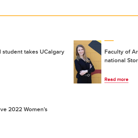
 student takes UCalgary
Faculty of A
national Sto
Read more
eive 2022 Women's