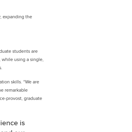
y, expanding the
duate students are
 while using a single,
s.
ion skills. “We are
the remarkable
ice-provost, graduate
ience is