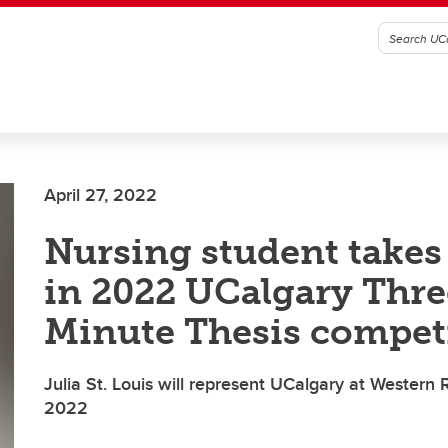
April 27, 2022
Nursing student takes
in 2022 UCalgary Thre
Minute Thesis compet
Julia St. Louis will represent UCalgary at Western
2022