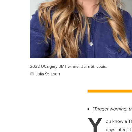
2022 UCalgary 3MT winner Julia St. Louis.
Julia St. Louis
[
Trigger warning: th
Y
ou know a Th
days later. 