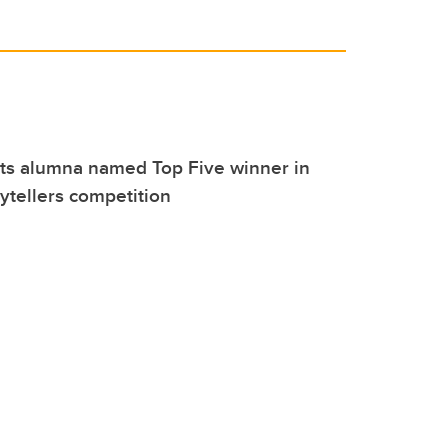
rts alumna named Top Five winner in
rytellers competition