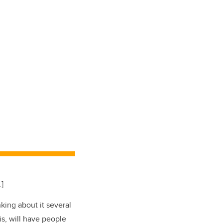
.
]
king about it several
is, will have people