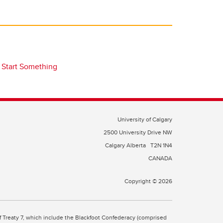
Start Something
University of Calgary
2500 University Drive NW
Calgary Alberta
T2N 1N4
CANADA
Copyright © 2026
 of Treaty 7, which include the Blackfoot Confederacy (comprised