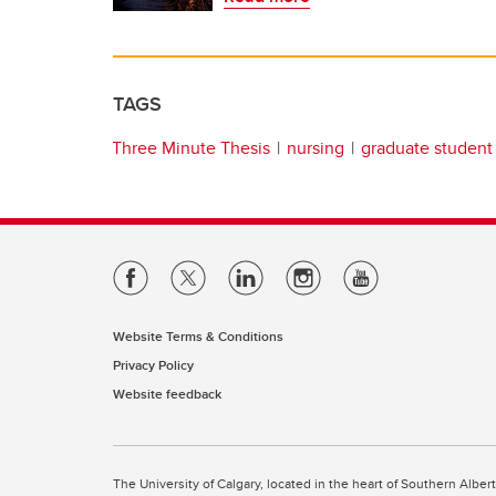
TAGS
Three Minute Thesis
nursing
graduate student
Website Terms & Conditions
Privacy Policy
Website feedback
The University of Calgary, located in the heart of Southern Alber