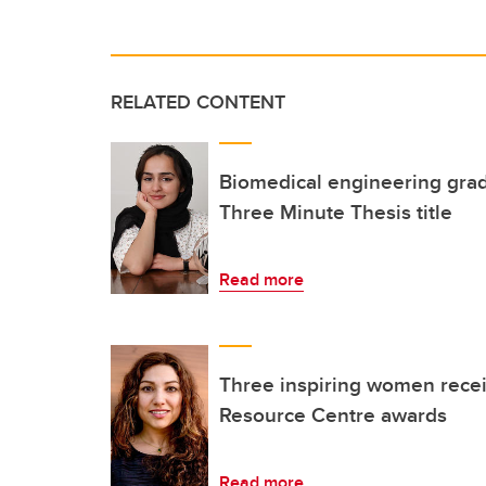
RELATED CONTENT
Biomedical engineering grad
Three Minute Thesis title
Read more
Three inspiring women rec
Resource Centre awards
Read more