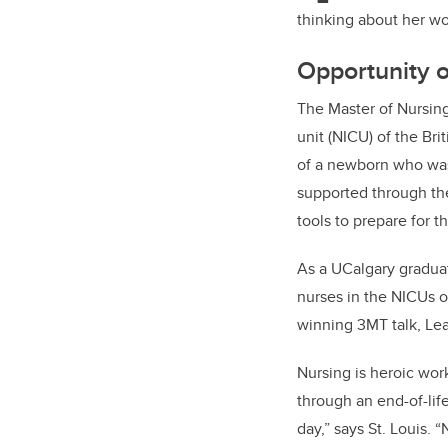
thinking about her wo
Opportunity o
The Master of Nursing
unit (NICU) of the Bri
of a newborn who was t
supported through the
tools to prepare for t
As a UCalgary graduat
nurses in the NICUs o
winning 3MT talk, Lea
Nursing is heroic wor
through an end-of-lif
day,” says St. Louis.