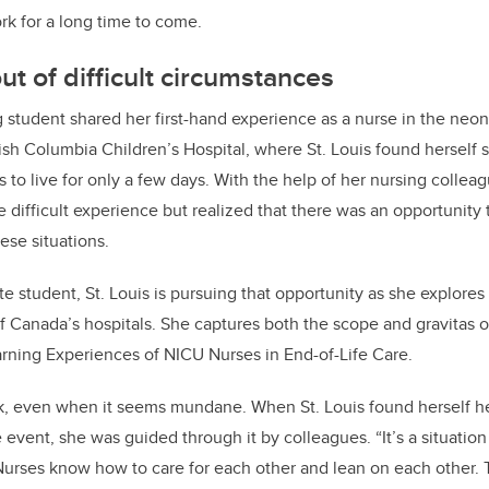
rk for a long time to come.
ut of difficult circumstances
 student shared her first-hand experience as a nurse in the neon
tish Columbia Children’s Hospital, where St. Louis found herself 
o live for only a few days. With the help of her nursing colleagu
 difficult experience but realized that there was an opportunity 
hese situations.
e student, St. Louis is pursuing that opportunity as she explores
f Canada’s hospitals. She captures both the scope and gravitas o
rning Experiences of NICU Nurses in End-of-Life Care.
k, even when it seems mundane. When St. Louis found herself he
e event, she was guided through it by colleagues. “It’s a situatio
 “Nurses know how to care for each other and lean on each other. 