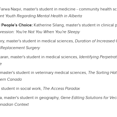
arwa Naqvi, master's student in medicine - community health s
nt Youth Regarding Mental Health in Alberta
 People’s Choice:
Katherine Silang, master's student in clinical
ression: You're Not You When You're Sleepy
y, master's student in medical sciences,
Duration of Increased C
t Replacement Surgery
ran, master's student in medical sciences,
Identifying Perpetrat
e
 master's student in veterinary medical sciences,
The Sorting Ha
tern Canada
student in social work,
The Access Paradox
, master's student in geography,
Gene Editing Solutions for Vec
anadian Context