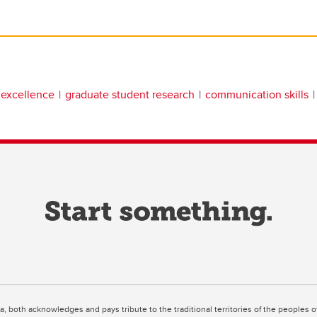
 excellence
graduate student research
communication skills
ta, both acknowledges and pays tribute to the traditional territories of the peoples