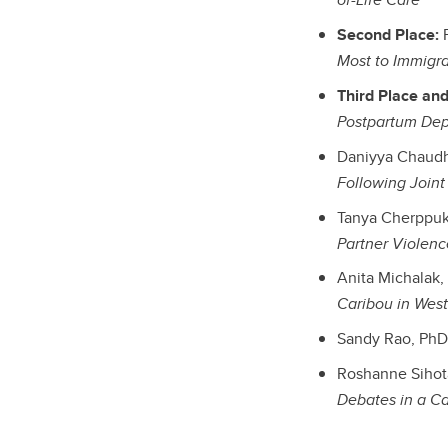
Second Place:
F
Most to Immigra
Third Place and
Postpartum Dep
Daniyya Chaudhr
Following Join
Tanya Cherppuka
Partner Violenc
Anita Michalak,
Caribou in Wes
Sandy Rao, PhD 
Roshanne Sihota
Debates in a C