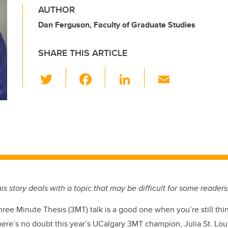
AUTHOR
Dan Ferguson, Faculty of Graduate Studies
SHARE THIS ARTICLE
T
F
Li
E
wi
a
n
m
tt
c
k
ail
er
e
e
b
dI
o
n
o
k
is story deals with a topic that may be difficult for some readers
ree Minute Thesis (3MT) talk is a good one when you’re still thin
There’s no doubt this year’s UCalgary 3MT champion, Julia St. Lou