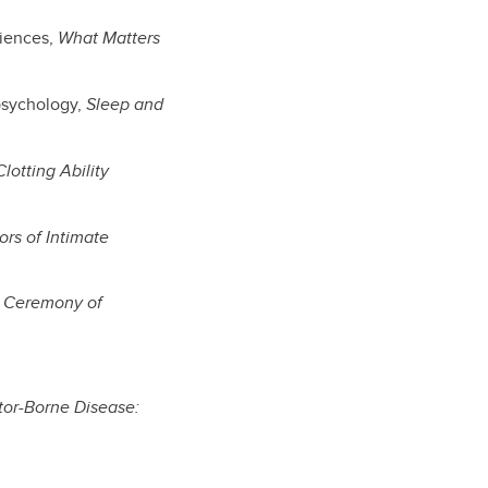
ciences,
What Matters
 psychology,
Sleep and
lotting Ability
ors of Intimate
t Ceremony of
tor-Borne Disease: