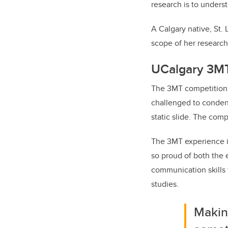
research is to unders
A Calgary native, St.
scope of her research
UCalgary 3M
The 3MT competition 
challenged to condens
static slide. The com
The 3MT experience is
so proud of both the 
communication skills 
studies.
Makin