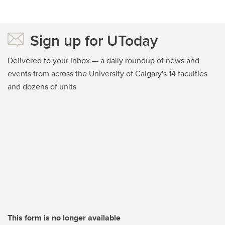
Sign up for UToday
Delivered to your inbox — a daily roundup of news and
events from across the University of Calgary's 14 faculties
and dozens of units
This form is no longer available