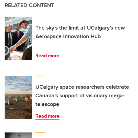
RELATED CONTENT
The sky’s the limit at UCalgary’s new
Aerospace Innovation Hub
Read more
UCalgary space researchers celebrate
Canada’s support of visionary mega-
telescope
Read more