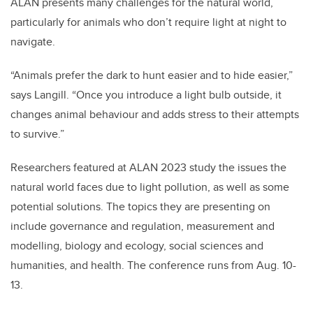
ALAN presents many challenges for the natural world,
particularly for animals who don’t require light at night to
navigate.
“Animals prefer the dark to hunt easier and to hide easier,”
says Langill. “Once you introduce a light bulb outside, it
changes animal behaviour and adds stress to their attempts
to survive.”
Researchers featured at ALAN 2023 study the issues the
natural world faces due to light pollution, as well as some
potential solutions. The topics they are presenting on
include governance and regulation, measurement and
modelling, biology and ecology, social sciences and
humanities, and health. The conference runs from Aug. 10-
13.