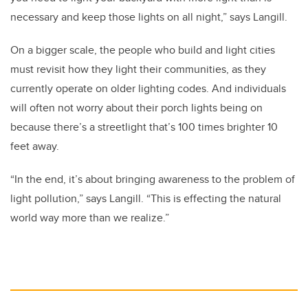
necessary and keep those lights on all night,” says Langill.
On a bigger scale, the people who build and light cities
must revisit how they light their communities, as they
currently operate on older lighting codes. And individuals
will often not worry about their porch lights being on
because there’s a streetlight that’s 100 times brighter 10
feet away.
“In the end, it’s about bringing awareness to the problem of
light pollution,” says Langill. “This is effecting the natural
world way more than we realize.”