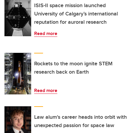
ISIS-II space mission launched
University of Calgary’s international
reputation for auroral research
Read more
Rockets to the moon ignite STEM
research back on Earth
Read more
Law alum's career heads into orbit with
unexpected passion for space law