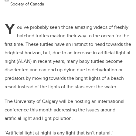
Society of Canada
Y
ou’ve probably seen those amazing videos of freshly
hatched turtles making their way to the ocean for the
first time. These turtles have an instinct to head towards the
brightest horizon, but, due to an increase in artificial light at
night (ALAN) in recent years, many baby turtles become
disoriented and can end up dying due to dehydration or
predators by moving towards the bright lights of a beach
resort instead of the lights of the stars over the water.
The University of Calgary will be hosting an international
conference this month addressing the issues around
artificial light and light pollution.
“Artificial light at night is any light that isn’t natural,”