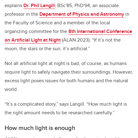
explains
Dr. Phil Langill
, BSc'85, PhD'94, an associate
professor in the
Department of Physics and Astronomy
in
the Faculty of Science and a member of the local
organizing committee for the
8th International Conference
on Artificial Light at Night
(ALAN 2023). “If it’s not the
moon, the stars or the sun, it’s artificial.”
Not all artificial light at night is bad, of course, as humans
require light to safely navigate their surroundings. However,
excess light poses issues for both humans and the natural
world.
“It’s a complicated story,” says Langill. “How much light is
the right amount needs to be researched carefully.”
How much light is enough