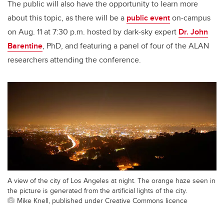
The public will also have the opportunity to learn more
about this topic, as there will be a
public event
on-campus
on Aug. 11 at 7:30 p.m. hosted by dark-sky expert
Dr. John
Barentine
, PhD, and featuring a panel of four of the ALAN
researchers attending the conference.
A view of the city of Los Angeles at night. The orange haze seen in
the picture is generated from the artificial lights of the city.
Mike Knell, published under Creative Commons licence