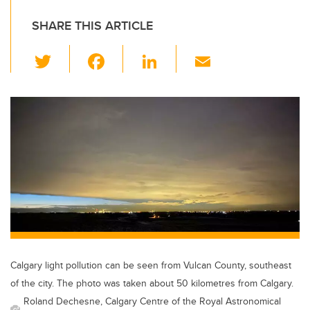
SHARE THIS ARTICLE
T
F
Li
E
wi
a
n
m
tt
c
k
ail
er
e
e
b
dI
o
n
o
k
Calgary light pollution can be seen from Vulcan County, southeast
of the city. The photo was taken about 50 kilometres from Calgary.
Roland Dechesne, Calgary Centre of the Royal Astronomical