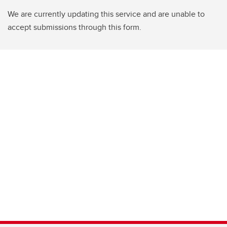
We are currently updating this service and are unable to
accept submissions through this form.