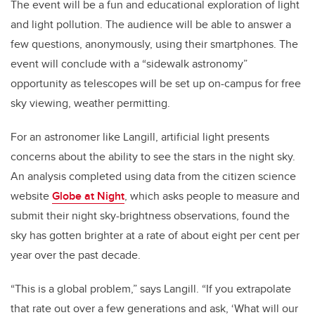
The event will be a fun and educational exploration of light
and light pollution. The audience will be able to answer a
few questions, anonymously, using their smartphones. The
event will conclude with a “sidewalk astronomy”
opportunity as telescopes will be set up on-campus for free
sky viewing, weather permitting.
For an astronomer like Langill, artificial light presents
concerns about the ability to see the stars in the night sky.
An analysis completed using data from the citizen science
website
Globe at Night
, which asks people to measure and
submit their night sky-brightness observations, found the
sky has gotten brighter at a rate of about eight per cent per
year over the past decade.
“This is a global problem,” says Langill. “If you extrapolate
that rate out over a few generations and ask, ‘What will our