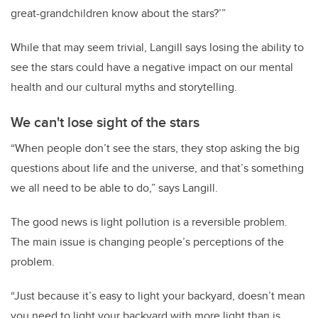
great-grandchildren know about the stars?’”
While that may seem trivial, Langill says losing the ability to
see the stars could have a negative impact on our mental
health and our cultural myths and storytelling.
We can't lose sight of the stars
“When people don’t see the stars, they stop asking the big
questions about life and the universe, and that’s something
we all need to be able to do,” says Langill.
The good news is light pollution is a reversible problem.
The main issue is changing people’s perceptions of the
problem.
“Just because it’s easy to light your backyard, doesn’t mean
you need to light your backyard with more light than is