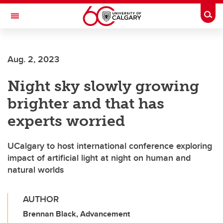
Skip to main content
Togg
Toggle Navigation
Aug. 2, 2023
Night sky slowly growing
brighter and that has
experts worried
UCalgary to host international conference exploring
impact of artificial light at night on human and
natural worlds
AUTHOR
Brennan Black, Advancement