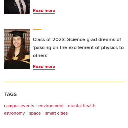
Read more
Class of 2023: Science grad dreams of
‘passing on the excitement of physics to
others’
Read more
TAGS
campus events
environment
mental health
astronomy
space
smart cities