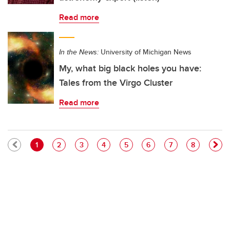
Read more
In the News:
University of Michigan News
My, what big black holes you have:
Tales from the Virgo Cluster
Read more
Pagination
Current page
Page
Page
Page
Page
Page
Page
Page
1
2
3
4
5
6
7
8