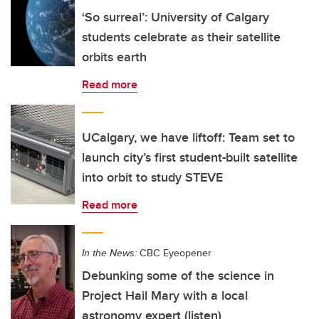
‘So surreal’: University of Calgary
students celebrate as their satellite
orbits earth
Read more
UCalgary, we have liftoff: Team set to
launch city’s first student-built satellite
into orbit to study STEVE
Read more
In the News:
CBC Eyeopener
Debunking some of the science in
Project Hail Mary with a local
astronomy expert (listen)