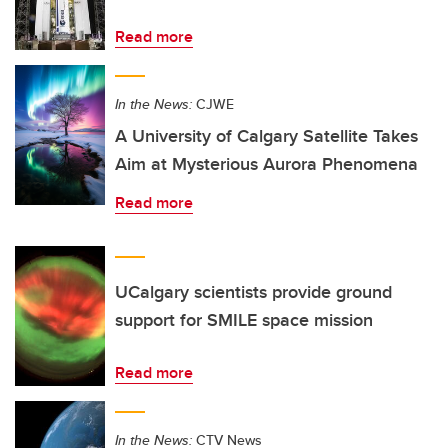
Read more
In the News:
CJWE
A University of Calgary Satellite Takes
Aim at Mysterious Aurora Phenomena
Read more
UCalgary scientists provide ground
support for SMILE space mission
Read more
In the News:
CTV News