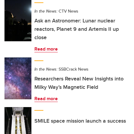
In the News:
CTV News
Ask an Astronomer: Lunar nuclear
reactors, Planet 9 and Artemis II up
close
Read more
In the News:
SSBCrack News
Researchers Reveal New Insights into
Milky Way’s Magnetic Field
Read more
SMILE space mission launch a success