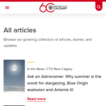
Skip to main content
Togg
Toggle Navigation
FACULTY OF SCIENCE
All articles
Browse our growing collection of articles, stories, and
updates.
In the News:
CTV New Calgary
Ask an Astronomer: Why summer is the
worst for stargazing, Blue Origin
explosion and Artemis III
Read more