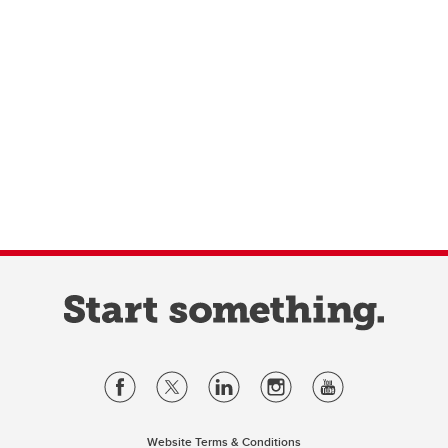
Website Terms & Conditions