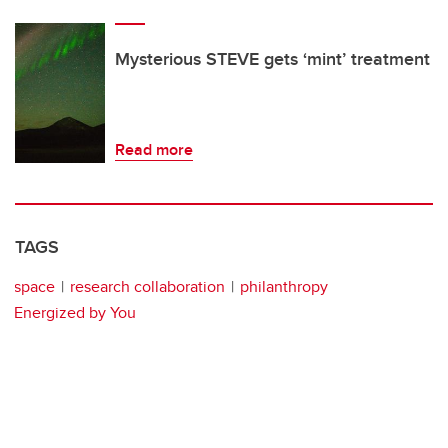
Mysterious STEVE gets ‘mint’ treatment
Read more
TAGS
space
research collaboration
philanthropy
Energized by You