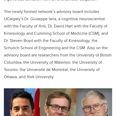
The
newly formed network’s advisory board includes
UCalgary’s Dr. Giuseppe Iaria, a cognitive neuroscientist
with the Faculty of Arts, Dr. David Hart with the Faculty of
Kinesiology and Cumming School of Medicine (CSM), and
Dr. Steven Boyd with the Faculty of Kinesiology, the
Schulich School of Engineering and the CSM.
Also on the
advisory board are researchers from the University of British
Columbia, the University of Waterloo, the University of
Toronto, the Université de Montréal, the University of
Ottawa, and York University.