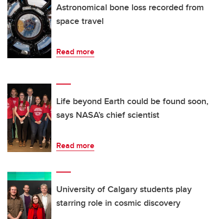
Astronomical bone loss recorded from
space travel
Read more
Life beyond Earth could be found soon,
says NASA’s chief scientist
Read more
University of Calgary students play
starring role in cosmic discovery