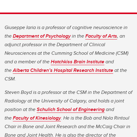
Giuseppe Iaria is a professor of cognitive neuroscience in
the
Department of Psychology
in the
Faculty of Arts
, an
adjunct professor in the Department of Clinical
Neurosciences at the Cumming School of Medicine (CSM)
and a member of the
Hotchkiss Brain Institute
and
the
Alberta Children’s Hospital Research Institute
at the
CSM.
Steven Boyd is a professor at the CSM in the Department of
Radiology at the University of Calgary, and holds a joint
position at the
Schulich School of Engineering
and
the
Faculty of Kinesiology
. He is the Bob and Nola Rintoul
Chair in Bone and Joint Research and the McCaig Chair in
Bone and Joint Health. He is also the director of the