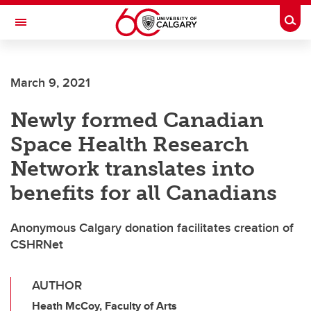
Skip to main content
Togg
Toggle Navigation
March 9, 2021
Newly formed Canadian
Space Health Research
Network translates into
benefits for all Canadians
Anonymous Calgary donation facilitates creation of
CSHRNet
AUTHOR
Heath McCoy, Faculty of Arts