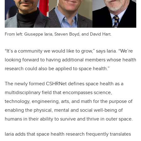
From left: Giuseppe Iaria, Steven Boyd, and David Hart.
“It’s a community we would like to grow,” says Iaria. “We’re
looking forward to having additional members whose health
research could also be applied to space health.”
The newly formed CSHRNet defines space health as a
multidisciplinary field that encompasses science,
technology, engineering, arts, and math for the purpose of
enabling the physical, mental and social well-being of
humans in their ability to survive and thrive in outer space.
Iaria adds that space health research frequently translates