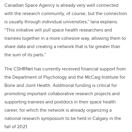
Canadian Space Agency is already very well connected
with the research community, of course, but the connection
is usually through individual universities,” Iaria explains.
“This initiative will pull space health researchers and
trainees together in a more cohesive way, allowing them to
share data and creating a network that is far greater than
the sum of its parts.”
The CSHRNet has currently received financial support from
the Department of Psychology and the McCaig Institute for
Bone and Joint Health. Additional funding is critical for
promoting important collaborative research projects and
supporting trainees and postdocs in their space health
career, for which the network is already organizing a
national research symposium to be held in Calgary in the
fall of 2021.