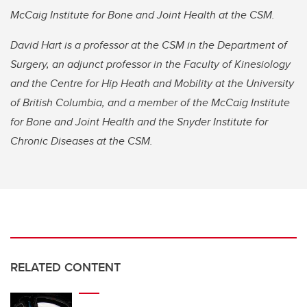
McCaig Institute for Bone and Joint Health at the CSM.
David Hart is a professor at the CSM in the Department of
Surgery, an adjunct professor in the Faculty of Kinesiology
and the Centre for Hip Heath and Mobility at the University
of British Columbia, and a member of the McCaig Institute
for Bone and Joint Health and the Snyder Institute for
Chronic Diseases at the CSM.
RELATED CONTENT