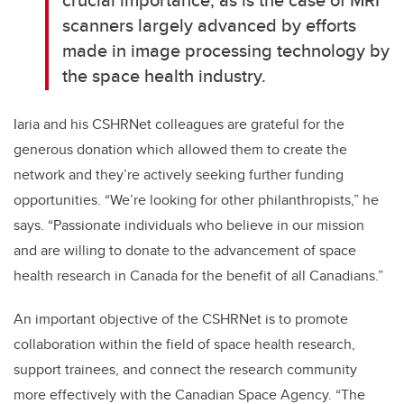
scanners largely advanced by efforts
made in image processing technology by
the space health industry.
Iaria and his CSHRNet colleagues are grateful for the
generous donation which allowed them to create the
network and they’re actively seeking further funding
opportunities. “We’re looking for other philanthropists,” he
says. “Passionate individuals who believe in our mission
and are willing to donate to the advancement of space
health research in Canada for the benefit of all Canadians.”
An important objective of the CSHRNet is to promote
collaboration within the field of space health research,
support trainees, and connect the research community
more effectively with the Canadian Space Agency. “The