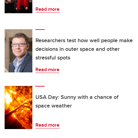
Read more
Researchers test how well people make
decisions in outer space and other
stressful spots
Read more
USA Day: Sunny with a chance of
space weather
Read more