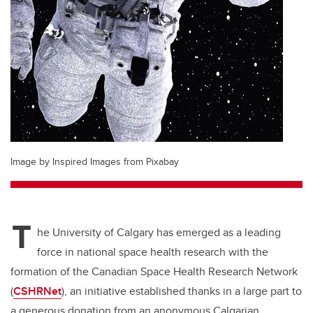
Image by Inspired Images from Pixabay
T
he University of Calgary has emerged as a leading
force in national space health research with the
formation of the Canadian Space Health Research Network
(
CSHRNet
), an initiative established thanks in a large part to
a generous donation from an anonymous Calgarian.