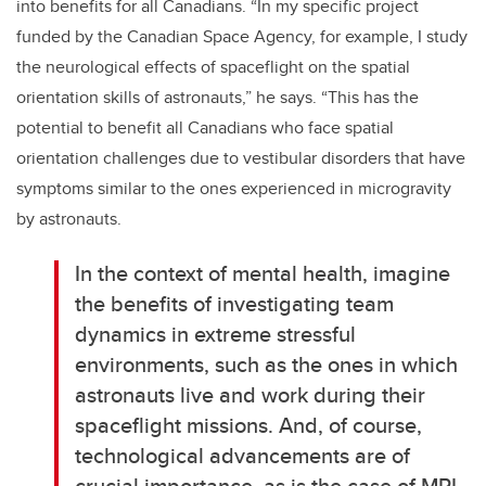
into benefits for all Canadians. “In my specific project
funded by the Canadian Space Agency, for example, I study
the neurological effects of spaceflight on the spatial
orientation skills of astronauts,” he says. “This has the
potential to benefit all Canadians who face spatial
orientation challenges due to vestibular disorders that have
symptoms similar to the ones experienced in microgravity
by astronauts.
In the context of mental health, imagine
the benefits of investigating team
dynamics in extreme stressful
environments, such as the ones in which
astronauts live and work during their
spaceflight missions. And, of course,
technological advancements are of
crucial importance, as is the case of MRI