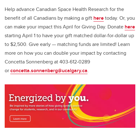
Help advance Canadian Space Health Research for the
benefit of all Canadians by making a gift
here
today. Or, you
can make your impact this April for Giving Day. Donate
here
starting April 1 to have your gift matched dollar-for-dollar up
to $2,500. Give early — matching funds are limited! Learn
more on how you can double your impact by contacting
Concetta Sonnenberg at 403-612-0289
or
concetta.sonnenberg@ucalgary.ca
.