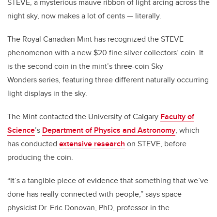
STEVE, a mysterious mauve ribbon of light arcing across the
night sky, now makes a lot of cents
—
literally.
The Royal Canadian Mint has recognized the STEVE
phenomenon with a new $20 fine silver collectors’ coin. It
is the second coin in the mint’s three-coin Sky
Wonders series, featuring three different naturally occurring
light displays in the sky.
The Mint contacted the University of Calgary
Faculty of
Science
’s
Department of Physics and Astronomy
, which
has conducted
extensive research
on STEVE, before
producing the coin.
“It’s a tangible piece of evidence that something that we’ve
done has really connected with people,” says space
physicist Dr. Eric Donovan, PhD, professor in the