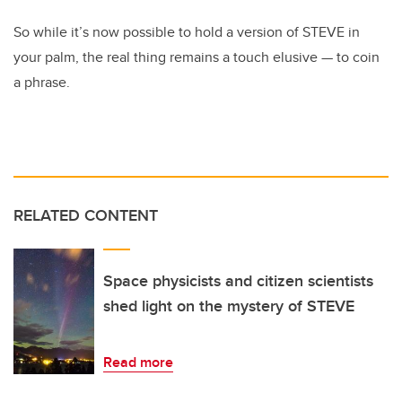
So while it’s now possible to hold a version of STEVE in
your palm, the real thing remains a touch elusive
—
to coin
a phrase.
RELATED CONTENT
Space physicists and citizen scientists
shed light on the mystery of STEVE
Read more