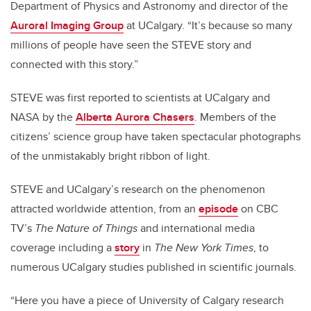
Department of Physics and Astronomy and director of the
Auroral Imaging Group
at UCalgary. “It’s because so many
millions of people have seen the STEVE story and
connected with this story.”
STEVE was first reported to scientists at UCalgary and
NASA by the
Alberta Aurora Chasers
. Members of the
citizens’ science group have taken spectacular photographs
of the unmistakably bright ribbon of light.
STEVE and UCalgary’s research on the phenomenon
attracted worldwide attention, from an
episode
on CBC
TV’s
The Nature of Things
and international media
coverage including a
story
in
The New York Times
, to
numerous UCalgary studies published in scientific journals.
“Here you have a piece of University of Calgary research