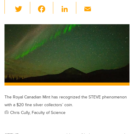
T
F
Li
E
wi
a
n
m
tt
c
k
ail
er
e
e
b
dI
o
n
o
k
The Royal Canadian Mint has recognized the STEVE phenomenon
with a $20 fine silver collectors’ coin.
Chris Cully, Faculty of Science