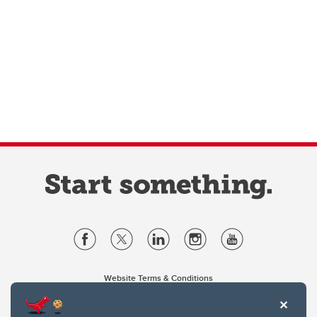
Website Terms & Conditions
Privacy Policy
Website feedback