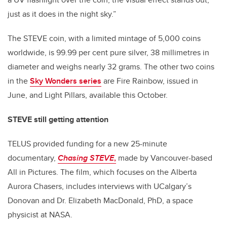
just as it does in the night sky.”
The STEVE coin, with a limited mintage of 5,000 coins
worldwide, is 99.99 per cent pure silver, 38 millimetres in
diameter and weighs nearly 32 grams. The other two coins
in the
Sky Wonders series
are Fire Rainbow, issued in
June, and Light Pillars, available this October.
STEVE still getting attention
TELUS provided funding for a new 25-minute
documentary,
Chasing STEVE
,
made by Vancouver-based
All in Pictures. The film, which focuses on the Alberta
Aurora Chasers, includes interviews with UCalgary’s
Donovan and Dr. Elizabeth MacDonald, PhD, a space
physicist at NASA.