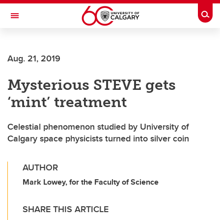
Skip to main content
Togg
Toggle Navigation
Aug. 21, 2019
Mysterious STEVE gets
‘mint’ treatment
Celestial phenomenon studied by University of
Calgary space physicists turned into silver coin
AUTHOR
Mark Lowey, for the Faculty of Science
SHARE THIS ARTICLE