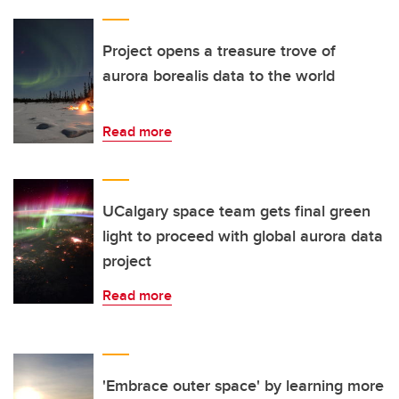
Project opens a treasure trove of
aurora borealis data to the world
Read more
UCalgary space team gets final green
light to proceed with global aurora data
project
Read more
'Embrace outer space' by learning more