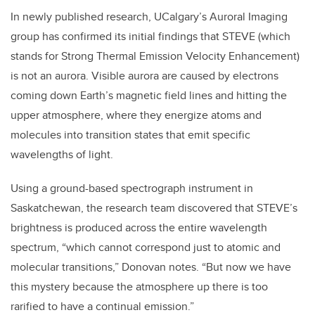
In newly published research, UCalgary’s Auroral Imaging
group has confirmed its initial findings that STEVE (which
stands for Strong Thermal Emission Velocity Enhancement)
is not an aurora. Visible aurora are caused by electrons
coming down Earth’s magnetic field lines and hitting the
upper atmosphere, where they energize atoms and
molecules into transition states that emit specific
wavelengths of light.
Using a ground-based spectrograph instrument in
Saskatchewan, the research team discovered that STEVE’s
brightness is produced across the entire wavelength
spectrum, “which cannot correspond just to atomic and
molecular transitions,” Donovan notes. “But now we have
this mystery because the atmosphere up there is too
rarified to have a continual emission.”