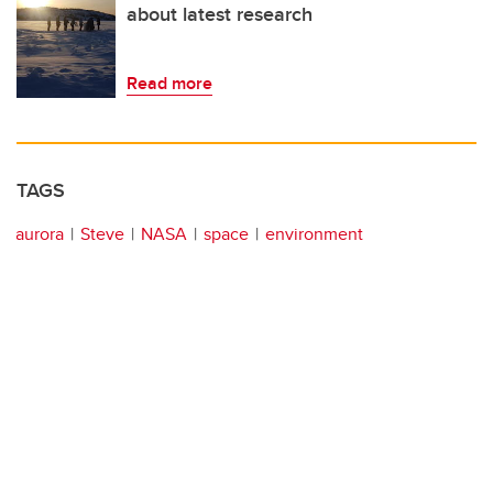
about latest research
Read more
TAGS
aurora
Steve
NASA
space
environment