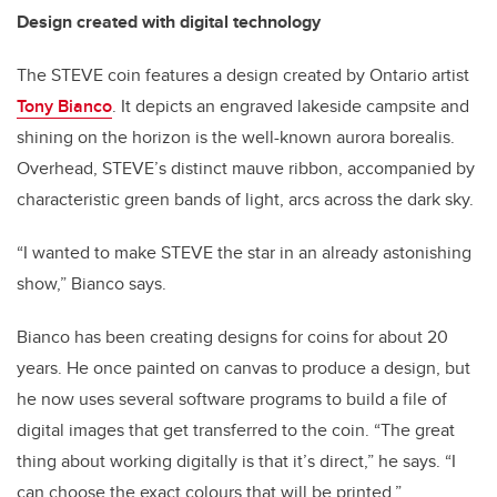
Design created with digital technology
The STEVE coin features a design created by Ontario artist
Tony Bianco
. It depicts an engraved lakeside campsite and
shining on the horizon is the well-known aurora borealis.
Overhead, STEVE’s distinct mauve ribbon, accompanied by
characteristic green bands of light, arcs across the dark sky.
“I wanted to make STEVE the star in an already astonishing
show,” Bianco says.
Bianco has been creating designs for coins for about 20
years. He once painted on canvas to produce a design, but
he now uses several software programs to build a file of
digital images that get transferred to the coin. “The great
thing about working digitally is that it’s direct,” he says. “I
can choose the exact colours that will be printed.”