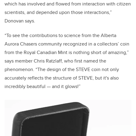
which has involved and flowed from interaction with citizen
scientists, and depended upon those interactions,”
Donovan says.
“To see the contributions to science from the Alberta
Aurora Chasers community recognized in a collectors’ coin
from the Royal Canadian Mint is nothing short of amazing,”
says member Chris Ratzlaff, who first named the
phenomenon. “The design of the STEVE coin not only
accurately reflects the structure of STEVE, but it's also
incredibly beautiful
—
and it glows!”