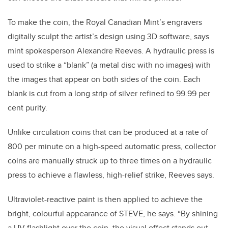
To make the coin, the Royal Canadian Mint’s engravers
digitally sculpt the artist’s design using 3D software, says
mint spokesperson Alexandre Reeves. A hydraulic press is
used to strike a “blank” (a metal disc with no images) with
the images that appear on both sides of the coin. Each
blank is cut from a long strip of silver refined to 99.99 per
cent purity.
Unlike circulation coins that can be produced at a rate of
800 per minute on a high-speed automatic press, collector
coins are manually struck up to three times on a hydraulic
press to achieve a flawless, high-relief strike, Reeves says.
Ultraviolet-reactive paint is then applied to achieve the
bright, colourful appearance of STEVE, he says. “By shining
a UV flashlight over the coin, the visual effect stands out,