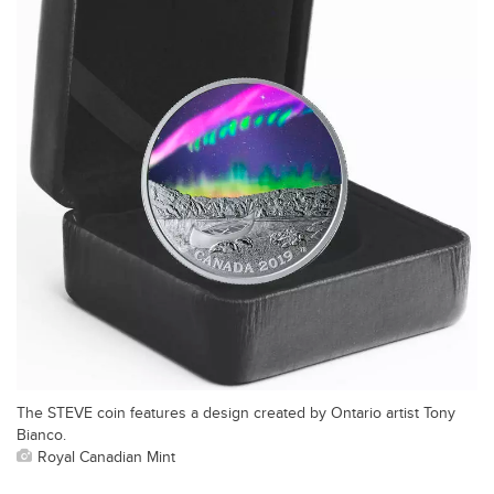
The STEVE coin features a design created by Ontario artist Tony
Bianco.
Royal Canadian Mint