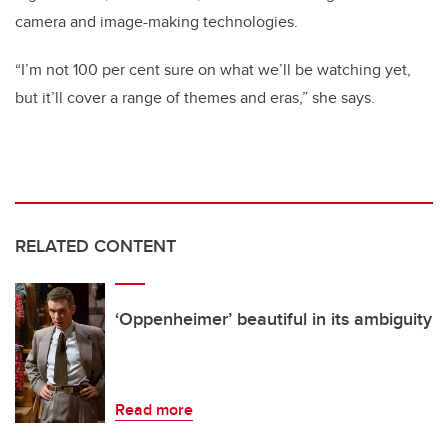
camera and image-making technologies.
“I’m not 100 per cent sure on what we’ll be watching yet,
but it’ll cover a range of themes and eras,” she says.
RELATED CONTENT
‘Oppenheimer’ beautiful in its ambiguity
Read more