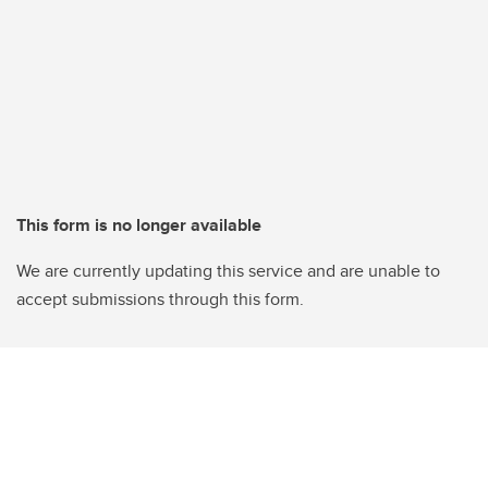
This form is no longer available
We are currently updating this service and are unable to
accept submissions through this form.