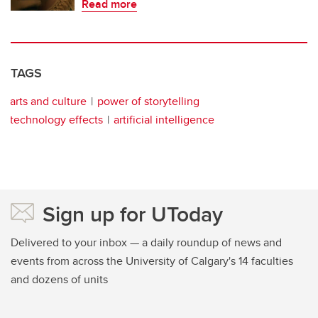
Read more
TAGS
arts and culture
power of storytelling
technology effects
artificial intelligence
Sign up for UToday
Delivered to your inbox — a daily roundup of news and
events from across the University of Calgary's 14 faculties
and dozens of units