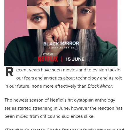
R
ecent years have seen movies and television tackle
our fears and anxieties about technology and its role
in our future, none more effectively than
Black Mirror
.
The newest season of Netflix’s hit dystopian anthology
series started streaming in June, however the reaction has
been mixed from critics and audiences alike.