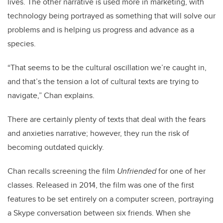
lives. The other narrative is used more in marketing, with
technology being portrayed as something that will solve our
problems and is helping us progress and advance as a
species.
“That seems to be the cultural oscillation we’re caught in,
and that’s the tension a lot of cultural texts are trying to
navigate,” Chan explains.
There are certainly plenty of texts that deal with the fears
and anxieties narrative; however, they run the risk of
becoming outdated quickly.
Chan recalls screening the film
Unfriended
for one of her
classes. Released in 2014, the film was one of the first
features to be set entirely on a computer screen, portraying
a Skype conversation between six friends. When she