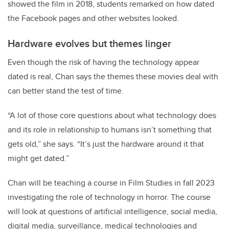
showed the film in 2018, students remarked on how dated
the Facebook pages and other websites looked.
Hardware evolves but themes linger
Even though the risk of having the technology appear
dated is real, Chan says the themes these movies deal with
can better stand the test of time.
“A lot of those core questions about what technology does
and its role in relationship to humans isn’t something that
gets old,” she says. “It’s just the hardware around it that
might get dated.”
Chan will be teaching a course in Film Studies in fall 2023
investigating the role of technology in horror. The course
will look at questions of artificial intelligence, social media,
digital media, surveillance, medical technologies and