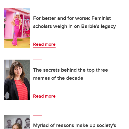
For better and for worse: Feminist
scholars weigh in on Barbie’s legacy
Read more
The secrets behind the top three
memes of the decade
Read more
Myriad of reasons make up society’s