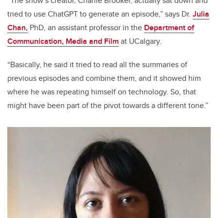
“The show’s creator, Charlie Brooker, actually sat down and
tried to use ChatGPT to generate an episode,” says Dr.
Julia
Chan,
PhD, an assistant professor in the
Department of
Communication, Media and Film
at UCalgary.
“Basically, he said it tried to read all the summaries of
previous episodes and combine them, and it showed him
where he was repeating himself on technology. So, that
might have been part of the pivot towards a different tone.”