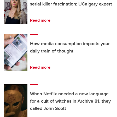
serial killer fascination: UCalgary expert
Read more
How media consumption impacts your
daily train of thought
Read more
When Netflix needed a new language
for a cult of witches in Archive 81, they
called John Scott