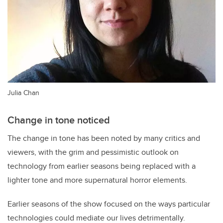
Julia Chan
Change in tone noticed
The change in tone has been noted by many critics and
viewers, with the grim and pessimistic outlook on
technology from earlier seasons being replaced with a
lighter tone and more supernatural horror elements.
Earlier seasons of the show focused on the ways particular
technologies could mediate our lives detrimentally.