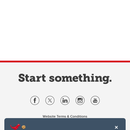
Website Terms & Conditions
Privacy Policy
Website feedback