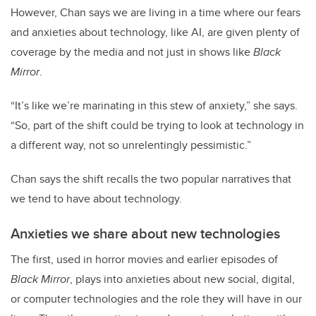
However, Chan says we are living in a time where our fears
and anxieties about technology, like AI, are given plenty of
coverage by the media and not just in shows like
Black
Mirror
.
“It’s like we’re marinating in this stew of anxiety,” she says.
“So, part of the shift could be trying to look at technology in
a different way, not so unrelentingly pessimistic.”
Chan says the shift recalls the two popular narratives that
we tend to have about technology.
Anxieties we share about new technologies
The first, used in horror movies and earlier episodes of
Black Mirror
, plays into anxieties about new social, digital,
or computer technologies and the role they will have in our