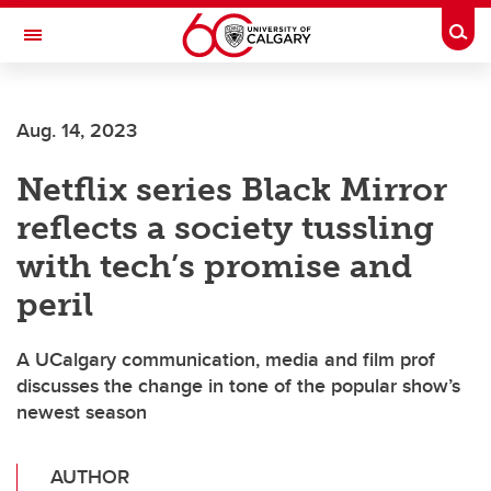
Skip to main content
Togg
Toggle Navigation
Aug. 14, 2023
Netflix series Black Mirror
reflects a society tussling
with tech’s promise and
peril
A UCalgary communication, media and film prof
discusses the change in tone of the popular show’s
newest season
AUTHOR