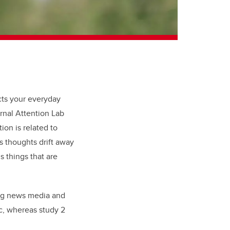
ts your everyday
ernal Attention Lab
on is related to
s thoughts drift away
s things that are
ing news media and
c, whereas study 2