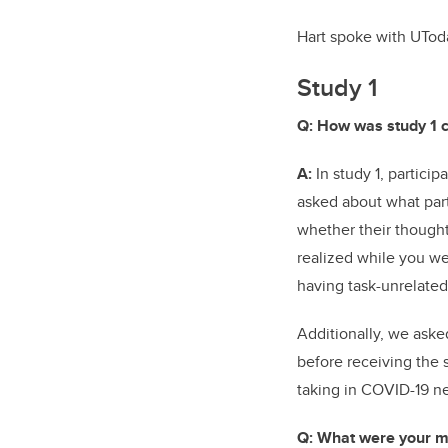
Hart spoke with UTod
Study 1
Q: How was study 1 
A:
In study 1, partici
asked about what part
whether their thoughts
realized while you we
having task-unrelate
Additionally, we aske
before receiving the 
taking in COVID-19 n
Q: What were your ma