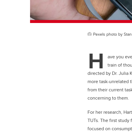
Pexels photo by Stan
H
ave you eve
train of th
directed by Dr. Julia
more task-unrelated t
from their current tas
concerning to them.
For her research, Har
TUTs. The first study
focused on consumpti