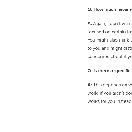
Q: How much news w
A:
Again, I don’t want
focused on certain ta
You might also think
to you and might distr
concerned about if yo
Q: Is there a specifi
A:
This depends on wha
work, if you aren’t d
works for you instead 