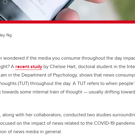
ley Ng
r wondered if the media you consume throughout the day impac
ought? A
recent study
by Chelsie Hart, doctoral student in the Int
 Kam in the Department of Psychology, shows that news consumpti
houghts (TUT) throughout the day. A TUT refers to when people’
k towards some internal train of thought — usually drifting toward
t, along with her collaborators, conducted two studies surround
 focused on the impact of news related to the COVID
‑
19 pandemi
on of news media in general.