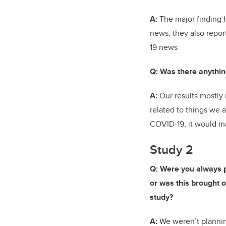
A:
The major finding 
news, they also repo
19 news
Q: Was there anythin
A:
Our results mostly 
related to things we
COVID-19, it would ma
Study 2
Q: Were you always p
or was this brought on
study?
A:
We weren’t plannin