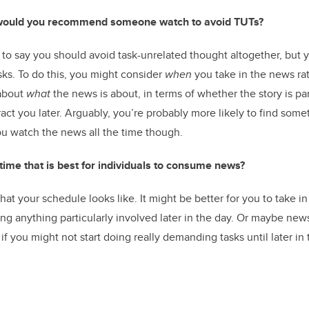
ould you recommend someone watch to avoid TUTs?
 to say you should avoid task-unrelated thought altogether, but 
sks. To do this, you might consider
when
you take in the news ra
 about
what
the news is about, in terms of whether the story is pa
act you later. Arguably, you’re probably more likely to find some
u watch the news all the time though.
c time that is best for individuals to consume news?
t your schedule looks like. It might be better for you to take i
oing anything particularly involved later in the day. Or maybe new
if you might not start doing really demanding tasks until later in