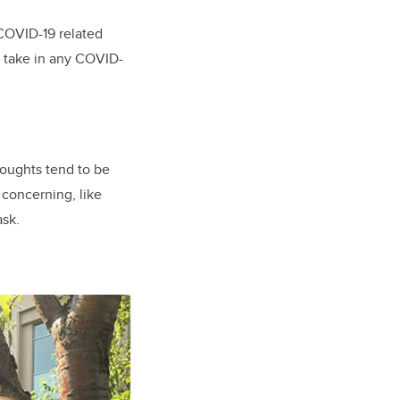
COVID-19 related
t take in any COVID-
houghts tend to be
concerning, like
ask.