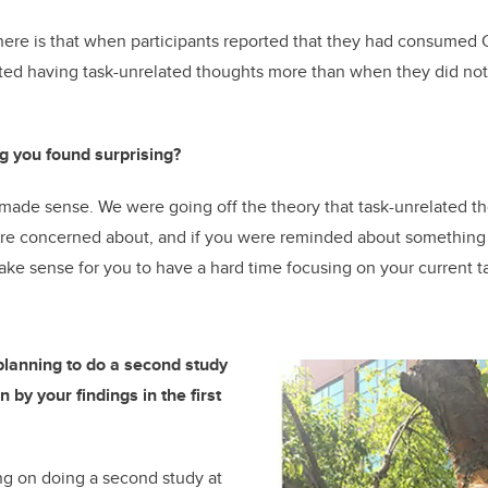
here is that when participants reported that they had consumed 
rted having task-unrelated thoughts more than when they did no
g you found surprising?
made sense. We were going off the theory that task-unrelated t
 are concerned about, and if you were reminded about something 
ke sense for you to have a hard time focusing on your current t
lanning to do a second study
 by your findings in the first
g on doing a second study at