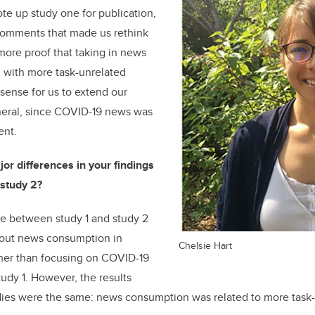
ote up study one for publication,
omments that made us rethink
ore proof that taking in news
 with more task-unrelated
 sense for us to extend our
eneral, since COVID-19 news was
ent.
or differences in your findings
study 2?
e between study 1 and study 2
bout news consumption in
Chelsie Hart
ather than focusing on COVID-19
tudy 1. However, the results
ies were the same: news consumption was related to more task-