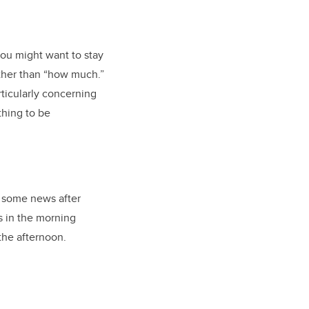
you might want to stay
ther than “how much.”
rticularly concerning
thing to be
n some news after
s in the morning
 the afternoon.