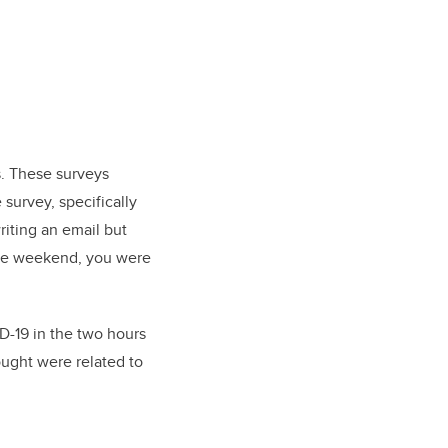
s. These surveys
survey, specifically
riting an email but
 the weekend, you were
D-19 in the two hours
ought were related to