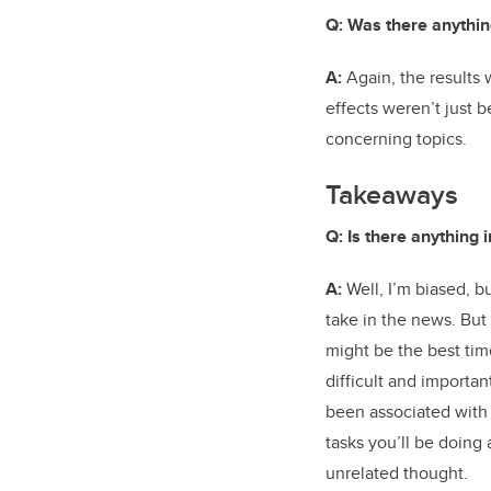
Q: Was there anythin
A:
Again, the results w
effects weren’t just 
concerning topics.
Takeaways
Q: Is there anything 
A:
Well, I’m biased, b
take in the news. But
might be the best tim
difficult and importan
been associated with
tasks you’ll be doing 
unrelated thought.