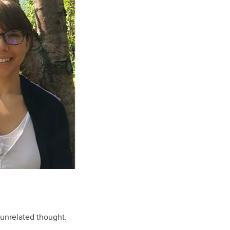
unrelated thought.