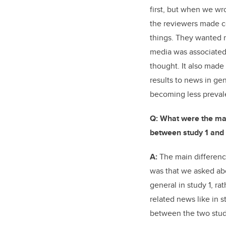
first, but when we wr
the reviewers made c
things. They wanted m
media was associated
thought. It also made
results to news in g
becoming less preval
Q: What were the maj
between study 1 and 
A:
The main differenc
was that we asked a
general in study 1, r
related news like in s
between the two stud