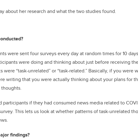
ay about her research and what the two studies found.
conducted?
pants were sent four surveys every day at random times for 10 day
icipants were doing and thinking about just before receiving the 
 were “task-unrelated” or “task-related.” Basically, if you were w
re writing that you were actually thinking about your plans for
d thoughts
.
d participants if they had consumed news media related to COVI
survey. This lets us look at whether patterns of task-unrelated th
ews.
jor findings?