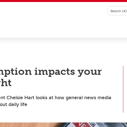
ption impacts your
ght
nt Chelsie Hart looks at how general news media
ut daily life