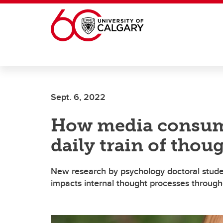
Skip to main content
Sept. 6, 2022
How media consum
daily train of thou
New research by psychology doctoral stude
impacts internal thought processes througho