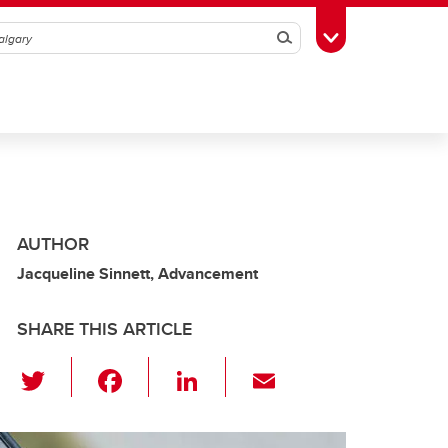
Search
Toggle Toolbox
AUTHOR
Jacqueline Sinnett, Advancement
SHARE THIS ARTICLE
T
F
Li
E
wi
a
n
m
tt
c
k
ail