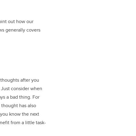
point out how our
ws generally covers
 thoughts after you
s. Just consider when
ys a bad thing. For
d thought has also
 you know the next
fit from a little task-