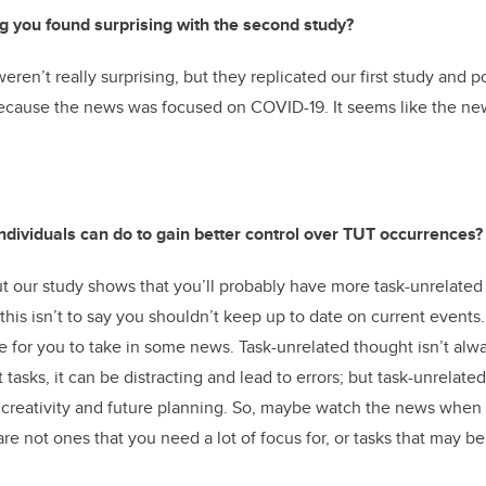
g you found surprising with the second study?
eren’t really surprising, but they replicated our first study and 
because the news was focused on COVID-19. It seems like the ne
individuals can do to gain better control over TUT occurrences?
ut our study shows that you’ll probably have more task-unrelated
 this isn’t to say you shouldn’t keep up to date on current event
e for you to take in some news. Task-unrelated thought isn’t alwa
t tasks, it can be distracting and lead to errors; but task-unrelate
 creativity and future planning. So, maybe watch the news when
are not ones that you need a lot of focus for, or tasks that may bene