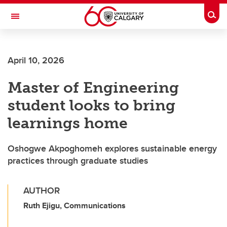
Skip to main content
Togg
Toggle Navigation
April 10, 2026
Master of Engineering
student looks to bring
learnings home
Oshogwe Akpoghomeh explores sustainable energy
practices through graduate studies
AUTHOR
Ruth Ejigu, Communications