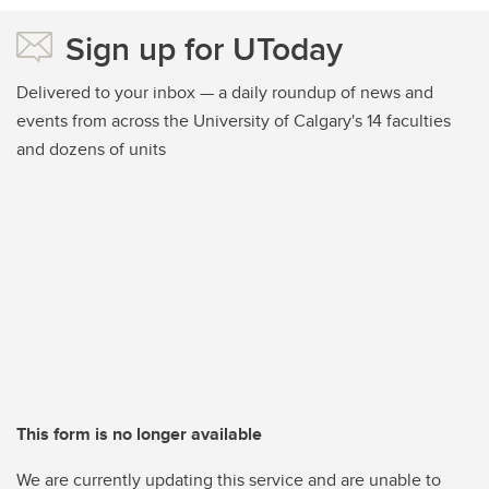
Sign up for UToday
Delivered to your inbox — a daily roundup of news and
events from across the University of Calgary's 14 faculties
and dozens of units
This form is no longer available
We are currently updating this service and are unable to