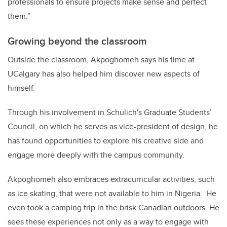
professionals to ensure projects make sense and perfect
them.”
Growing beyond the classroom
Outside the classroom, Akpoghomeh says his time at
UCalgary has also helped him discover new aspects of
himself.
Through his involvement in Schulich's Graduate Students’
Council, on which he serves as vice-president of design, he
has found opportunities to explore his creative side and
engage more deeply with the campus community.
Akpoghomeh also embraces extracurricular activities, such
as ice skating, that were not available to him in Nigeria. He
even took a camping trip in the brisk Canadian outdoors. He
sees these experiences not only as a way to engage with