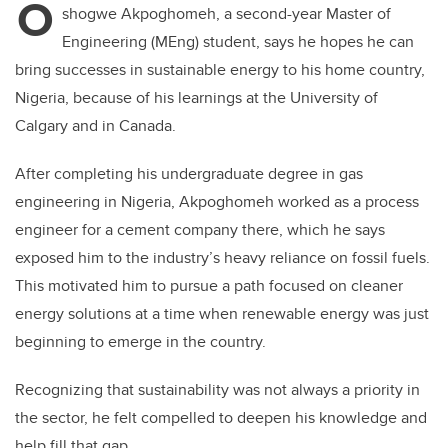
O
shogwe Akpoghomeh, a second-year Master of
Engineering (MEng) student, says he hopes he can
bring successes in sustainable energy to his home country,
Nigeria, because of his learnings at the University of
Calgary and in Canada.
After completing his undergraduate degree in gas
engineering in Nigeria, Akpoghomeh worked as a process
engineer for a cement company there, which he says
exposed him to the industry’s heavy reliance on fossil fuels.
This motivated him to pursue a path focused on cleaner
energy solutions at a time when renewable energy was just
beginning to emerge in the country.
Recognizing that sustainability was not always a priority in
the sector, he felt compelled to deepen his knowledge and
help fill that gap.