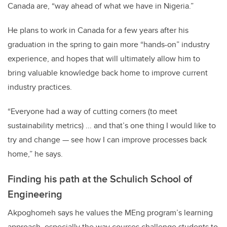
Canada are, “way ahead of what we have in Nigeria.”
He plans to work in Canada for a few years after his
graduation in the spring to gain more “hands-on” industry
experience, and hopes that will ultimately allow him to
bring valuable knowledge back home to improve current
industry practices.
“Everyone had a way of cutting corners (to meet
sustainability metrics) ... and that’s one thing I would like to
try and change — see how I can improve processes back
home,” he says.
Finding his path at the Schulich School of
Engineering
Akpoghomeh says he values the MEng program’s learning
approach, especially the way courses challenge students to