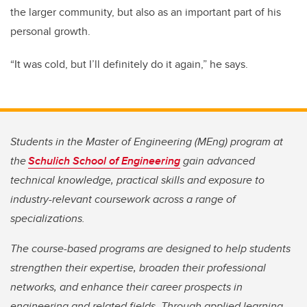
the larger community, but also as an important part of his
personal growth.
“It was cold, but I’ll definitely do it again,” he says.
Students in the Master of Engineering (MEng) program at
the
Schulich School of Engineering
gain advanced
technical knowledge, practical skills and exposure to
industry-relevant coursework across a range of
specializations.
The course-based programs are designed to help students
strengthen their expertise, broaden their professional
networks, and enhance their career prospects in
engineering and related fields. Through applied learning