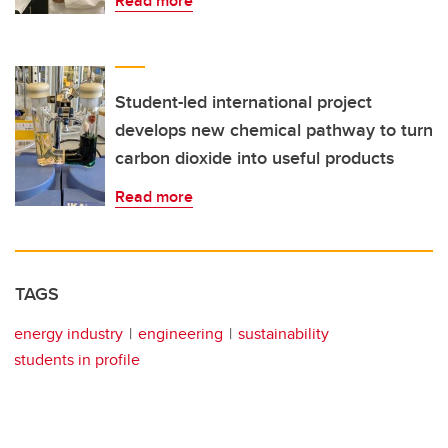
Read more
Student-led international project
develops new chemical pathway to turn
carbon dioxide into useful products
Read more
TAGS
energy industry
engineering
sustainability
students in profile