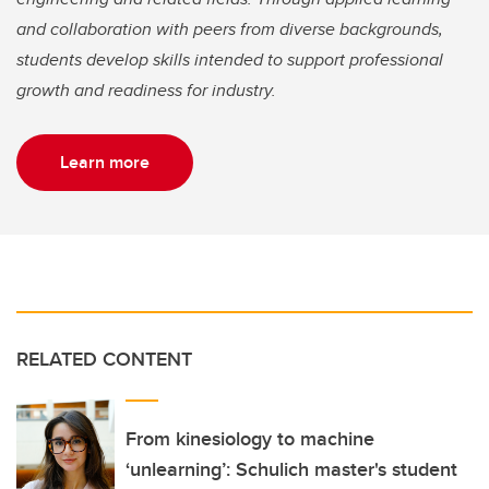
and collaboration with peers from diverse backgrounds,
students develop skills intended to support professional
growth and readiness for industry.
Learn more
RELATED CONTENT
From kinesiology to machine
‘unlearning’: Schulich master's student