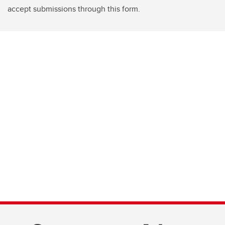
accept submissions through this form.