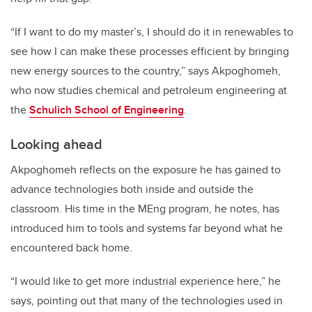
“If I want to do my master’s, I should do it in renewables to
see how I can make these processes efficient by bringing
new energy sources to the country,” says Akpoghomeh,
who now studies chemical and petroleum engineering at
the
Schulich School of Engineering
.
Looking ahead
Akpoghomeh reflects on the exposure he has gained to
advance technologies both inside and outside the
classroom. His time in the MEng program, he notes, has
introduced him to tools and systems far beyond what he
encountered back home.
“I would like to get more industrial experience here,” he
says, pointing out that many of the technologies used in