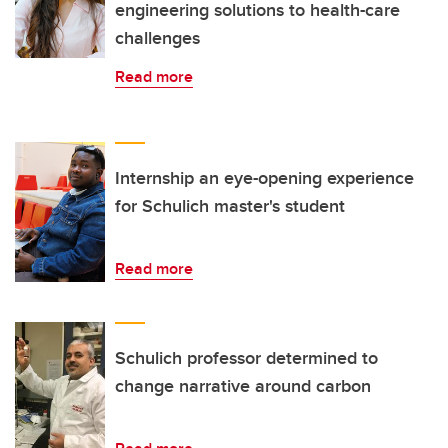
engineering solutions to health-care
challenges
Read more
Internship an eye-opening experience
for Schulich master's student
Read more
Schulich professor determined to
change narrative around carbon