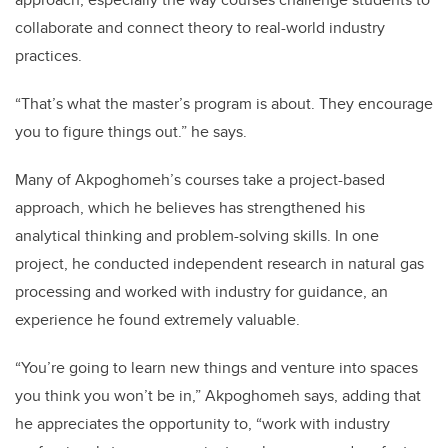
collaborate and connect theory to real-world industry
practices.
“That’s what the master’s program is about. They encourage
you to figure things out.” he says.
Many of Akpoghomeh’s courses take a project-based
approach, which he believes has strengthened his
analytical thinking and problem-solving skills. In one
project, he conducted independent research in natural gas
processing and worked with industry for guidance, an
experience he found extremely valuable.
“You’re going to learn new things and venture into spaces
you think you won’t be in,” Akpoghomeh says, adding that
he appreciates the opportunity to, “work with industry