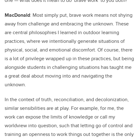
one — what does it mean to do ‘brave work’ to you both?
MacDonald
: Most simply put, brave work means not shying
away from challenge and embracing the unknown. These
are central philosophies I learned in outdoor learning
practices, where we intentionally generate situations of
physical, social, and emotional discomfort. Of course, there
is a lot of privilege wrapped up in these practices, but being
alongside students in challenging situations has taught me
a great deal about moving into and navigating the
unknown.
In the context of truth, reconciliation, and decolonization,
similar sensibilities are at play. For example, for me, the
work can expose the limits of knowledge or call my
worldview into question, such that letting go of control and
training an openness to work things out together is the only