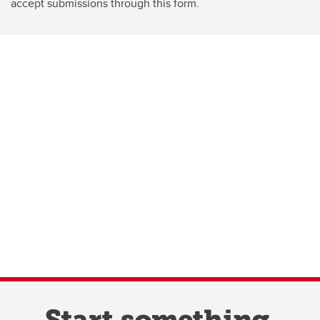
accept submissions through this form.