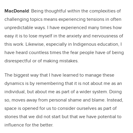
MacDonald
: Being thoughtful within the complexities of
challenging topics means experiencing tensions in often
unpredictable ways. I have experienced many times how
easy it is to lose myself in the anxiety and nervousness of
this work. Likewise, especially in Indigenous education, I
have heard countless times the fear people have of being
disrespectful or of making mistakes.
The biggest way that I have learned to manage these
dynamics is by remembering that it is not about me as an
individual, but about me as part of a wider system. Doing
so, moves away from personal shame and blame. Instead,
space is opened for us to consider ourselves as part of
stories that we did not start but that we have potential to
influence for the better.