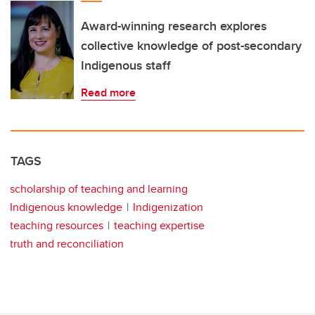
Award-winning research explores
collective knowledge of post-secondary
Indigenous staff
Read more
TAGS
scholarship of teaching and learning
Indigenous knowledge
Indigenization
teaching resources
teaching expertise
truth and reconciliation