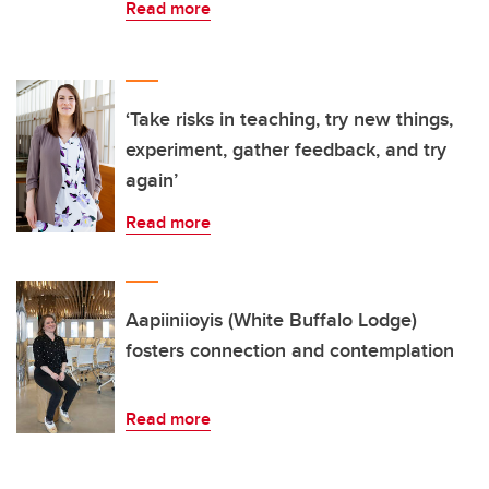
Read more
‘Take risks in teaching, try new things,
experiment, gather feedback, and try
again’
Read more
Aapiiniioyis (White Buffalo Lodge)
fosters connection and contemplation
Read more