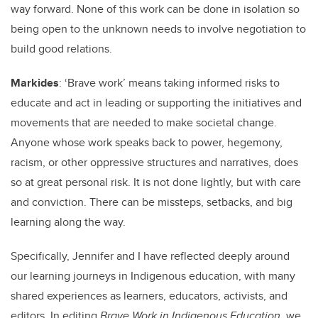
way forward. None of this work can be done in isolation so
being open to the unknown needs to involve negotiation to
build good relations.
Markides
: ‘Brave work’ means taking informed risks to
educate and act in leading or supporting the initiatives and
movements that are needed to make societal change.
Anyone whose work speaks back to power, hegemony,
racism, or other oppressive structures and narratives, does
so at great personal risk. It is not done lightly, but with care
and conviction. There can be missteps, setbacks, and big
learning along the way.
Specifically, Jennifer and I have reflected deeply around
our learning journeys in Indigenous education, with many
shared experiences as learners, educators, activists, and
editors. In editing
Brave Work in Indigenous Education
, we