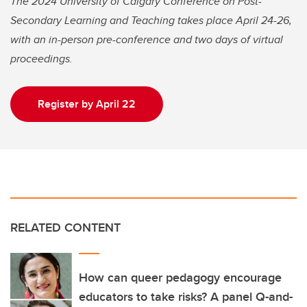
The 2024 University of Calgary Conference on Post-
Secondary Learning and Teaching takes place April 24-26,
with an in-person pre-conference and two days of virtual
proceedings.
Register by April 22
RELATED CONTENT
How can queer pedagogy encourage
educators to take risks? A panel Q-and-