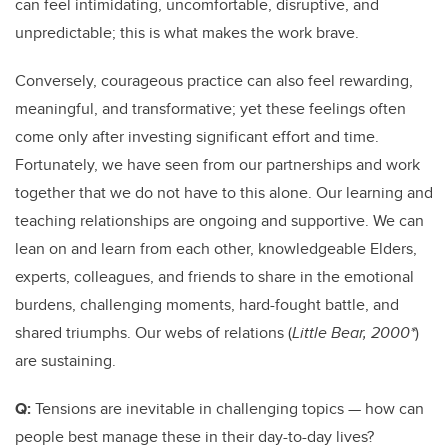
can feel intimidating, uncomfortable, disruptive, and
unpredictable; this is what makes the work brave.
Conversely, courageous practice can also feel rewarding,
meaningful, and transformative; yet these feelings often
come only after investing significant effort and time.
Fortunately, we have seen from our partnerships and work
together that we do not have to this alone. Our learning and
teaching relationships are ongoing and supportive. We can
lean on and learn from each other, knowledgeable Elders,
experts, colleagues, and friends to share in the emotional
burdens, challenging moments, hard-fought battle, and
shared triumphs. Our webs of relations (
Little Bear, 2000*
)
are sustaining.
Q:
Tensions are inevitable in challenging topics — how can
people best manage these in their day-to-day lives?