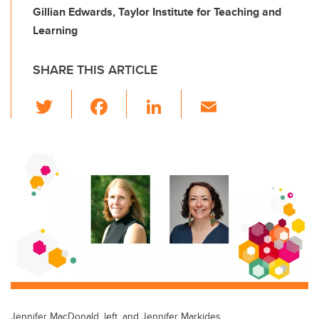
Gillian Edwards, Taylor Institute for Teaching and
Learning
SHARE THIS ARTICLE
T
F
Li
E
wi
a
n
m
tt
c
k
ail
er
e
e
b
dI
o
n
o
k
Jennifer MacDonald, left, and Jennifer Markides.