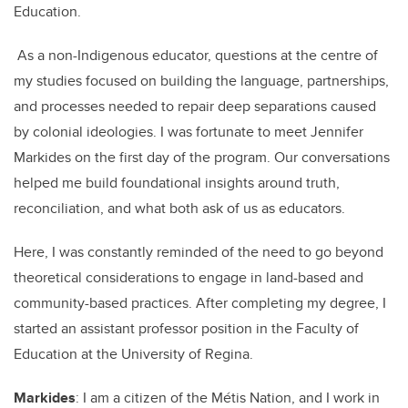
Education.
As a non-Indigenous educator, questions at the centre of
my studies focused on building the language, partnerships,
and processes needed to repair deep separations caused
by colonial ideologies. I was fortunate to meet Jennifer
Markides on the first day of the program. Our conversations
helped me build foundational insights around truth,
reconciliation, and what both ask of us as educators.
Here, I was constantly reminded of the need to go beyond
theoretical considerations to engage in land-based and
community-based practices. After completing my degree, I
started an assistant professor position in the Faculty of
Education at the University of Regina.
Markides
: I am a citizen of the Métis Nation, and I work in