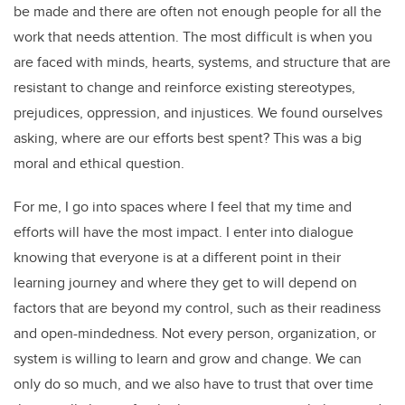
be made and there are often not enough people for all the
work that needs attention. The most difficult is when you
are faced with minds, hearts, systems, and structure that are
resistant to change and reinforce existing stereotypes,
prejudices, oppression, and injustices. We found ourselves
asking, where are our efforts best spent? This was a big
moral and ethical question.
For me, I go into spaces where I feel that my time and
efforts will have the most impact. I enter into dialogue
knowing that everyone is at a different point in their
learning journey and where they get to will depend on
factors that are beyond my control, such as their readiness
and open-mindedness. Not every person, organization, or
system is willing to learn and grow and change. We can
only do so much, and we also have to trust that over time