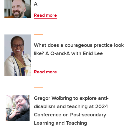
A
Read more
What does a courageous practice look
like? A Q-and-A with Enid Lee
Read more
Gregor Wolbring to explore anti-
disablism and teaching at 2024
Conference on Post-secondary
Learning and Teaching