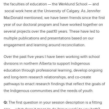
the faculties of education — the Werklund School — and
social work here at the University of Calgary. As Jennifer
MacDonald mentioned, we have been friends since the first
year of our doctoral program and have worked together on
several projects over the past10 years. These have led to
multiple publications and presentations based on our
engagement and learning around reconciliation.
Over the past five years I have been working with school
divisions in northern Alberta to support Indigenous
education through professional learning, develop ongoing
and long-term research relationships, and co-create
pathways to enact research findings that reflect the goals of
the Indigenous communities and the needs of youth.
Q:
The first question in your session description is a fitting