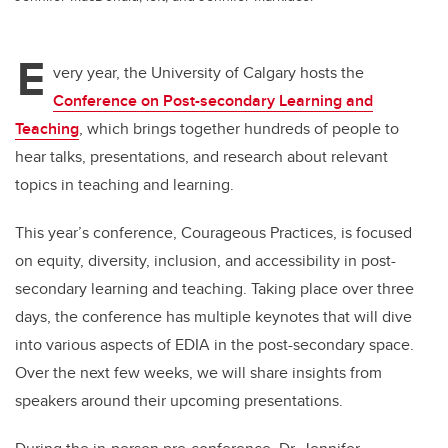
E
very year, the University of Calgary hosts the
Conference on Post-secondary Learning and
Teaching
, which brings together hundreds of people to
hear talks, presentations, and research about relevant
topics in teaching and learning.
This year’s conference, Courageous Practices, is focused
on equity, diversity, inclusion, and accessibility in post-
secondary learning and teaching. Taking place over three
days, the conference has multiple keynotes that will dive
into various aspects of EDIA in the post-secondary space.
Over the next few weeks, we will share insights from
speakers around their upcoming presentations.