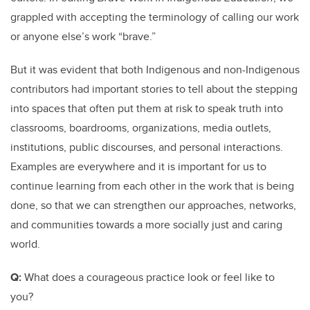
grappled with accepting the terminology of calling our work
or anyone else’s work “brave.”
But it was evident that both Indigenous and non-Indigenous
contributors had important stories to tell about the stepping
into spaces that often put them at risk to speak truth into
classrooms, boardrooms, organizations, media outlets,
institutions, public discourses, and personal interactions.
Examples are everywhere and it is important for us to
continue learning from each other in the work that is being
done, so that we can strengthen our approaches, networks,
and communities towards a more socially just and caring
world.
Q:
What does a courageous practice look or feel like to
you?