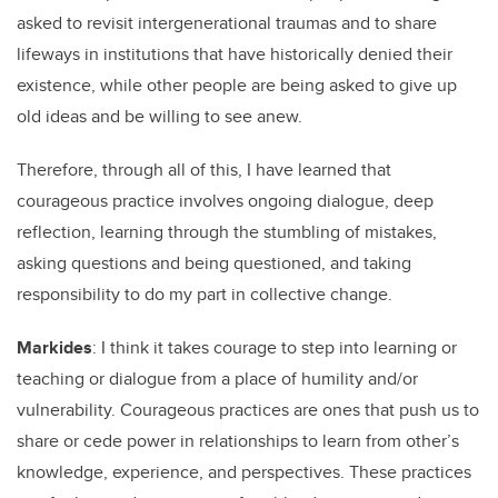
asked to revisit intergenerational traumas and to share
lifeways in institutions that have historically denied their
existence, while other people are being asked to give up
old ideas and be willing to see anew.
Therefore, through all of this, I have learned that
courageous practice involves ongoing dialogue, deep
reflection, learning through the stumbling of mistakes,
asking questions and being questioned, and taking
responsibility to do my part in collective change.
Markides
: I think it takes courage to step into learning or
teaching or dialogue from a place of humility and/or
vulnerability. Courageous practices are ones that push us to
share or cede power in relationships to learn from other’s
knowledge, experience, and perspectives. These practices