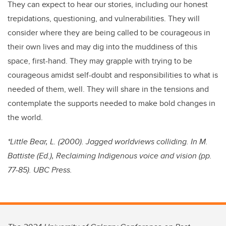
They can expect to hear our stories, including our honest
trepidations, questioning, and vulnerabilities. They will
consider where they are being called to be courageous in
their own lives and may dig into the muddiness of this
space, first-hand. They may grapple with trying to be
courageous amidst self-doubt and responsibilities to what is
needed of them, well. They will share in the tensions and
contemplate the supports needed to make bold changes in
the world.
*Little Bear, L. (2000). Jagged worldviews colliding. In M.
Battiste (Ed.), Reclaiming Indigenous voice and vision (pp.
77-85). UBC Press.