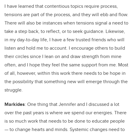
I have learned that contentious topics require process,
tensions are part of the process, and they will ebb and flow.
There will also be instances when tensions signal a need to
take a step back, to reflect, or to seek guidance. Likewise,
in my day-to-day life, I have a few trusted friends who will
listen and hold me to account. I encourage others to build
their circles since I lean on and draw strength from mine
often, and I hope they feel the same support from me. Most
of all, however, within this work there needs to be hope in
the possibility that something new will emerge through the
struggle.
Markides
: One thing that Jennifer and I discussed a lot
over the past years is where we spend our energies. There
is so much work that needs to be done to educate people
— to change hearts and minds. Systemic changes need to