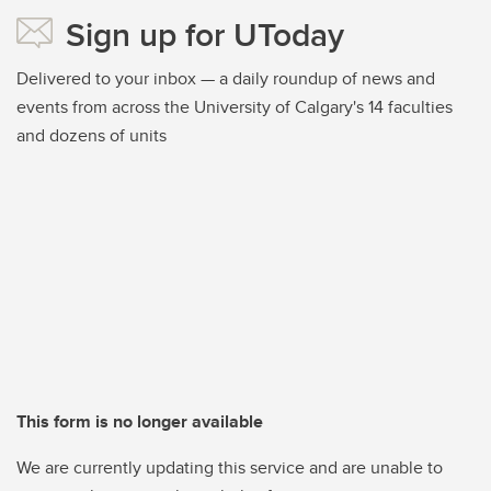
Sign up for UToday
Delivered to your inbox — a daily roundup of news and
events from across the University of Calgary's 14 faculties
and dozens of units
This form is no longer available
We are currently updating this service and are unable to