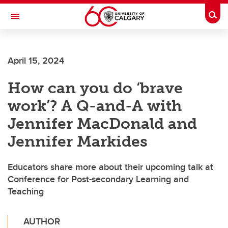
Skip to main content
Togg
Toggle Navigation
April 15, 2024
How can you do ‘brave
work’? A Q-and-A with
Jennifer MacDonald and
Jennifer Markides
Educators share more about their upcoming talk at
Conference for Post-secondary Learning and
Teaching
AUTHOR