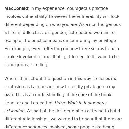
MacDonald
: In my experience, courageous practice
involves vulnerability. However, the vulnerability will look
different depending on who you are. As a non-Indigenous,
white, middle class, cis-gender, able-bodied woman, for
example, the practice means encountering my privilege.
For example, even reflecting on how there seems to be a
choice involved for me, that I get to decide if I want to be
courageous, is telling.
When I think about the question in this way it causes me
confusion as I am unsure how to rectify privilege on my
own. This is an understanding at the core of the book
Jennifer and I co-edited,
Brave Work in Indigenous
Education
. As part of the first generation of trying to build
different relationships, we wanted to honour that there are
different experiences involved; some people are being