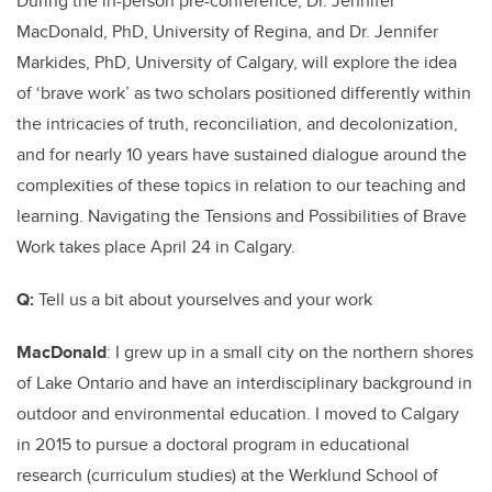
During the in-person pre-conference, Dr. Jennifer
MacDonald, PhD, University of Regina, and Dr. Jennifer
Markides, PhD, University of Calgary, will explore the idea
of ‘brave work’
as two scholars positioned differently within
the intricacies of truth, reconciliation, and decolonization,
and for nearly 10 years have sustained dialogue around the
complexities of these topics in relation to our teaching and
learning. Navigating the Tensions and Possibilities of Brave
Work takes place April 24 in Calgary.
Q:
Tell us a bit about yourselves and your work
MacDonald
: I grew up in a small city on the northern shores
of Lake Ontario and have an interdisciplinary background in
outdoor and environmental education. I moved to Calgary
in 2015 to pursue a doctoral program in educational
research (curriculum studies) at the Werklund School of