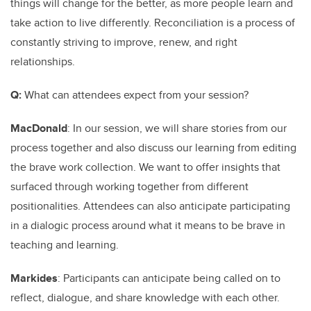
things will change for the better, as more people learn and
take action to live differently. Reconciliation is a process of
constantly striving to improve, renew, and right
relationships.
Q:
What can attendees expect from your session?
MacDonald
: In our session, we will share stories from our
process together and also discuss our learning from editing
the brave work collection. We want to offer insights that
surfaced through working together from different
positionalities. Attendees can also anticipate participating
in a dialogic process around what it means to be brave in
teaching and learning.
Markides
: Participants can anticipate being called on to
reflect, dialogue, and share knowledge with each other.