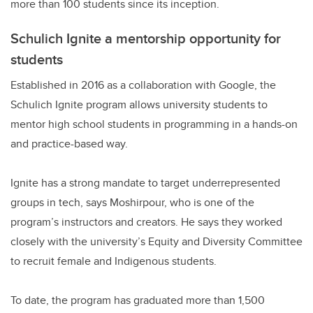
more than 100 students since its inception.
Schulich Ignite a mentorship opportunity for
students
Established in 2016 as a collaboration with Google, the
Schulich Ignite program allows university students to
mentor high school students in programming in a hands-on
and practice-based way.
Ignite has a strong mandate to target underrepresented
groups in tech, says Moshirpour, who is one of the
program’s instructors and creators. He says they worked
closely with the university’s Equity and Diversity Committee
to recruit female and Indigenous students.
To date, the program has graduated more than 1,500