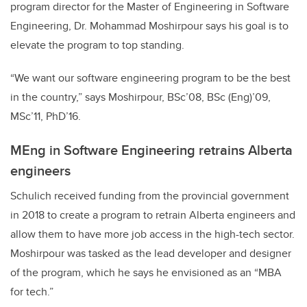
program director for the Master of Engineering in Software
Engineering, Dr. Mohammad Moshirpour says his goal is to
elevate the program to top standing.
“We want our software engineering program to be the best
in the country,” says Moshirpour, BSc’08, BSc (Eng)’09,
MSc’11, PhD’16.
MEng in Software Engineering retrains Alberta
engineers
Schulich received funding from the provincial government
in 2018 to create a program to retrain Alberta engineers and
allow them to have more job access in the high-tech sector.
Moshirpour was tasked as the lead developer and designer
of the program, which he says he envisioned as an “MBA
for tech.”