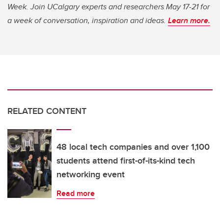
Week. Join UCalgary experts and researchers May 17-21 for
a week of conversation, inspiration and ideas.
Learn more.
RELATED CONTENT
48 local tech companies and over 1,100
students attend first-of-its-kind tech
networking event
Read more