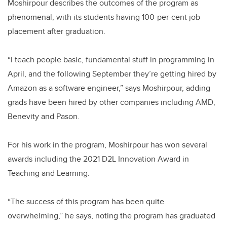
Moshirpour describes the outcomes of the program as
phenomenal, with its students having 100-per-cent job
placement after graduation.
“I teach people basic, fundamental stuff in programming in
April, and the following September they’re getting hired by
Amazon as a software engineer,” says Moshirpour, adding
grads have been hired by other companies including AMD,
Benevity and Pason.
For his work in the program, Moshirpour has won several
awards including the 2021 D2L Innovation Award in
Teaching and Learning.
“The success of this program has been quite
overwhelming,” he says, noting the program has graduated