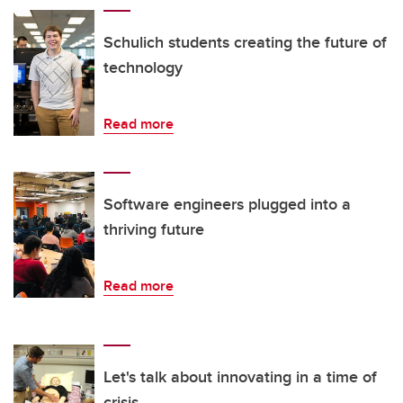
Schulich students creating the future of
technology
Read more
Software engineers plugged into a
thriving future
Read more
Let's talk about innovating in a time of
crisis