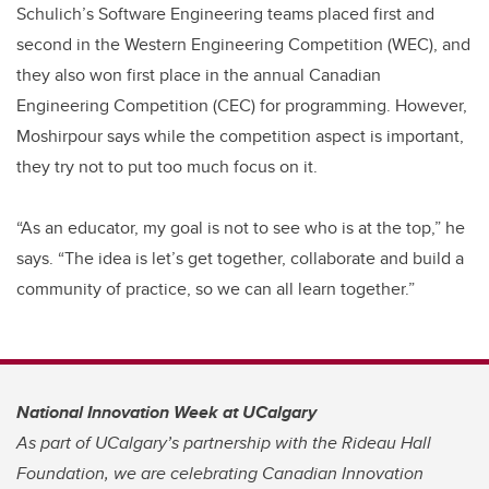
Schulich’s Software Engineering teams placed first and
second in the Western Engineering Competition (WEC), and
they also won first place in the annual Canadian
Engineering Competition (CEC) for programming. However,
Moshirpour says while the competition aspect is important,
they try not to put too much focus on it.
“As an educator, my goal is not to see who is at the top,” he
says. “The idea is let’s get together, collaborate and build a
community of practice, so we can all learn together.”
National Innovation Week at UCalgary
As part of UCalgary’s partnership with the Rideau Hall
Foundation, we are celebrating Canadian Innovation