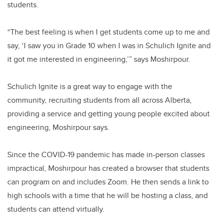
students.
“The best feeling is when I get students come up to me and
say, ‘I saw you in Grade 10 when I was in Schulich Ignite and
it got me interested in engineering,’” says Moshirpour.
Schulich Ignite is a great way to engage with the
community, recruiting students from all across Alberta,
providing a service and getting young people excited about
engineering, Moshirpour says.
Since the COVID-19 pandemic has made in-person classes
impractical, Moshirpour has created a browser that students
can program on and includes Zoom. He then sends a link to
high schools with a time that he will be hosting a class, and
students can attend virtually.