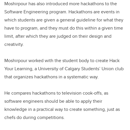
Moshirpour has also introduced more hackathons to the
Software Engineering program. Hackathons are events in
which students are given a general guideline for what they
have to program, and they must do this within a given time
limit, after which they are judged on their design and
creativity.
Moshirpour worked with the student body to create Hack
Your Learning, a University of Calgary Students’ Union club
that organizes hackathons in a systematic way.
He compares hackathons to television cook-offs, as
software engineers should be able to apply their
knowledge in a practical way to create something, just as
chefs do during competitions.