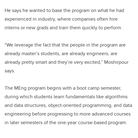
He says he wanted to base the program on what he had
experienced in industry, where companies often hire
interns or new grads and train them quickly to perform.
“We leverage the fact that the people in the program are
already master’s students, are already engineers, are
already pretty smart and they’re very excited,” Moshirpour
says.
The MEng program begins with a boot camp semester,
during which students learn fundamentals like algorithms
and data structures, object-oriented programming, and data
engineering before progressing to more advanced courses
in later semesters of the one-year course-based program.