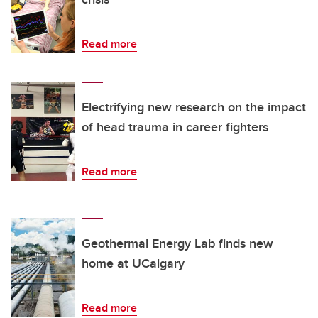
Read more
Electrifying new research on the impact
of head trauma in career fighters
Read more
Geothermal Energy Lab finds new
home at UCalgary
Read more