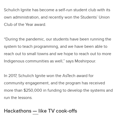
Schulich Ignite has become a self-run student club with its
own administration, and recently won the Students’ Union
Club of the Year award.
“During the pandemic, our students have been running the
system to teach programming, and we have been able to
reach out to small towns and we hope to reach out to more
Indigenous communities as well,” says Moshirpour.
In 2017, Schulich Ignite won the AsTech award for
community engagement, and the program has received
more than $250,000 in funding to develop the systems and
run the lessons.
Hackathons
—
like TV cook-offs