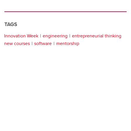
TAGS
Innovation Week
engineering
entrepreneurial thinking
new courses
software
mentorship