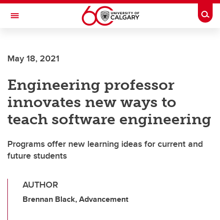
Skip to main content
Togg
Toggle Navigation
May 18, 2021
Engineering professor
innovates new ways to
teach software engineering
Programs offer new learning ideas for current and
future students
AUTHOR
Brennan Black, Advancement