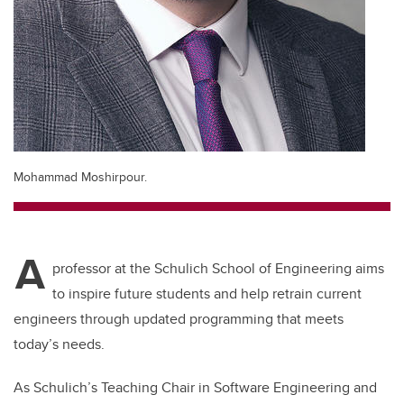
Mohammad Moshirpour.
A
professor at the Schulich School of Engineering aims
to inspire future students and help retrain current
engineers through updated programming that meets
today’s needs.
As Schulich’s Teaching Chair in Software Engineering and