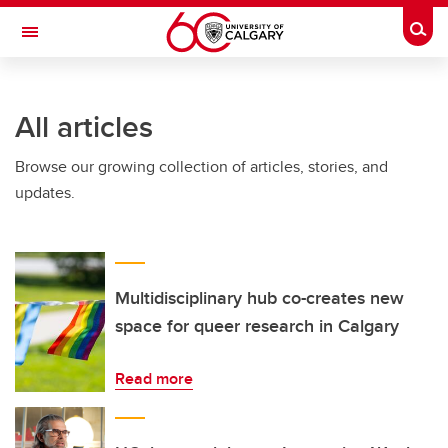
Skip to main content
Togg
Toggle Navigation
INFORMATION TECHNOLOGIES
All articles
Browse our growing collection of articles, stories, and
updates.
Multidisciplinary hub co-creates new
space for queer research in Calgary
Read more