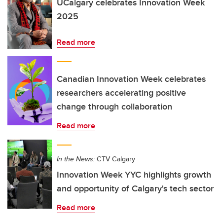
UCalgary celebrates Innovation Week
2025
Read more
Canadian Innovation Week celebrates
researchers accelerating positive
change through collaboration
Read more
In the News:
CTV Calgary
Innovation Week YYC highlights growth
and opportunity of Calgary's tech sector
Read more