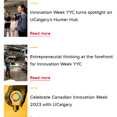
Innovation Week YYC turns spotlight on
UCalgary’s Hunter Hub
Read more
Entrepreneurial thinking at the forefront
for Innovation Week YYC
Read more
Celebrate Canadian Innovation Week
2023 with UCalgary