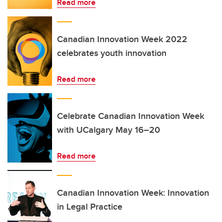
Read more
Canadian Innovation Week 2022
celebrates youth innovation
Read more
Celebrate Canadian Innovation Week
with UCalgary May 16–20
Read more
Canadian Innovation Week: Innovation
in Legal Practice