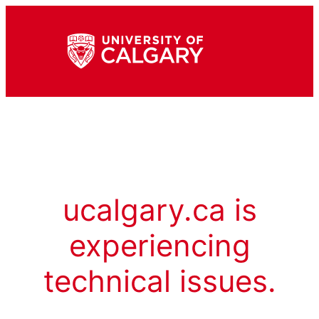
ucalgary.ca is
experiencing
technical issues.