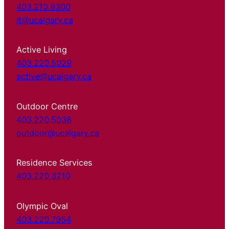
403.210.9300
it@ucalgary.ca
Active Living
403.220.5029
active@ucalgary.ca
Outdoor Centre
403.220.5038
outdoor@ucalgary.ca
Residence Services
403.220.3210
Olympic Oval
403.220.7954