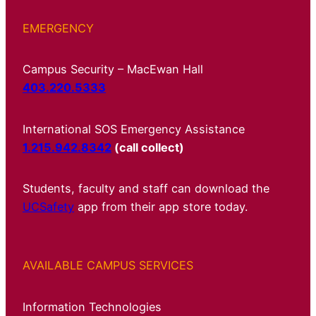
EMERGENCY
Campus Security – MacEwan Hall
403.220.5333
International SOS Emergency Assistance
1.215.942.8342
(call collect)
Students, faculty and staff can download the
UCSafety
app from their app store today.
AVAILABLE CAMPUS SERVICES
Information Technologies