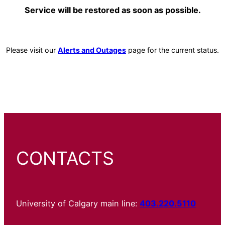
Service will be restored as soon as possible.
Please visit our
Alerts and Outages
page for the current status.
CONTACTS
University of Calgary main line:
403.220.5110