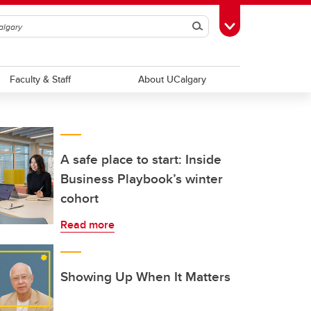
Search
Toggle Toolbox
Faculty & Staff
About UCalgary
A safe place to start: Inside
Business Playbook’s winter
cohort
Read more
Showing Up When It Matters