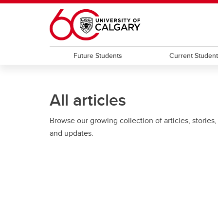
Skip to main content
Future Students
Current Studen
All articles
Browse our growing collection of articles, stories,
and updates.