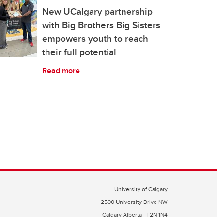
New UCalgary partnership
with Big Brothers Big Sisters
empowers youth to reach
their full potential
Read more
University of Calgary
2500 University Drive NW
Calgary Alberta
T2N 1N4