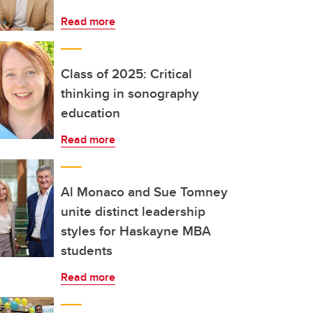
Read more
Class of 2025: Critical
thinking in sonography
education
Read more
Al Monaco and Sue Tomney
unite distinct leadership
styles for Haskayne MBA
students
Read more