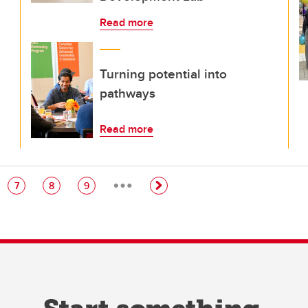
Read more
Turning potential into
pathways
Read more
…
e
Page
Page
Page
7
8
9