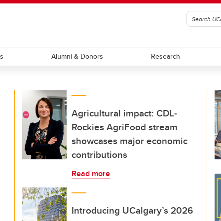
ts
Alumni & Donors
Research
Agricultural impact: CDL-
Rockies AgriFood stream
showcases major economic
contributions
Read more
Introducing UCalgary’s 2026