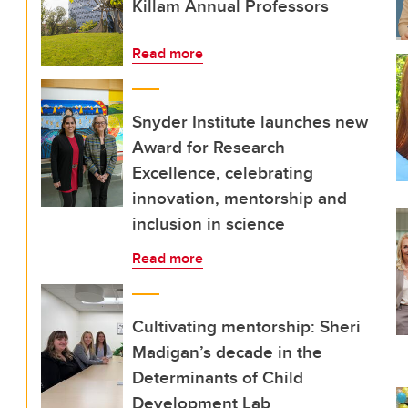
Killam Annual Professors
Read more
Snyder Institute launches new
Award for Research
Excellence, celebrating
innovation, mentorship and
inclusion in science
Read more
Cultivating mentorship: Sheri
Madigan’s decade in the
Determinants of Child
Development Lab