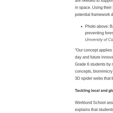
are needed to support
in space. Using thei
potential framework 
Photo above: Ba
preventing fore
University of C
“Our concept applies
day and future innova
Grade 6 students by m
concepts, biomimicry 
3D spider webs that 
Tackling local and g
Werklund School
ass
explains that student