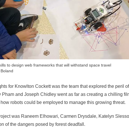
lls to design web frameworks that will withstand space travel
 Boland
ghts for Knowlton Cockett was the team that explored the peril o
ham and Joseph Chidley went as far as creating a chilling film 
how robots could be employed to manage this growing threat.
roject was Raneem Elhowari, Carmen Drysdale, Katelyn Slesso
n of the dangers posed by forest deadfall.