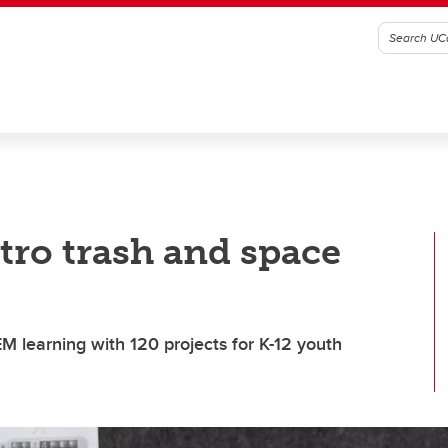
tro trash and space
 learning with 120 projects for K-12 youth