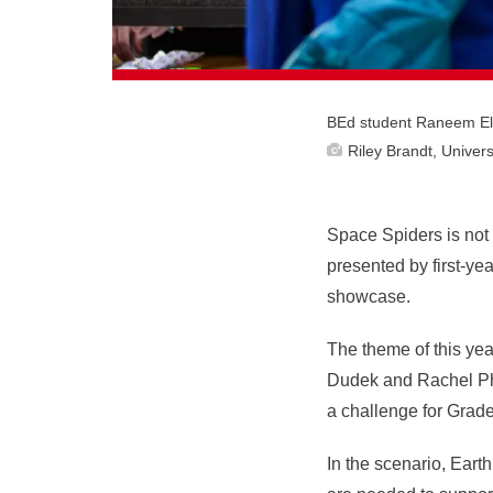
BEd student Raneem Elho
Riley Brandt, Univers
Space Spiders is not t
presented by first-y
showcase.
The theme of this ye
Dudek and Rachel Phi
a challenge for Grad
In the scenario, Eart