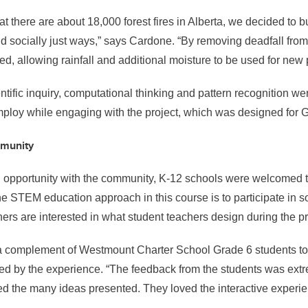
at there are about 18,000 forest fires in Alberta, we decided to b
d socially just ways,” says Cardone. “By removing deadfall from t
sed, allowing rainfall and additional moisture to be used for new 
tific inquiry, computational thinking and pattern recognition were
mploy while engaging with the project, which was designed for 
mmunity
g opportunity with the community, K-12 schools were welcomed to
he STEM education approach in this course is to participate in so
ers are interested in what student teachers design during the 
a complement of Westmount Charter School Grade 6 students t
red by the experience.
“The feedback from the students was extr
ed the many ideas presented. They loved the interactive experie