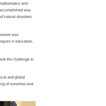
e mathematics and
as accomplished was
 of natural disasters
husiasm was
niques in education,
took the challenge to
local and global
ing of ourselves and