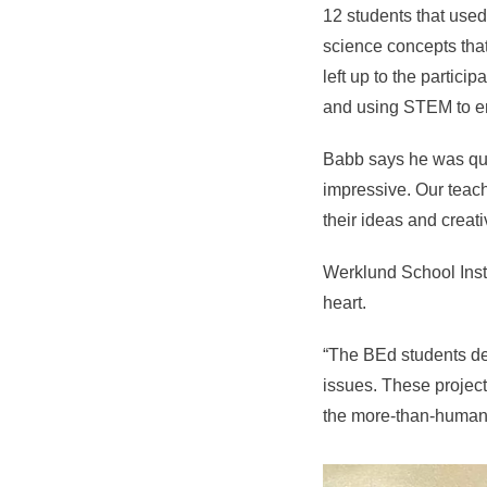
12 students that use
science concepts tha
left up to the particip
and using STEM to en
Babb says he was qui
impressive. Our teach
their ideas and creati
Werklund School Inst
heart.
“The BEd students dev
issues. These project
the more-than-human 