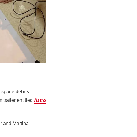
f space debris.
Astro
trailer entitled
r and Martina