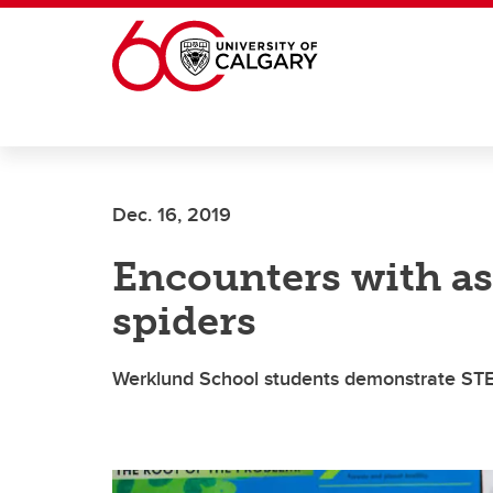
Skip to main content
Dec. 16, 2019
Encounters with as
spiders
Werklund School students demonstrate STEM