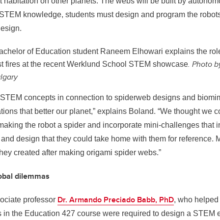
 habitation on other planets. The webs will be built by autonom
r STEM knowledge, students must design and program the robots
design.
chelor of Education student Raneem Elhowari explains the role
. Photo b
st fires at the recent Werklund School STEM showcase
algary
STEM concepts in connection to spiderweb designs and biomim
tions that better our planet,” explains
Boland. “
We thought we co
aking the robot a spider and incorporate mini-challenges that 
and design that they could take home with them for reference. Ma
they created after making origami spider webs.”
lobal dilemmas
Dr. Armando Preciado Babb, PhD
ociate professor
, who helped 
s in the Education 427 course were required to design a STEM e