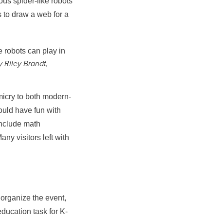
ous spider-like robots
 to draw a web for a
 robots can play in
y Riley Brandt,
icry to both modern-
uld have fun with
include math
ny visitors left with
organize the event,
ducation task for K-