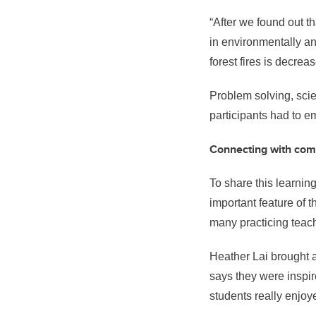
“After we found out th
in environmentally an
forest fires is decrea
Problem solving, scien
participants had to e
Connecting with co
To share this learnin
important feature of t
many practicing teach
Heather Lai brought 
says they were inspi
students really enjoy