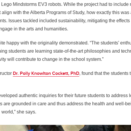
d Lego Mindstorms EV3 robots. While the project had to includ
t align with the Alberta Programs of Study, how exactly this w
ants. Issues tackled included sustainability, mitigating the effects
gage in the arts and humanities.
te happy with the originality demonstrated. “The students’ ent
ing students are learning state-of-the-art philosophies and tech
vity will contribute to change in the school system.”
Dr. Polly Knowlton Cockett, PhD
ructor
, found that the students 
eloped authentic inquiries for their future students to address 
s are grounded in care and thus address the health and well-be
world,” she says.