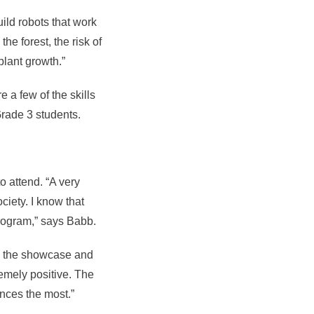
uild robots that work
he forest, the risk of
plant growth.”
 a few of the skills
Grade 3 students.
 attend. “A very
ciety. I know that
program,” says Babb.
o the showcase and
emely positive. The
nces the most.”