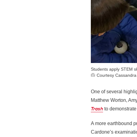
Students apply STEM ski
Courtesy Cassandra
One of several highli
Matthew Worton, Amy P
Trash
to demonstrate 
A more earthbound p
Cardone’s examinatio