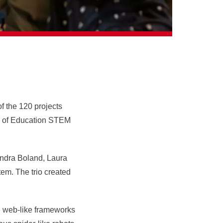
of the 120 projects
ol of Education STEM
ndra Boland, Laura
stem. The trio
created
le web-like frameworks