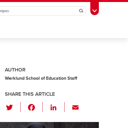
Search
Toggle Toolbox
AUTHOR
Werklund School of Education Staff
SHARE THIS ARTICLE
T
F
Li
E
wi
a
n
m
tt
c
k
ail