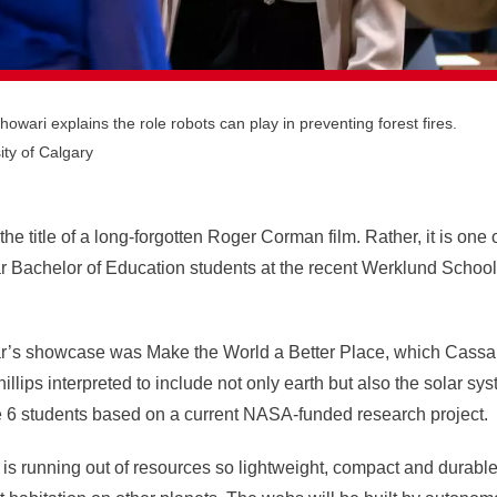
wari explains the role robots can play in preventing forest fires.
ity of Calgary
he title of a long-forgotten Roger Corman film. Rather, it is one 
ear Bachelor of Education students at the recent Werklund Scho
ar’s showcase was Make the World a Better Place, which
Cassa
llips interpreted
to include not only earth but also the solar sy
e 6 students based on a current
NASA-funded research project.
h is running out of resources so lightweight, compact and durab