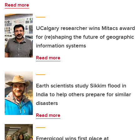
Read more
UCalgary researcher wins Mitacs award
for (re)shaping the future of geographic
information systems
Read more
Earth scientists study Sikkim flood in
India to help others prepare for similar
disasters
Read more
Emergicool wins first place at