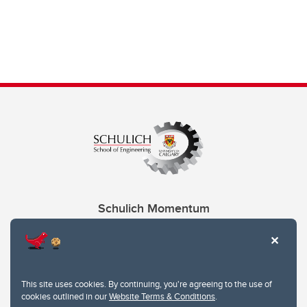
Schulich Momentum
Contacts
Give
This site uses cookies. By continuing, you're agreeing to the use of
cookies outlined in our
Website Terms & Conditions
.