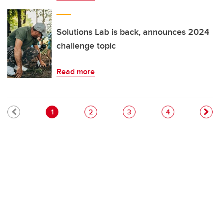
Solutions Lab is back, announces 2024
challenge topic
Read more
Pagination
Current page
Page
Page
Page
1
2
3
4