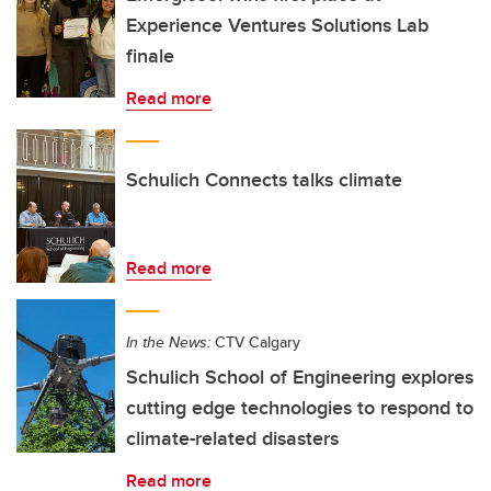
Experience Ventures Solutions Lab
finale
Read more
Schulich Connects talks climate
Read more
In the News:
CTV Calgary
Schulich School of Engineering explores
cutting edge technologies to respond to
climate-related disasters
Read more