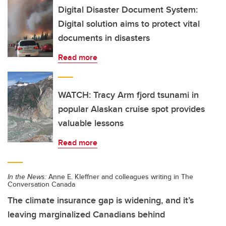
Digital Disaster Document System:
Digital solution aims to protect vital
documents in disasters
Read more
WATCH: Tracy Arm fjord tsunami in
popular Alaskan cruise spot provides
valuable lessons
Read more
In the News:
Anne E. Kleffner and colleagues writing in The
Conversation Canada
The climate insurance gap is widening, and it’s
leaving marginalized Canadians behind