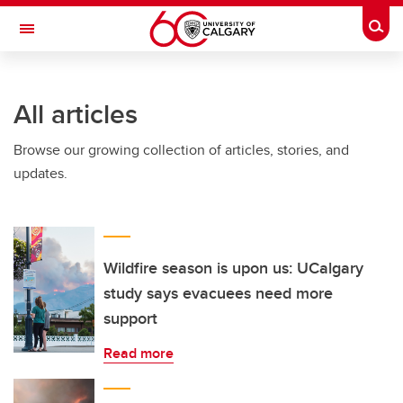
Skip to main content
Togg
Toggle Navigation
SCHULICH SCHOOL OF ENGINEERING
All articles
Browse our growing collection of articles, stories, and
updates.
Wildfire season is upon us: UCalgary
study says evacuees need more
support
Read more