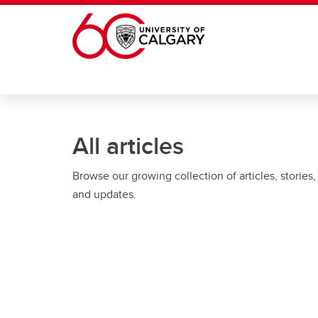
Skip to main content
All articles
Browse our growing collection of articles, stories,
and updates.