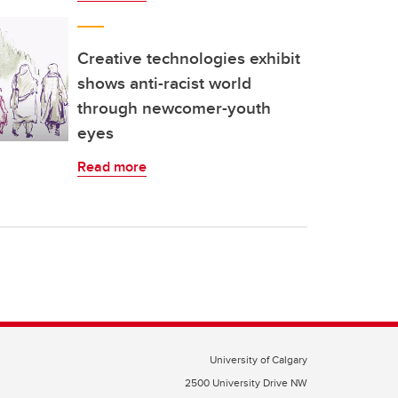
Creative technologies exhibit
shows anti-racist world
through newcomer-youth
eyes
Read more
University of Calgary
2500 University Drive NW