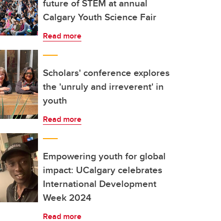
future of STEM at annual
Calgary Youth Science Fair
Read more
Scholars' conference explores
the 'unruly and irreverent' in
youth
Read more
Empowering youth for global
impact: UCalgary celebrates
International Development
Week 2024
Read more