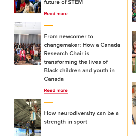
future of STEM
Read more
From newcomer to
changemaker: How a Canada
Research Chair is
transforming the lives of
Black children and youth in
Canada
Read more
How neurodiversity can be a
strength in sport