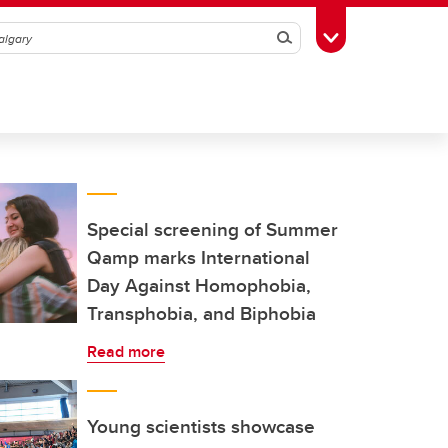
Search
Toggle Toolbox
Special screening of Summer
Qamp marks International
Day Against Homophobia,
Transphobia, and Biphobia
Read more
Young scientists showcase