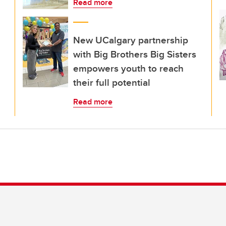
Read more
New UCalgary partnership
with Big Brothers Big Sisters
empowers youth to reach
their full potential
Read more