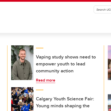
Vaping study shows need to
empower youth to lead
community action
Read more
Calgary Youth Science Fair:
Young minds shaping the