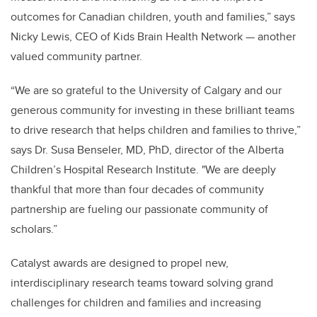
outcomes for Canadian children, youth and families,” says
Nicky Lewis, CEO of Kids Brain Health Network — another
valued community partner.
“We are so grateful to the University of Calgary and our
generous community for investing in these brilliant teams
to drive research that helps children and families to thrive,”
says Dr. Susa Benseler, MD, PhD, director of the Alberta
Children’s Hospital Research Institute. "We are deeply
thankful that more than four decades of community
partnership are fueling our passionate community of
scholars.”
Catalyst awards are designed to propel new,
interdisciplinary research teams toward solving grand
challenges for children and families and increasing