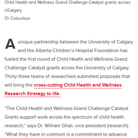
Child Health and Wellness Grand Challenge Catalyst grants across
UCalgary
Colourbox
A
unique partnership between the University of Calgary
and the Alberta Children’s Hospital Foundation has
fueled the first round of Child Health and Wellness Grand
Challenge Catalyst grants across the University of Calgary.
Thirty-three teams of researchers submitted proposals that
will bring the
cross-cutting Child Health and Wellness
Research Strategy
to life.
“The Child Health and Wellness Grand Challenge Catalyst
Grants support work across the spectrum of child health
research,” says Dr. William Ghali, vice-president (research).
“What they have in common is a commitment to advance