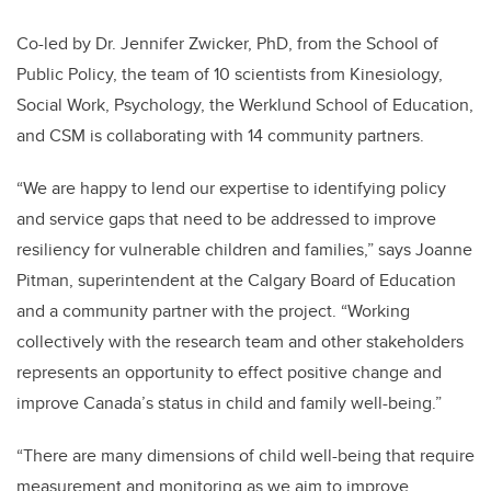
Co-led by Dr. Jennifer Zwicker, PhD, from the School of
Public Policy, the team of 10 scientists from Kinesiology,
Social Work, Psychology, the Werklund School of Education,
and CSM is collaborating with 14 community partners.
“We are happy to lend our expertise to identifying policy
and service gaps that need to be addressed to improve
resiliency for vulnerable children and families,” says Joanne
Pitman, superintendent at the Calgary Board of Education
and a community partner with the project. “Working
collectively with the research team and other stakeholders
represents an opportunity to effect positive change and
improve Canada’s status in child and family well-being.”
“There are many dimensions of child well-being that require
measurement and monitoring as we aim to improve