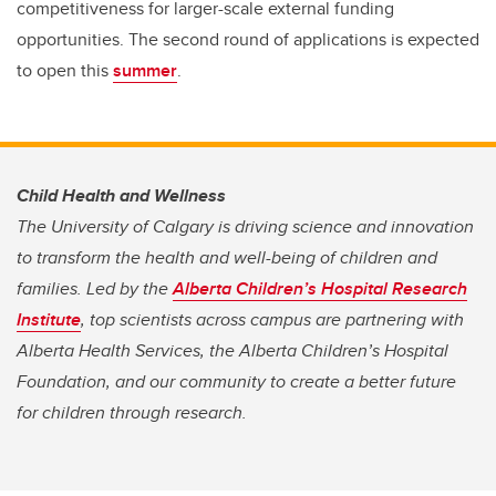
competitiveness for larger-scale external funding
opportunities. The second round of applications is expected
to open this
summer
.
Child Health and Wellness
The University of Calgary is driving science and innovation
to transform the health and well-being of children and
families. Led by the
Alberta Children’s Hospital Research
Institute
, top scientists across campus are partnering with
Alberta Health Services, the Alberta Children’s Hospital
Foundation, and our community to create a better future
for children through research.