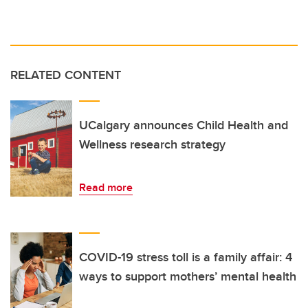
RELATED CONTENT
UCalgary announces Child Health and
Wellness research strategy
Read more
COVID-19 stress toll is a family affair: 4
ways to support mothers’ mental health