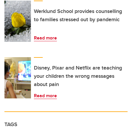
Werklund School provides counselling
to families stressed out by pandemic
Read more
Disney, Pixar and Netflix are teaching
your children the wrong messages
about pain
Read more
TAGS