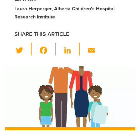
Laura Herperger, Alberta Children's Hospital
Research Institute
SHARE THIS ARTICLE
T
F
Li
E
wi
a
n
m
tt
c
k
ail
er
e
e
b
dI
o
n
o
k