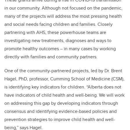
in our community. Although not focused on the pandemic,
many of the projects will address the most pressing health
and social needs facing children and families. Closely
partnering with AHS, these powerhouse teams are
investigating new treatments, diagnoses and ways to
promote healthy outcomes – in many cases by working
directly with families and community partners.
One of the community-partnered projects, led by Dr. Brent
Hagel, PhD, professor, Cumming School of Medicine (CSM),
is identifying key indicators for children.
“Alberta does not
have indicators of child health and well-being. We will work
on addressing this gap by developing indicators through
consensus and identifying evidence-based policies and
prevention strategies to improve child health and well-
being,” says Hagel.