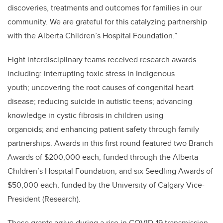
discoveries, treatments and outcomes for families in our
community. We are grateful for this catalyzing partnership
with the Alberta Children’s Hospital Foundation.”
Eight interdisciplinary teams received research awards
including: interrupting toxic stress in Indigenous
youth; uncovering the root causes of congenital heart
disease; reducing suicide in autistic teens; advancing
knowledge in cystic fibrosis in children using
organoids; and enhancing patient safety through family
partnerships. Awards in this first round featured two Branch
Awards of $200,000 each, funded through the Alberta
Children’s Hospital Foundation, and six Seedling Awards of
$50,000 each, funded by the University of Calgary Vice-
President (Research).
These grants arrive during a rise in COVID-19 transmission