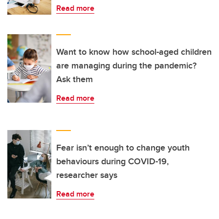
Read more
Want to know how school-aged children
are managing during the pandemic?
Ask them
Read more
Fear isn’t enough to change youth
behaviours during COVID-19,
researcher says
Read more