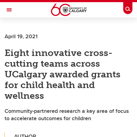
Skip to main content
Togg
Toggle Navigation
April 19, 2021
Eight innovative cross-
cutting teams across
UCalgary awarded grants
for child health and
wellness
Community-partnered research a key area of focus
to accelerate outcomes for children
AUTHOR