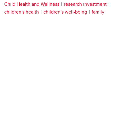
Child Health and Wellness
research investment
children's health
children's well-being
family