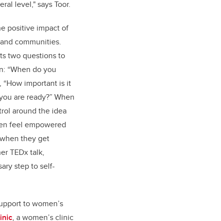
ral level," says Toor.
he positive impact of
s and communities.
ts two questions to
lan: “When do you
“How important is it
 you are ready?
”
When
trol around the idea
omen feel empowered
 when they get
er TEDx talk,
ary step to self-
support to women’s
inic
, a women’s clinic