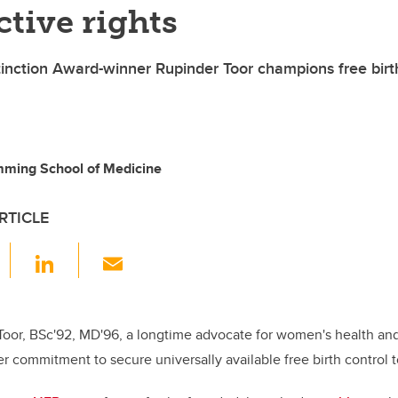
tive rights
tinction Award-winner Rupinder Toor champions free birt
mming School of Medicine
RTICLE
F
Li
E
a
n
m
c
k
ail
e
e
 Toor, BSc'92, MD'96, a longtime advocate for women's health and
r commitment to secure universally available free birth control to
b
dI