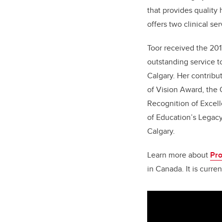
that provides quality
offers two clinical se
Toor received the 2
outstanding service t
Calgary. Her contrib
of Vision Award, the
Recognition of Excell
of Education’s Legac
Calgary.
Learn more about
Pr
in Canada. It is curr