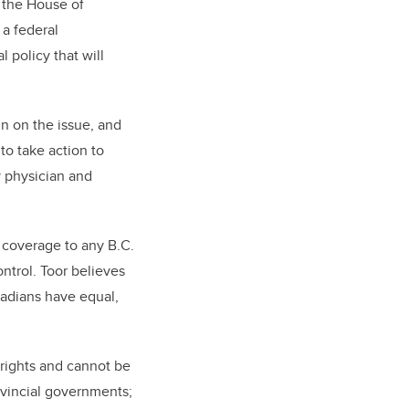
 the House of
 a federal
l policy that will
in on the issue, and
to take action to
y physician and
n coverage to any B.C.
ontrol. Toor believes
nadians have equal,
rights and cannot be
ovincial governments;