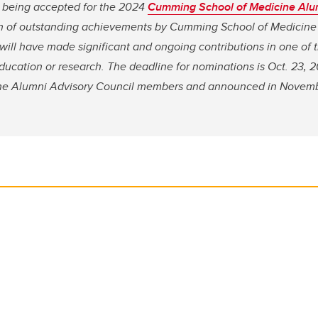
 being accepted for the 2024
Cumming School of Medicine Alumn
on of outstanding achievements by Cumming School of Medicine
ill have made significant and ongoing contributions in one of 
education or research. The deadline for nominations is Oct. 23, 
ne Alumni Advisory Council members and announced in Novemb