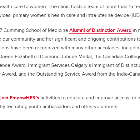
 health care to women. The clinic hosts a team of more than 15 f
rvices: primary women’s health care and intra-uterine device (IUD)
017 Cumming School of Medicine
Alumni of Distinction Award
in 
o our community and her significant and ongoing contributions 
utions have been recognized with many other accolades, includ
 Queen Elizabeth II Diamond Jubilee Medal, the Canadian College
ence Award, Immigrant Services Calgary’s Immigrant of Distincti
y Award, and the Outstanding Service Award from the India-Cana
oject EmpowHER’s
activities to educate and improve access for l
ently recruiting youth ambassadors and other volunteers.