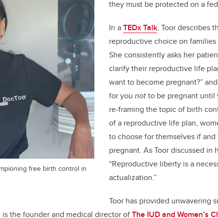
they must be protected on a fede
In a
TEDx Talk
, Toor describes t
reproductive choice on familie
She consistently asks her patien
clarify their reproductive life p
want to become pregnant?” and, 
for you
not
to be pregnant until
re-framing the topic of birth con
of a reproductive life plan, w
to choose for themselves if and
pregnant. As Toor discussed in h
“Reproductive liberty is a necess
mpioning free birth control in
actualization.”
Toor has provided unwavering 
e is the founder and medical director of
The IUD and Women’s Cl