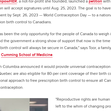
o
n
EmpowHER
, a not-for-profit she founded, launched a
petition
with
o
 will accept signatures until Aug. 25, 2023. The goal is to have
k
nt by Sept. 26, 2023
—
World Contraception Day
—
to a nationa
ion birth control to Canadians.
 has been the only opportunity for the people of Canada to weigh 
d the government a strong show of support that now is the time 
birth control will always be secure in Canada," says Toor, a famil
e
Cumming School of Medicine
.
itish Columbia announced it would provide universal contraceptio
Quebec are also eligible for 80-per cent coverage of their birth c
ional approach to free prescription birth control to ensure all Ca
contraception.
"Reproductive rights are human 
left to the whim of changing pr