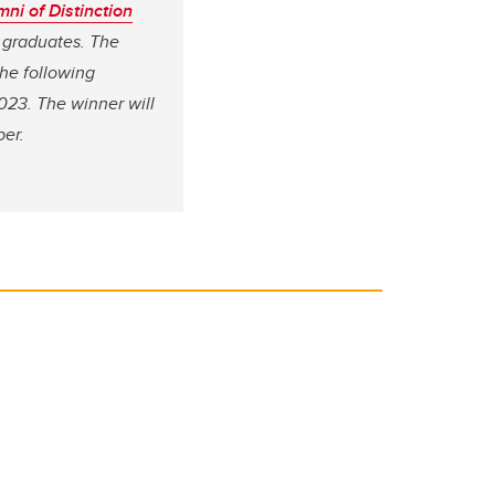
i of Distinction
 graduates. The
the following
2023. The winner will
er.