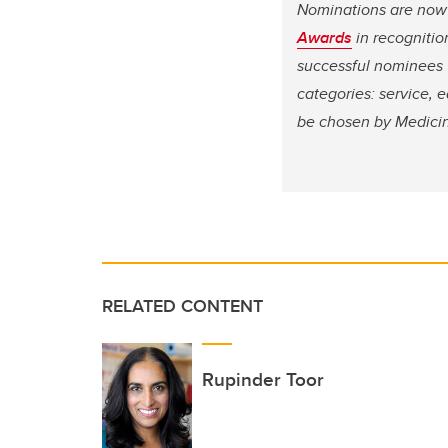
Nominations are now
Awards
in recogniti
successful nominees w
categories: service, 
be chosen by Medici
RELATED CONTENT
Rupinder Toor