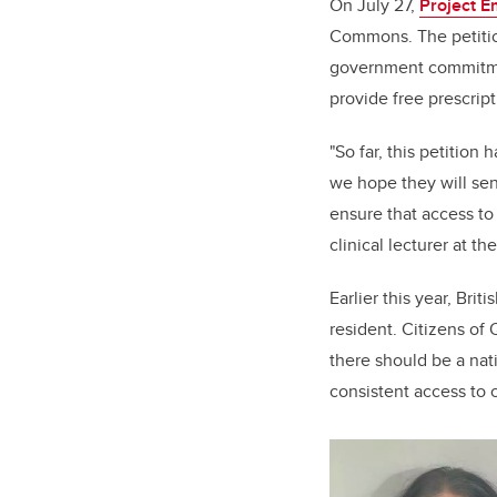
On July 27,
Project 
Commons. The petition
government commitme
provide free prescript
"So far, this petition
we hope they will sen
ensure that access to 
clinical lecturer at th
Earlier this year, Br
resident. Citizens of 
there should be a nat
consistent access to 