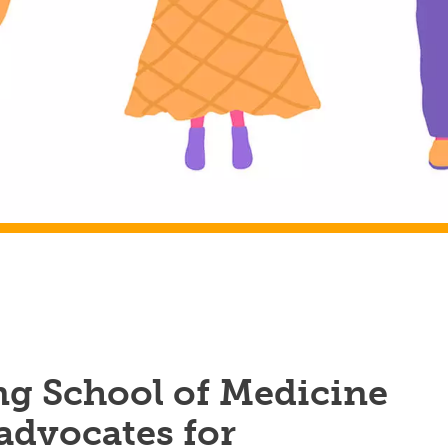
 School of Medicine
advocates for