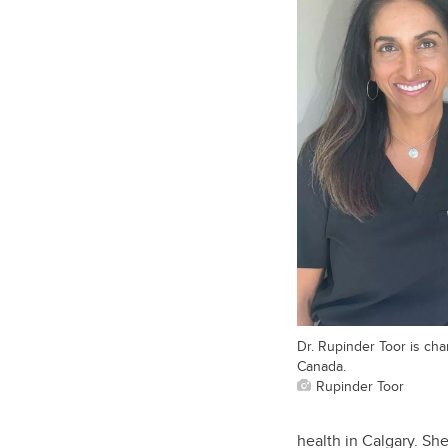
Dr. Rupinder Toor is cha
Canada.
Rupinder Toor
health in Calgary. Sh