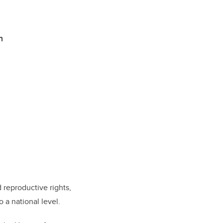
h
 reproductive rights,
 a national level.