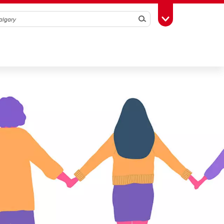
Search
Toggle Toolbox