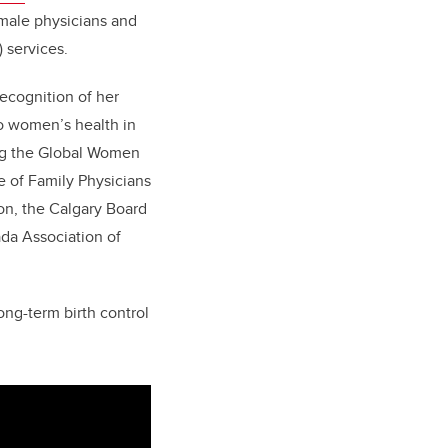
emale physicians and
 services.
recognition of her
to women’s health in
ing the Global Women
 of Family Physicians
on, the Calgary Board
da Association of
ong-term birth control