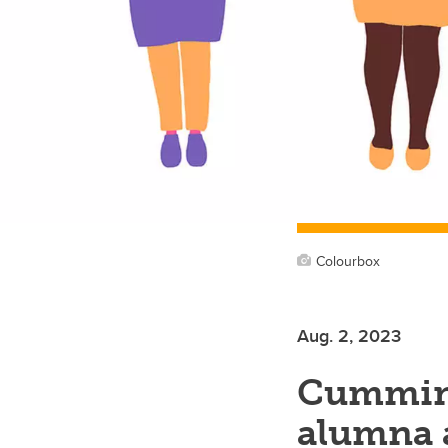
Colourbox
Aug. 2, 2023
Cumming
alumna 