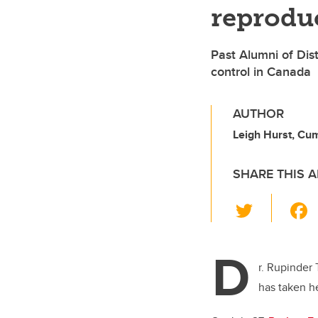
reproduc
Past Alumni of Dis
control in Canada
AUTHOR
Leigh Hurst, Cu
SHARE THIS A
T
wi
tt
D
er
r. Rupinder
has taken he